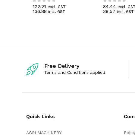
122.21
34.44
excl. GST
excl. GS
R
R
136.88
38.57
incl. GST
incl. GST
a
a
t
t
e
e
d
d
0
0
o
o
u
u
t
t
o
o
f
f
5
5
Free Delivery
Terms and Conditions applied
Quick Links
Com
AGRI MACHINERY
Polic