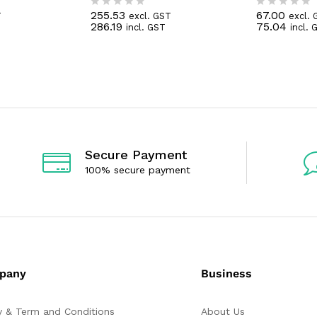
255.53
67.00
T
excl. GST
excl. 
R
R
286.19
75.04
incl. GST
incl. 
a
a
t
t
e
e
d
d
0
0
o
o
u
u
t
t
o
o
f
f
5
5
Secure Payment
100% secure payment
pany
Business
y & Term and Conditions
About Us