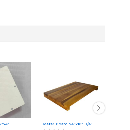
2″x4″
Meter Board 24″x18″ 3/4″
Concealed