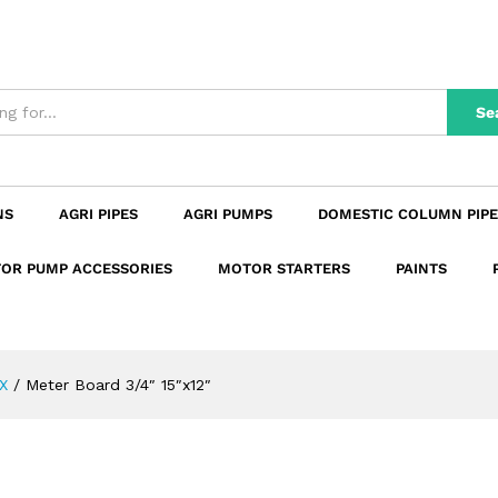
n
Reviews (0)
Se
NS
AGRI PIPES
AGRI PUMPS
DOMESTIC COLUMN PIPE
OR PUMP ACCESSORIES
MOTOR STARTERS
PAINTS
X
/
Meter Board 3/4″ 15″x12″