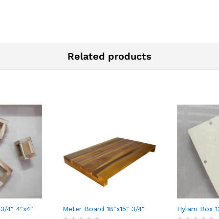
Related products
3/4″ 4″x4″
Meter Board 18″x15″ 3/4″
Hylam Box 1