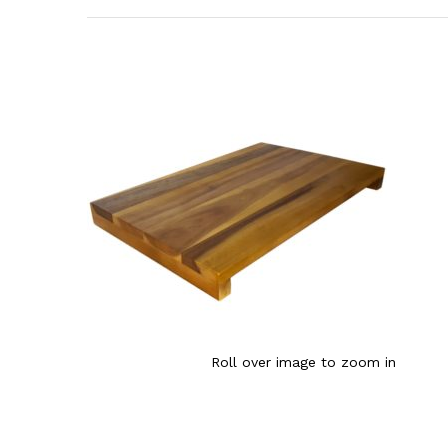
Roll over image to zoom in