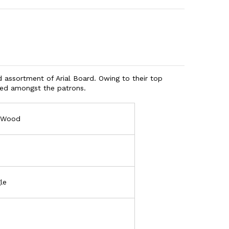
d assortment of Arial Board. Owing to their top
ised amongst the patrons.
l Wood
le