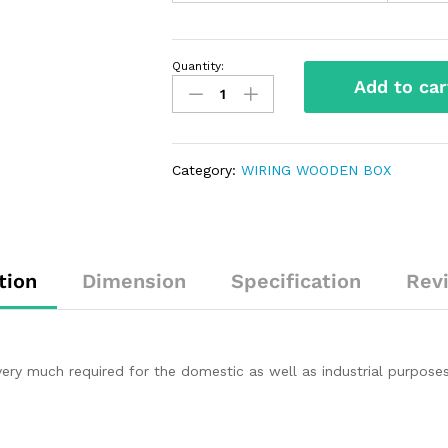
Quantity:
Add to car
Category:
WIRING WOODEN BOX
tion
Dimension
Specification
Rev
 very much required for the domestic as well as industrial purp