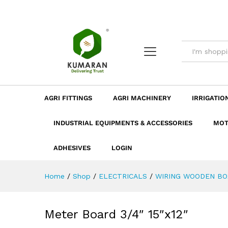
Meter Board 3/4" 15"x12"
Description
Dimension
Specificatio
AGRI FITTINGS
AGRI MACHINERY
IRRIGATIO
INDUSTRIAL EQUIPMENTS & ACCESSORIES
MOT
ADHESIVES
LOGIN
Home
/
Shop
/
ELECTRICALS
/
WIRING WOODEN BO
Meter Board 3/4″ 15″x12″