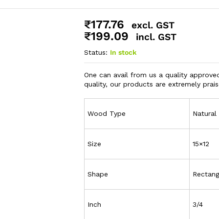
₹
177.76
excl. GST
₹
199.09
incl. GST
Status:
In stock
One can avail from us a quality approve
quality, our products are extremely pra
Wood Type
Natura
Size
15×12
Shape
Rectang
Inch
3/4