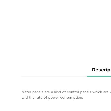
Descrip
Meter panels are a kind of control panels which are
and the rate of power consumption.