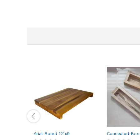
Arial Board 12″x9
Concealed Box 