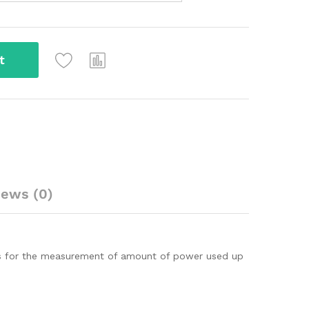
t
iews (0)
oses for the measurement of amount of power used up