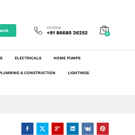
₹
177.76
excl. GST
Add to Cart
₹
199.09
incl. GST
Hotline
arch
+91 86680 26252
0
S
ELECTRICALS
HOME PUMPS
PLUMBING & CONSTRUCTION
LIGHTINGS