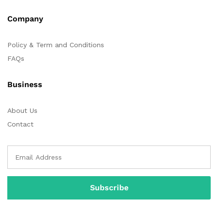
Company
Policy & Term and Conditions
FAQs
Business
About Us
Contact