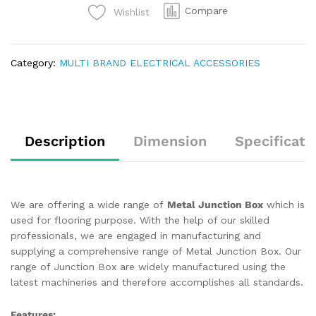
Compare
Wishlist
Category:
MULTI BRAND ELECTRICAL ACCESSORIES
Description
Dimension
Specificati
We are offering a wide range of
Metal Junction Box
which is
used for flooring purpose. With the help of our skilled
professionals, we are engaged in manufacturing and
supplying a comprehensive range of Metal Junction Box. Our
range of Junction Box are widely manufactured using the
latest machineries and therefore accomplishes all standards.
Features: