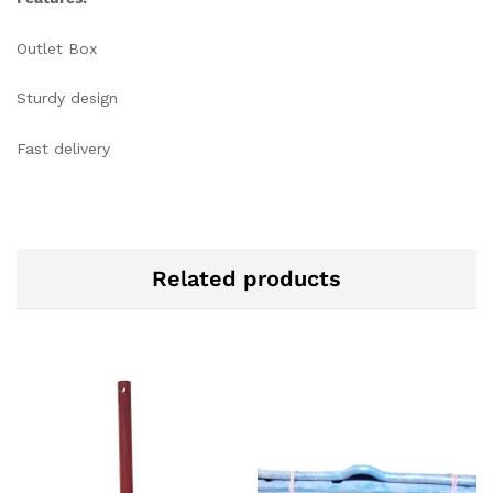
Outlet Box
Sturdy design
Fast delivery
Related products