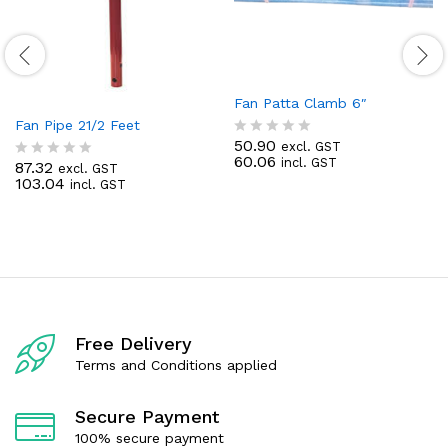
Fan Patta Clamb 6″
Fan Pipe 21/2 Feet
50.90
excl. GST
R
60.06
incl. GST
a
87.32
excl. GST
R
t
103.04
incl. GST
a
e
t
d
e
0
d
o
0
u
o
t
u
o
t
f
o
5
f
Free Delivery
5
Terms and Conditions applied
Secure Payment
100% secure payment