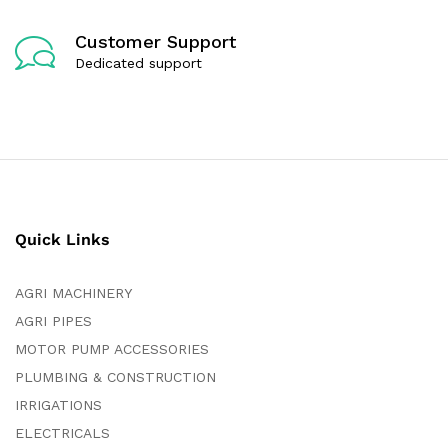
Customer Support
Dedicated support
Quick Links
AGRI MACHINERY
AGRI PIPES
MOTOR PUMP ACCESSORIES
PLUMBING & CONSTRUCTION
IRRIGATIONS
ELECTRICALS