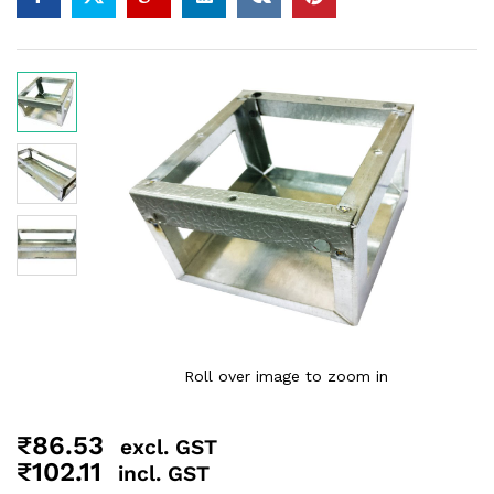
Roll over image to zoom in
₹
86.53
excl. GST
₹
102.11
incl. GST