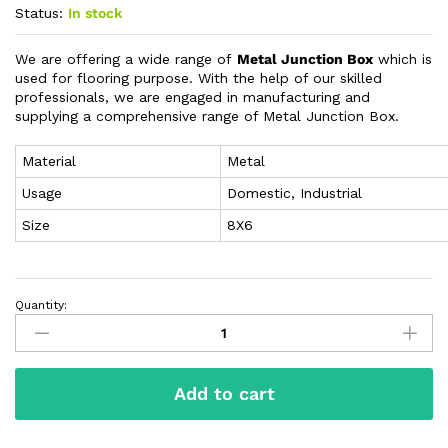
Status:
In stock
We are offering a wide range of
Metal Junction Box
which is
used for flooring purpose. With the help of our skilled
professionals, we are engaged in manufacturing and
supplying a comprehensive range of Metal Junction Box.
Material
Metal
Usage
Domestic, Industrial
Size
8X6
Quantity:
Add to cart