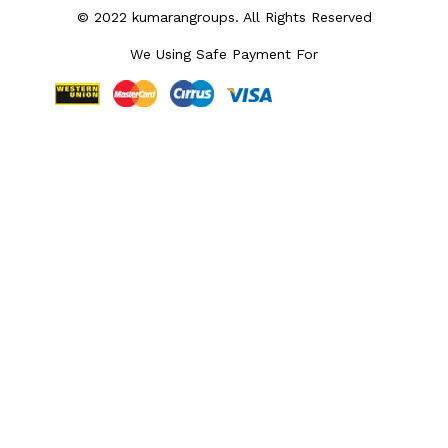
© 2022 kumarangroups. All Rights Reserved
We Using Safe Payment For