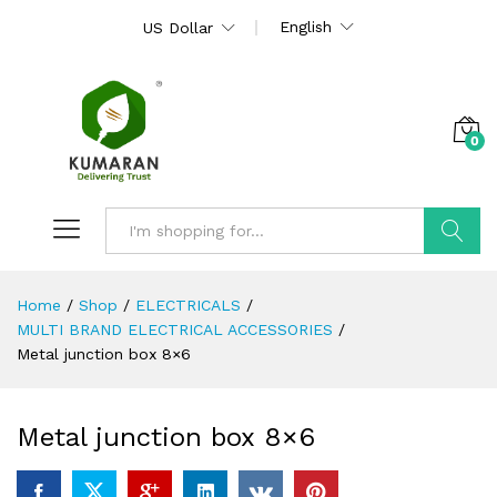
English
US Dollar
0
Search
Home
/
Shop
/
ELECTRICALS
/
MULTI BRAND ELECTRICAL ACCESSORIES
/
Metal junction box 8×6
Metal junction box 8×6