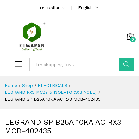
English
US Dollar
0
Search
Home
/
Shop
/
ELECTRICALS
/
LEGRAND RX3 MCBs & ISOLATORS(SINGLE)
/
LEGRAND SP B25A 10KA AC RX3 MCB-402435
LEGRAND SP B25A 10KA AC RX3
MCB-402435