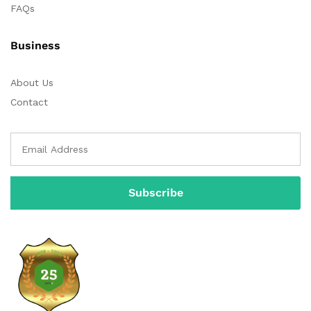
FAQs
Business
About Us
Contact