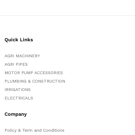
Quick Links
AGRI MACHINERY
AGRI PIPES
MOTOR PUMP ACCESSORIES
PLUMBING & CONSTRUCTION
IRRIGATIONS
ELECTRICALS
Company
Policy & Term and Conditions