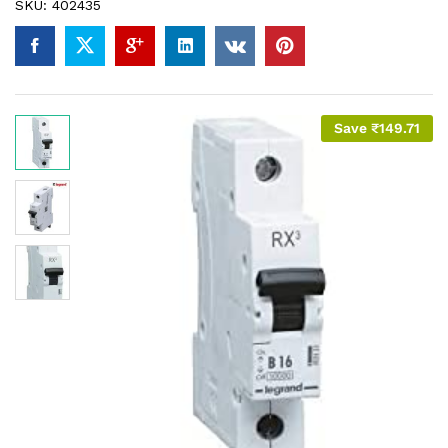
SKU:
402435
Save
₹
149.71