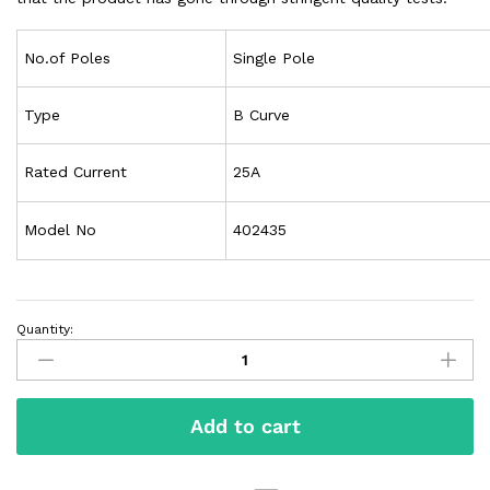
No.of Poles
Single Pole
Type
B Curve
Rated Current
25A
Model No
402435
Quantity:
Add to cart