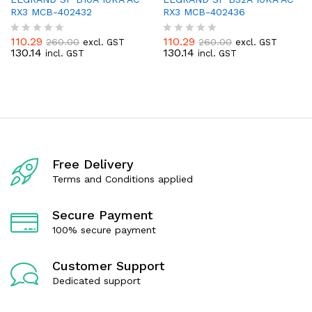
RX3 MCB-402432
RX3 MCB-402436
110.29
110.29
260.00
260.00
excl. GST
excl. GST
R
R
130.14
130.14
incl. GST
incl. GST
a
a
t
t
e
e
d
d
0
0
o
o
u
u
t
t
o
o
f
f
Free Delivery
5
5
Terms and Conditions applied
Secure Payment
100% secure payment
Customer Support
Dedicated support