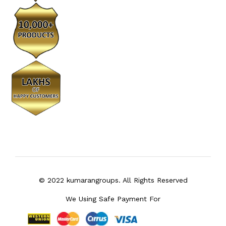
© 2022 kumarangroups. All Rights Reserved
We Using Safe Payment For