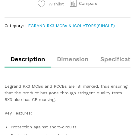
Compare
Wishlist
Category:
LEGRAND RX3 MCBs & ISOLATORS(SINGLE)
Description
Dimension
Specificati
Legrand RX3 MCBs and RCCBs are ISI marked, thus ensuring
that the product has gone through stringent quality tests.
RX3 also has CE marking.
Key Features:
Protection against short-circuits