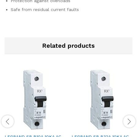
Protection against overloads
Safe from residual current faults
Related products
LEGRAND SP B10A 10KA AC
LEGRAND SP B32A 10KA AC