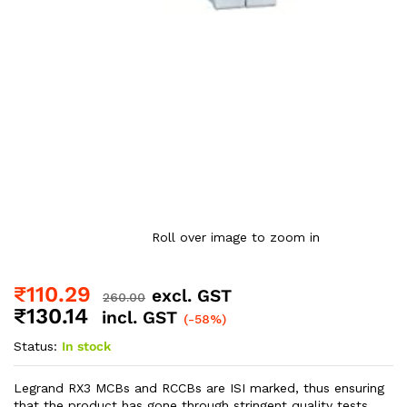
Roll over image to zoom in
₹
110.29
excl. GST
260.00
₹
130.14
incl. GST
(-58%)
Status:
In stock
Legrand RX3 MCBs and RCCBs are ISI marked, thus ensuring
that the product has gone through stringent quality tests.