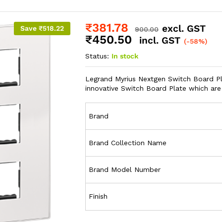
₹
381.78
excl. GST
Save
₹
518.22
900.00
₹
450.50
incl. GST
(-58%)
Status:
In stock
Legrand Myrius Nextgen Switch Board Pla
innovative Switch Board Plate which are
Brand
Brand Collection Name
Brand Model Number
Finish