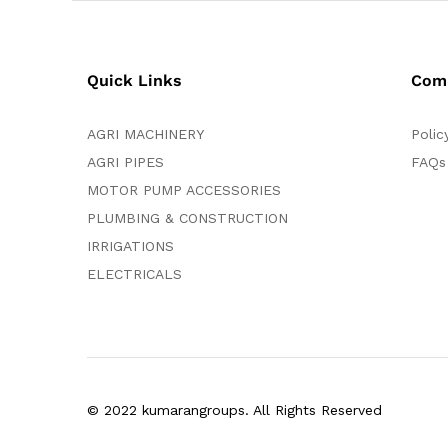
Quick Links
Com
AGRI MACHINERY
Polic
AGRI PIPES
FAQs
MOTOR PUMP ACCESSORIES
PLUMBING & CONSTRUCTION
IRRIGATIONS
ELECTRICALS
© 2022 kumarangroups. All Rights Reserved