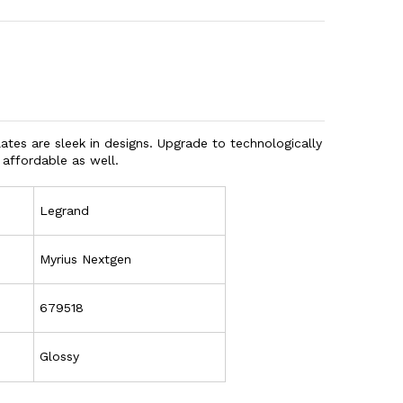
tes are sleek in designs. Upgrade to technologically
 affordable as well.
Legrand
Myrius Nextgen
679518
Glossy