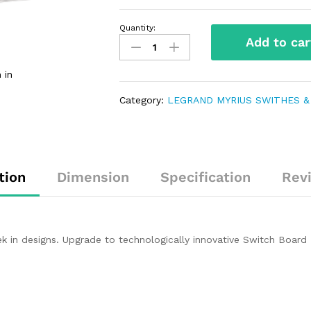
Quantity:
Add to car
 in
Category:
LEGRAND MYRIUS SWITHES &
tion
Dimension
Specification
Rev
 in designs. Upgrade to technologically innovative Switch Board 