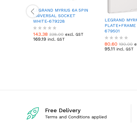
LEGRAND MYRIUS 6A 5PIN
UNIVERSAL SOCKET
LEGRAND MYRI
WHITE-679228
PLATE+FRAME 
679501
143.38
338.00
excl. GST
R
169.19
incl. GST
a
80.60
190.00
e
t
R
95.11
incl. GST
e
a
d
t
0
e
o
d
u
0
t
o
o
u
f
t
5
o
f
5
Free Delivery
Terms and Conditions applied