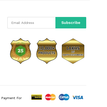
e Payment For