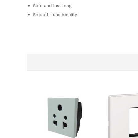
Safe and last long
Smooth functionality