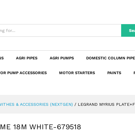
AME 18M WHITE-679518
n
Reviews (0)
Se
NS
AGRI PIPES
AGRI PUMPS
DOMESTIC COLUMN PIPE
OR PUMP ACCESSORIES
MOTOR STARTERS
PAINTS
ITHES & ACCESSORIES (NEXTGEN)
/
LEGRAND MYRIUS PLATE+F
ME 18M WHITE-679518