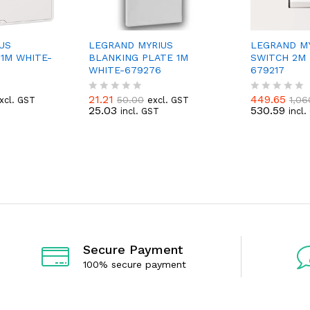
US
LEGRAND MYRIUS
LEGRAND MY
1M WHITE-
BLANKING PLATE 1M
SWITCH 2M 
WHITE-679276
679217
21.21
449.65
50.00
1,06
xcl. GST
excl. GST
R
R
25.03
530.59
incl. GST
incl
a
a
t
t
e
e
d
d
0
0
o
o
u
u
t
t
o
o
f
f
5
5
Secure Payment
100% secure payment