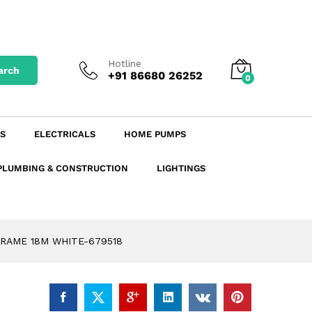
₹
381.78
900.00
Add to Cart
excl. GST
₹
450.50
incl. GST
Hotline
arch
+91 86680 26252
0
S
ELECTRICALS
HOME PUMPS
PLUMBING & CONSTRUCTION
LIGHTINGS
RAME 18M WHITE-679518