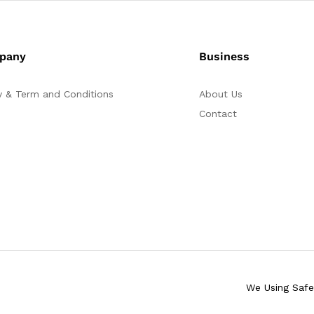
pany
Business
y & Term and Conditions
About Us
Contact
We Using Saf