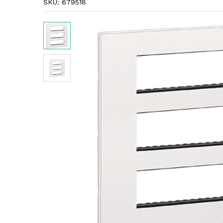
SKU:
679518