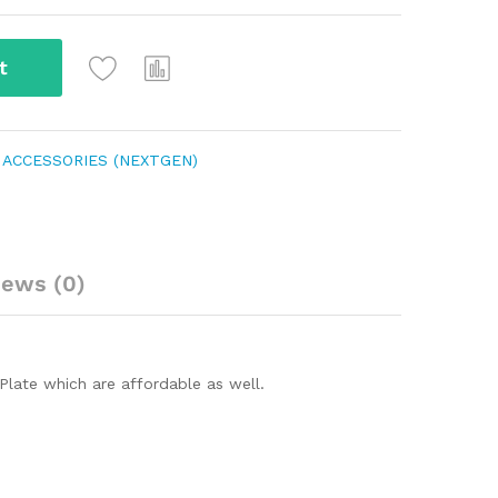
t
 ACCESSORIES (NEXTGEN)
iews (0)
Plate which are affordable as well.