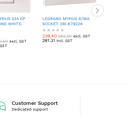
RIUS 32A DP
LEGRAND MYRIUS 6/16A
IND WHITE-
SOCKET 3M-679229
LEGRAND
BELLPUS
679221
238.40
562.00
excl. GST
R
281.31
incl. GST
0.00
excl. GST
a
. GST
t
149.32
3
R
e
176.20
i
a
d
t
0
e
o
d
u
0
t
o
o
u
f
t
5
o
f
5
Customer Support
Dedicated support