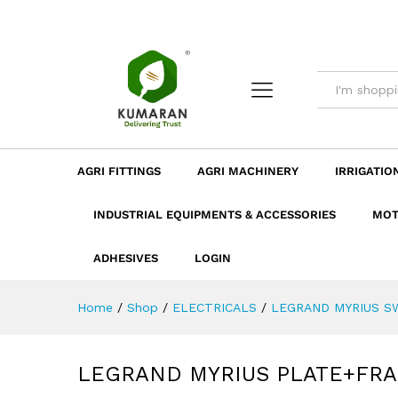
LEGRAND MYRIUS PLATE+FR
Description
Dimension
Specificatio
AGRI FITTINGS
AGRI MACHINERY
IRRIGATIO
INDUSTRIAL EQUIPMENTS & ACCESSORIES
MOT
ADHESIVES
LOGIN
Home
/
Shop
/
ELECTRICALS
/
LEGRAND MYRIUS SW
LEGRAND MYRIUS PLATE+FRA