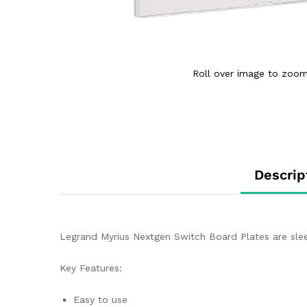
Roll over image to zoom
Descrip
Legrand Myrius Nextgen Switch Board Plates are sleek
Key Features:
Easy to use