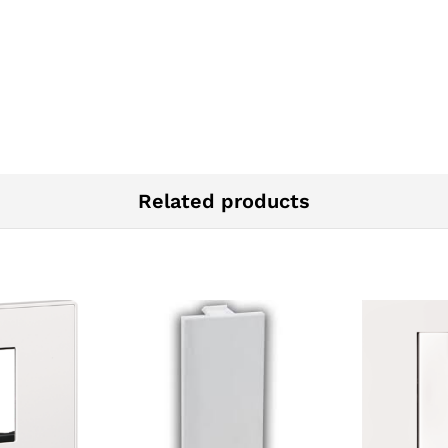
Related products