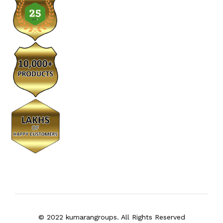
© 2022 kumarangroups. All Rights Reserved