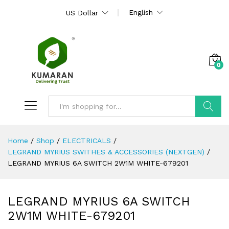
English
US Dollar
0
Search
Home
/
Shop
/
ELECTRICALS
/
LEGRAND MYRIUS SWITHES & ACCESSORIES (NEXTGEN)
/
LEGRAND MYRIUS 6A SWITCH 2W1M WHITE-679201
LEGRAND MYRIUS 6A SWITCH
2W1M WHITE-679201