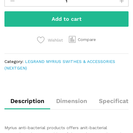
Add to cart
Compare
Wishlist
Category:
LEGRAND MYRIUS SWITHES & ACCESSORIES
(NEXTGEN)
Description
Dimension
Specificati
Myrius anti-bacterial products offers anit-bacterial