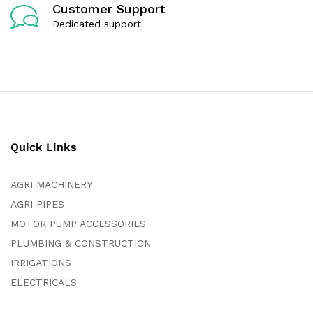
Customer Support
Dedicated support
Quick Links
AGRI MACHINERY
AGRI PIPES
MOTOR PUMP ACCESSORIES
PLUMBING & CONSTRUCTION
IRRIGATIONS
ELECTRICALS