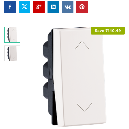
Save
₹
140.49