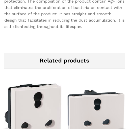
protection. The composition of the product contain Ag+ ions
that eliminates the proliferation of bacteria on contact with
the surface of the product. It has straight and smooth
design that facilitates in reducing the dust accumulation. It is
self-disinfecting throughout its lifespan.
Related products