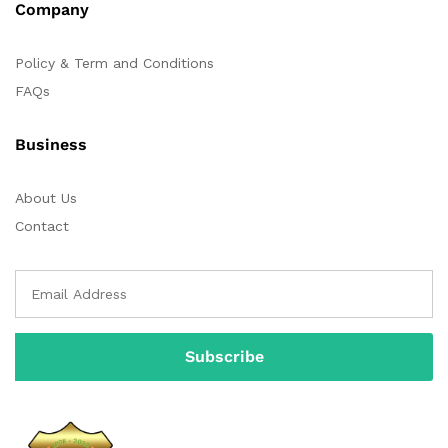
Company
Policy & Term and Conditions
FAQs
Business
About Us
Contact