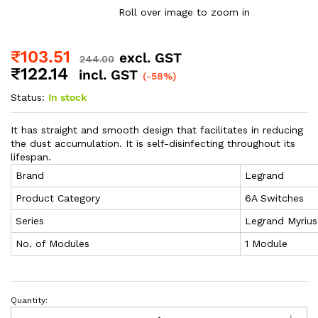
Roll over image to zoom in
₹
103.51
excl. GST
244.00
₹
122.14
incl. GST
(-58%)
Status:
In stock
It has straight and smooth design that facilitates in reducing
the dust accumulation. It is self-disinfecting throughout its
lifespan.
Brand
Legrand
Product Category
6A Switches
Series
Legrand Myrius
No. of Modules
1 Module
Quantity: