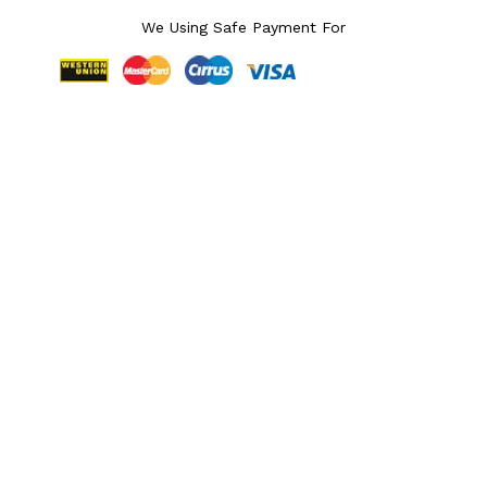
We Using Safe Payment For