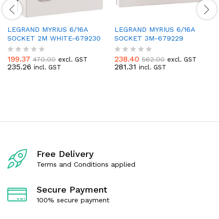
LEGRAND MYRIUS 6/16A
LEGRAND MYRIUS 6/16A
SOCKET 2M WHITE-679230
SOCKET 3M-679229
199.37
238.40
470.00
562.00
excl. GST
excl. GST
R
R
235.26
281.31
incl. GST
incl. GST
a
a
t
t
e
e
d
d
0
0
o
o
u
u
t
t
o
o
f
f
5
5
Free Delivery
Terms and Conditions applied
Secure Payment
100% secure payment