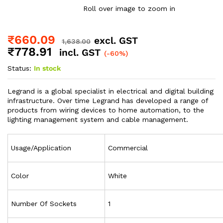
Roll over image to zoom in
₹
660.09
excl. GST
1,638.00
₹
778.91
incl. GST
(-60%)
Status:
In stock
Legrand is a global specialist in electrical and digital building
infrastructure. Over time Legrand has developed a range of
products from wiring devices to home automation, to the
lighting management system and cable management.
Usage/Application
Commercial
Color
White
Number Of Sockets
1