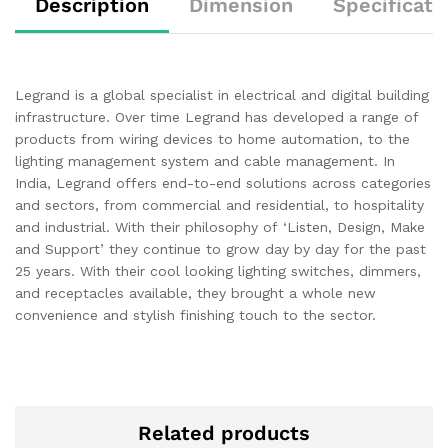
Description
Dimension
Specificati
Legrand is a global specialist in electrical and digital building
infrastructure. Over time Legrand has developed a range of
products from wiring devices to home automation, to the
lighting management system and cable management. In
India, Legrand offers end-to-end solutions across categories
and sectors, from commercial and residential, to hospitality
and industrial. With their philosophy of ‘Listen, Design, Make
and Support’ they continue to grow day by day for the past
25 years. With their cool looking lighting switches, dimmers,
and receptacles available, they brought a whole new
convenience and stylish finishing touch to the sector.
Related products