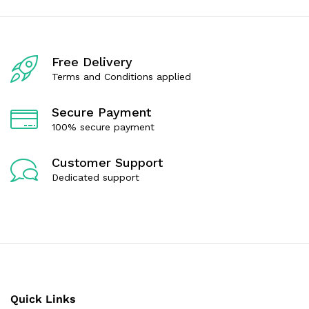
o
o
u
u
t
t
o
o
f
f
Free Delivery
5
5
Terms and Conditions applied
Secure Payment
100% secure payment
Customer Support
Dedicated support
Quick Links