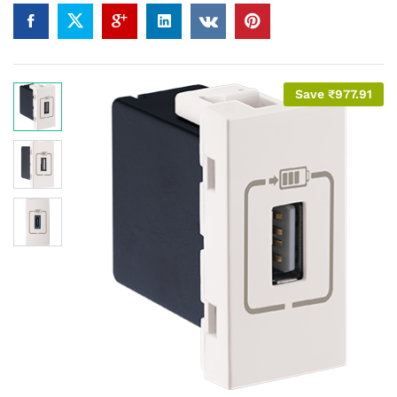
Save
₹
977.91