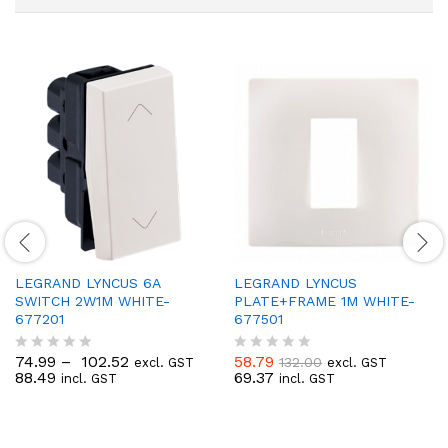
LEGRAND LYNCUS 6A
LEGRAND LYNCUS
SWITCH 2W1M WHITE-
PLATE+FRAME 1M WHITE-
677201
677501
74.99
–
102.52
58.79
132.00
excl. GST
excl. GST
R
R
88.49
69.37
incl. GST
incl. GST
a
a
t
t
e
e
d
d
0
0