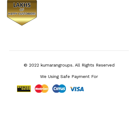
© 2022 kumarangroups. All Rights Reserved
We Using Safe Payment For