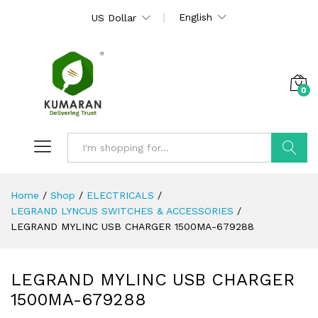
English
US Dollar
0
Search
Home
/
Shop
/
ELECTRICALS
/
LEGRAND LYNCUS SWITCHES & ACCESSORIES
/
LEGRAND MYLINC USB CHARGER 1500MA-679288
LEGRAND MYLINC USB CHARGER
1500MA-679288