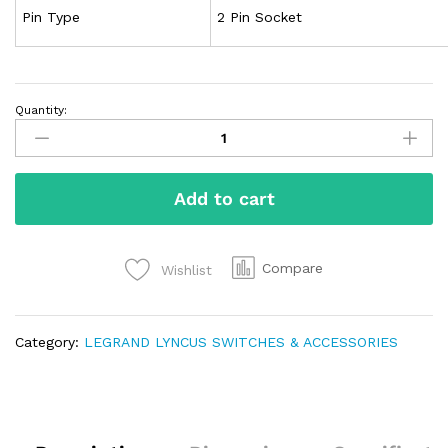
Pin Type
2 Pin Socket
Quantity:
Add to cart
Compare
Wishlist
Category:
LEGRAND LYNCUS SWITCHES & ACCESSORIES