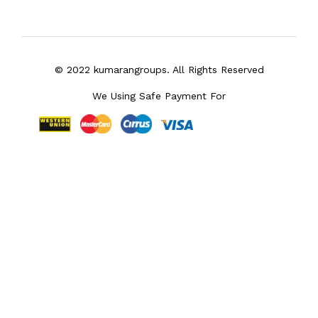
© 2022 kumarangroups. All Rights Reserved
We Using Safe Payment For