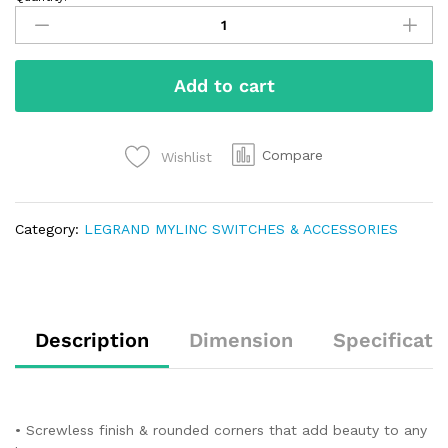
Add to cart
Compare
Wishlist
Category:
LEGRAND MYLINC SWITCHES & ACCESSORIES
Description
Dimension
Specificati
• Screwless finish & rounded corners that add beauty to any