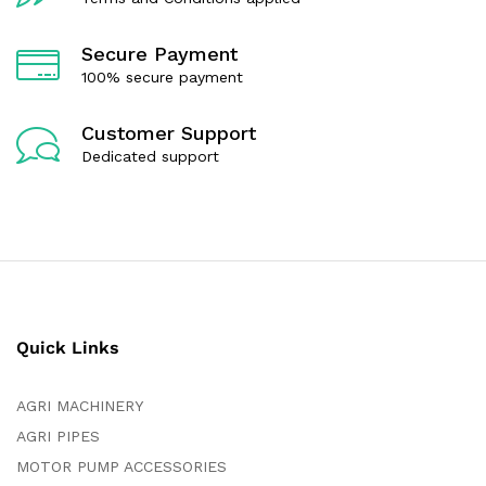
Secure Payment
100% secure payment
Customer Support
Dedicated support
Quick Links
AGRI MACHINERY
AGRI PIPES
MOTOR PUMP ACCESSORIES