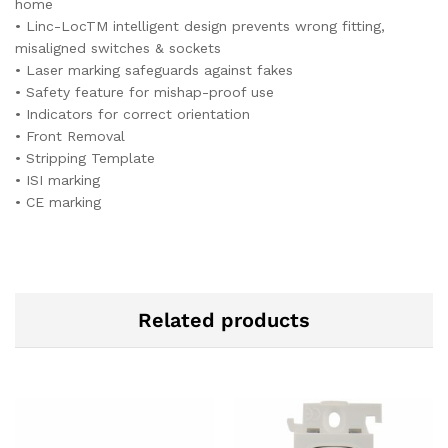
home
• Linc-LocTM intelligent design prevents wrong fitting,
misaligned switches & sockets
• Laser marking safeguards against fakes
• Safety feature for mishap-proof use
• Indicators for correct orientation
• Front Removal
• Stripping Template
• ISI marking
• CE marking
Related products