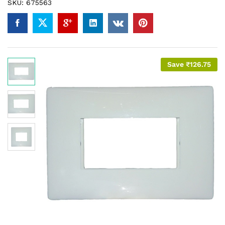
SKU:
675563
Save
₹
126.75