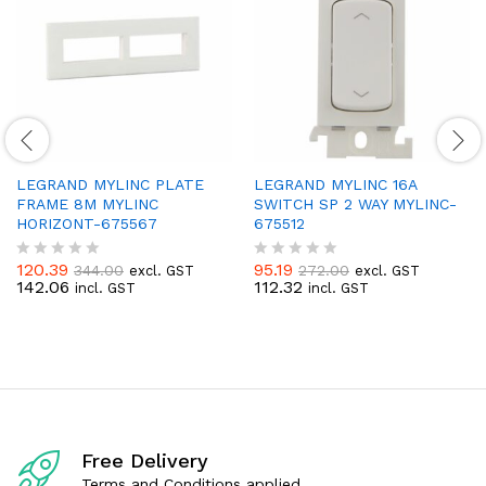
LEGRAND MYLINC PLATE
LEGRAND MYLINC 16A
FRAME 8M MYLINC
SWITCH SP 2 WAY MYLINC-
HORIZONT-675567
675512
120.39
95.19
344.00
272.00
excl. GST
excl. GST
R
R
142.06
112.32
incl. GST
incl. GST
a
a
t
t
e
e
d
d
0
0
o
o
u
u
t
t
o
o
f
f
Free Delivery
5
5
Terms and Conditions applied