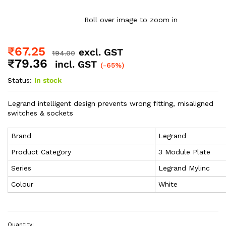
Roll over image to zoom in
₹
67.25
excl. GST
194.00
₹
79.36
incl. GST
(-65%)
Status:
In stock
Legrand intelligent design prevents wrong fitting, misaligned
switches & sockets
Brand
Legrand
Product Category
3 Module Plate
Series
Legrand Mylinc
Colour
White
Quantity: