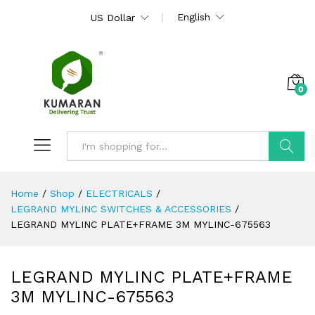
English
US Dollar
0
Search
Home
/
Shop
/
ELECTRICALS
/
LEGRAND MYLINC SWITCHES & ACCESSORIES
/
LEGRAND MYLINC PLATE+FRAME 3M MYLINC-675563
LEGRAND MYLINC PLATE+FRAME
3M MYLINC-675563