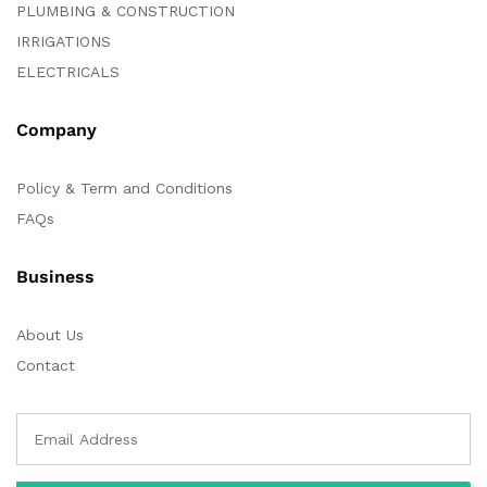
PLUMBING & CONSTRUCTION
IRRIGATIONS
ELECTRICALS
Company
Policy & Term and Conditions
FAQs
Business
About Us
Contact