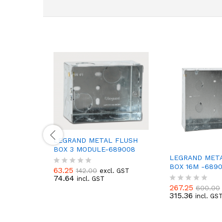
LEGRAND METAL FLUSH
BOX 3 MODULE-689008
LEGRAND MET
BOX 16M -6890
63.25
142.00
excl. GST
R
74.64
incl. GST
a
267.25
t
600.00
R
315.36
e
incl. GS
a
d
t
0
e
o
d