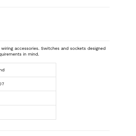
 wiring accessories. Switches and sockets designed
quirements in mind.
nd
07