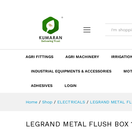
LEGRAND METAL FLUSH BOX
Description
Dimension
Specificatio
AGRI FITTINGS
AGRI MACHINERY
IRRIGATIO
INDUSTRIAL EQUIPMENTS & ACCESSORIES
MOT
ADHESIVES
LOGIN
Home
/
Shop
/
ELECTRICALS
/
LEGRAND METAL FL
LEGRAND METAL FLUSH BOX 