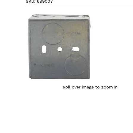
SKU:
689007
Roll over image to zoom in