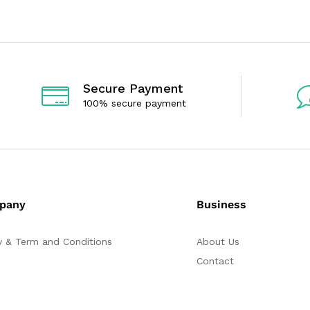
5
0
o
u
t
o
f
5
Secure Payment
100% secure payment
pany
Business
y & Term and Conditions
About Us
Contact