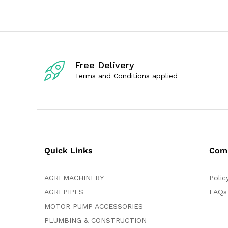
u
0
t
o
o
u
f
t
5
o
f
5
Free Delivery
Terms and Conditions applied
Quick Links
Com
AGRI MACHINERY
Polic
AGRI PIPES
FAQs
MOTOR PUMP ACCESSORIES
PLUMBING & CONSTRUCTION