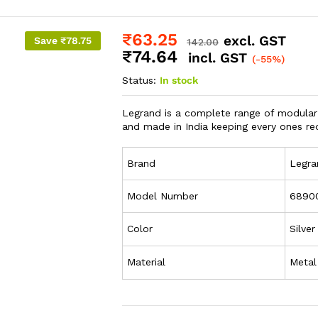
₹
63.25
excl. GST
Save
₹
78.75
142.00
₹
74.64
incl. GST
(-55%)
Status:
In stock
Legrand is a complete range of modular
and made in India keeping every ones re
Brand
Legra
Model Number
6890
Color
Silver
Material
Metal