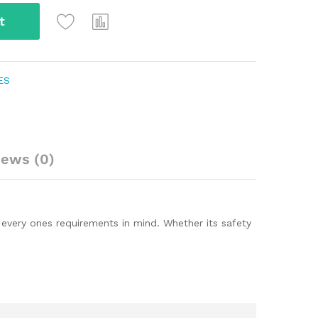
t
ES
iews (0)
every ones requirements in mind. Whether its safety