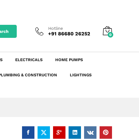
₹
63.25
142.00
Add to Cart
excl. GST
₹
74.64
incl. GST
Hotline
arch
+91 86680 26252
0
S
ELECTRICALS
HOME PUMPS
PLUMBING & CONSTRUCTION
LIGHTINGS