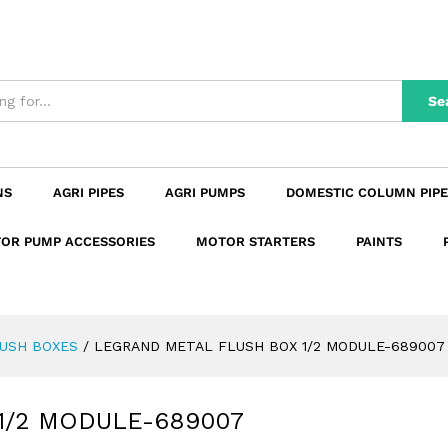
 1/2 MODULE-689007
n
Reviews (0)
Se
NS
AGRI PIPES
AGRI PUMPS
DOMESTIC COLUMN PIPE
OR PUMP ACCESSORIES
MOTOR STARTERS
PAINTS
USH BOXES
/
LEGRAND METAL FLUSH BOX 1/2 MODULE-689007
1/2 MODULE-689007