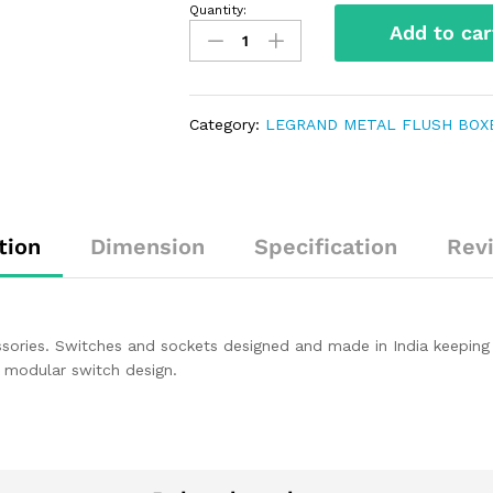
Quantity:
Add to car
Category:
LEGRAND METAL FLUSH BOX
tion
Dimension
Specification
Rev
sories. Switches and sockets designed and made in India keeping 
in modular switch design.