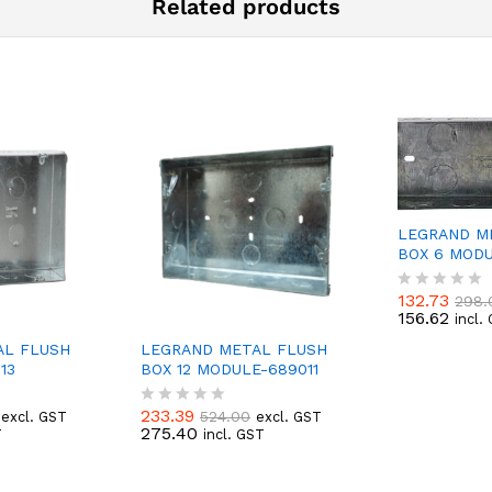
Related products
LEGRAND M
BOX 6 MODU
132.73
298.
R
156.62
incl.
a
t
AL FLUSH
LEGRAND METAL FLUSH
e
13
BOX 12 MODULE-689011
d
0
o
233.39
524.00
excl. GST
excl. GST
R
u
275.40
T
incl. GST
a
t
t
o
e
f
d