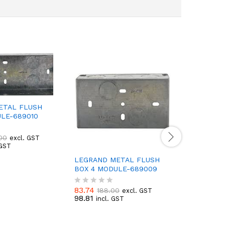
ETAL FLUSH
LE-689010
00
excl. GST
 GST
LEGRAND METAL FLUSH
LEGRAND
BOX 4 MODULE-689009
BOX 18 
83.74
292.91
188.00
6
excl. GST
R
R
98.81
345.63
incl. GST
i
a
a
t
t
e
e
d
d