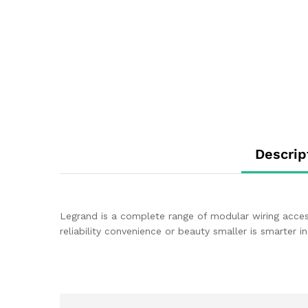
Descrip
Legrand is a complete range of modular wiring acces
reliability convenience or beauty smaller is smarter 