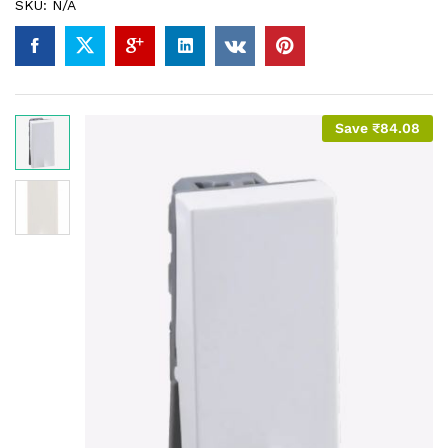
SKU:
N/A
Save
₹
84.08