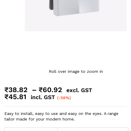
Roll over image to zoom in
₹
38.82
–
₹
60.92
excl. GST
₹
45.81
incl. GST
(-58%)
Easy to install, easy to use and easy on the eyes. A range
tailor made for your modern home.