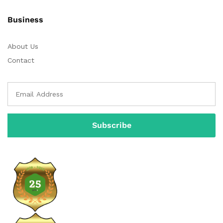
Business
About Us
Contact