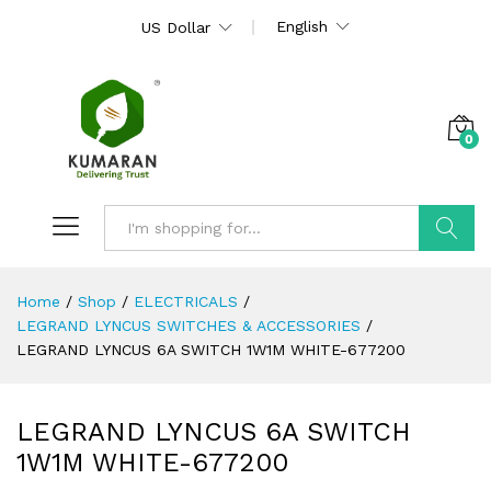
English
US Dollar
0
Search
Home
/
Shop
/
ELECTRICALS
/
LEGRAND LYNCUS SWITCHES & ACCESSORIES
/
LEGRAND LYNCUS 6A SWITCH 1W1M WHITE-677200
LEGRAND LYNCUS 6A SWITCH
1W1M WHITE-677200