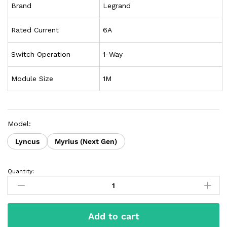
Brand
Legrand
Rated Current
6A
Switch Operation
1-Way
Module Size
1M
Model:
Lyncus
Myrius (Next Gen)
Quantity:
Add to cart