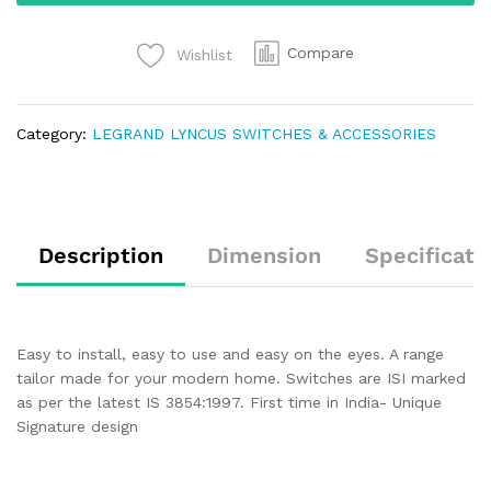
Compare
Wishlist
Category:
LEGRAND LYNCUS SWITCHES & ACCESSORIES
Description
Dimension
Specificati
Easy to install, easy to use and easy on the eyes. A range
tailor made for your modern home. Switches are ISI marked
as per the latest IS 3854:1997. First time in India- Unique
Signature design