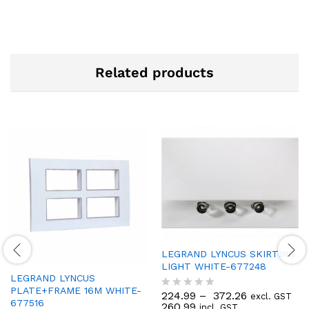
Related products
LEGRAND LYNCUS SKIRTING
LIGHT WHITE-677248
LEGRAND LYNCUS
PLATE+FRAME 16M WHITE-
224.99
–
372.26
excl. GST
R
677516
260.99
incl. GST
a