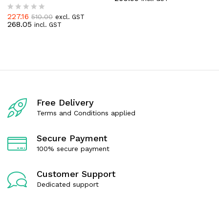
t
e
227.16
510.00
excl. GST
R
d
268.05
incl. GST
a
0
t
o
e
u
d
t
0
o
o
f
u
5
t
o
f
Free Delivery
5
Terms and Conditions applied
Secure Payment
100% secure payment
Customer Support
Dedicated support