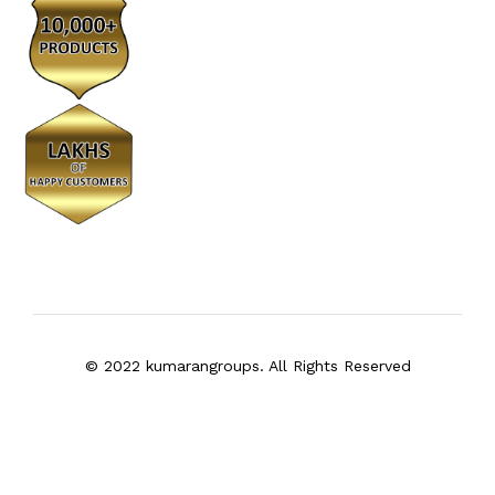
© 2022 kumarangroups. All Rights Reserved
We Using Safe Payment For