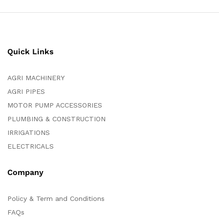
Quick Links
AGRI MACHINERY
AGRI PIPES
MOTOR PUMP ACCESSORIES
PLUMBING & CONSTRUCTION
IRRIGATIONS
ELECTRICALS
Company
Policy & Term and Conditions
FAQs