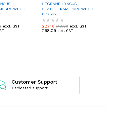
YNCUS
LEGRAND LYNCUS
LEGRAND
ME 4M WHITE-
PLATE+FRAME 16M WHITE-
SWITCH 
677516
677201
227.16
74.99
–
0
510.00
excl. GST
excl. GST
R
R
268.05
88.49
GST
incl. GST
inc
a
a
t
t
e
e
d
d
0
0
o
o
u
u
t
t
o
o
f
f
5
5
Customer Support
Dedicated support