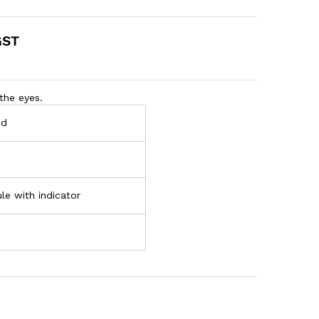
GST
the eyes.
nd
le with indicator