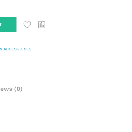
t
& ACCESSORIES
iews (0)