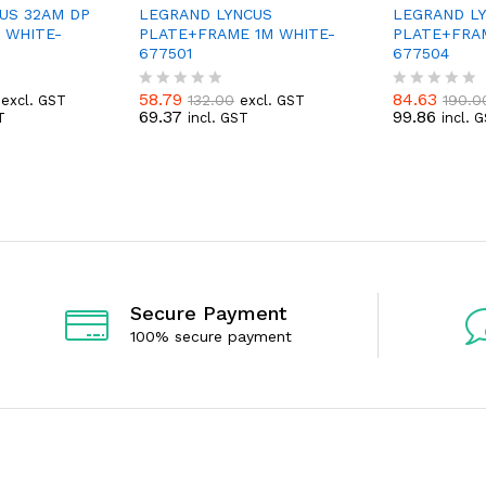
US 32AM DP
LEGRAND LYNCUS
LEGRAND L
 WHITE-
PLATE+FRAME 1M WHITE-
PLATE+FRA
677501
677504
58.79
84.63
132.00
190.0
excl. GST
excl. GST
R
R
69.37
99.86
T
incl. GST
incl. 
a
a
t
t
e
e
d
d
0
0
o
o
u
u
t
t
o
o
f
f
5
5
Secure Payment
100% secure payment