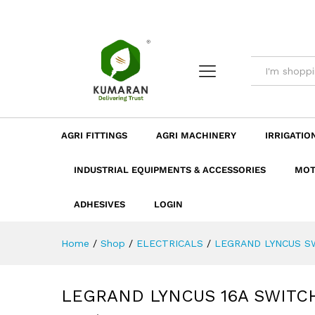
LEGRAND LYNCUS 16A SWITC
Description
Dimension
Specificatio
AGRI FITTINGS
AGRI MACHINERY
IRRIGATIO
INDUSTRIAL EQUIPMENTS & ACCESSORIES
MOT
ADHESIVES
LOGIN
Home
/
Shop
/
ELECTRICALS
/
LEGRAND LYNCUS S
LEGRAND LYNCUS 16A SWITCH