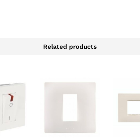
Related products