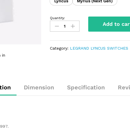
Lyncus
Myrius (Next Gen)
Quantity:
Add to car
Category:
LEGRAND LYNCUS SWITCHES 
 in
tion
Dimension
Specification
Rev
1997.