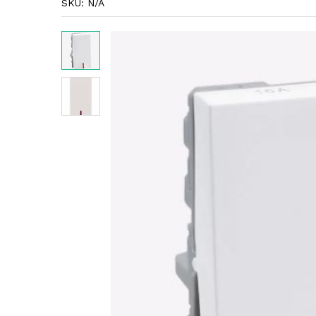
SKU:
N/A