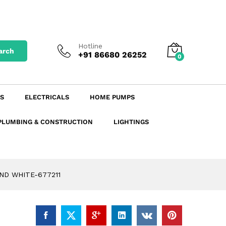
–
₹
163.02
excl. GST
Add to Cart
incl. GST
Hotline
arch
+91 86680 26252
0
S
ELECTRICALS
HOME PUMPS
PLUMBING & CONSTRUCTION
LIGHTINGS
ND WHITE-677211