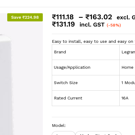
₹
111.18
–
₹
163.02
excl. 
Save
₹
224.98
₹
131.19
incl. GST
(-58%)
Easy to install, easy to use and easy on 
Brand
Legra
Usage/Application
Home
Switch Size
1 Modu
Rated Current
16A
Model: