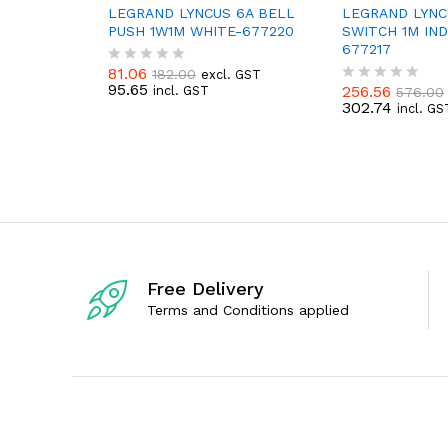
LEGRAND LYNCUS 6A BELL
LEGRAND LYNC
PUSH 1W1M WHITE-677220
SWITCH 1M IND
677217
81.06
182.00
excl. GST
R
95.65
256.56
incl. GST
576.00
a
R
302.74
t
incl. GS
a
e
t
d
e
0
d
o
0
u
o
t
u
o
t
f
o
5
f
5
Free Delivery
Terms and Conditions applied