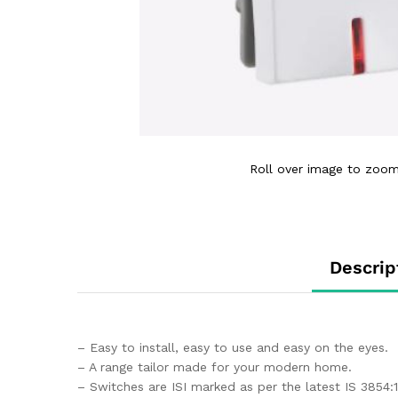
Roll over image to zoom
Descrip
– Easy to install, easy to use and easy on the eyes.
– A range tailor made for your modern home.
– Switches are ISI marked as per the latest IS 3854: