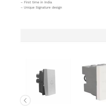
– First time in India
– Unique Signature design