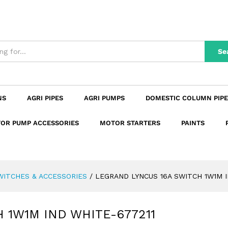
H 1W1M IND WHITE-677211
₹
111.18
₹
131.19
n
Reviews (0)
Se
NS
AGRI PIPES
AGRI PUMPS
DOMESTIC COLUMN PIPE
OR PUMP ACCESSORIES
MOTOR STARTERS
PAINTS
WITCHES & ACCESSORIES
/
LEGRAND LYNCUS 16A SWITCH 1W1M I
 1W1M IND WHITE-677211