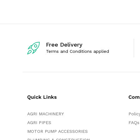
0
d
o
0
u
o
t
u
o
t
f
o
5
f
5
Free Delivery
Terms and Conditions applied
Quick Links
Com
AGRI MACHINERY
Polic
AGRI PIPES
FAQs
MOTOR PUMP ACCESSORIES