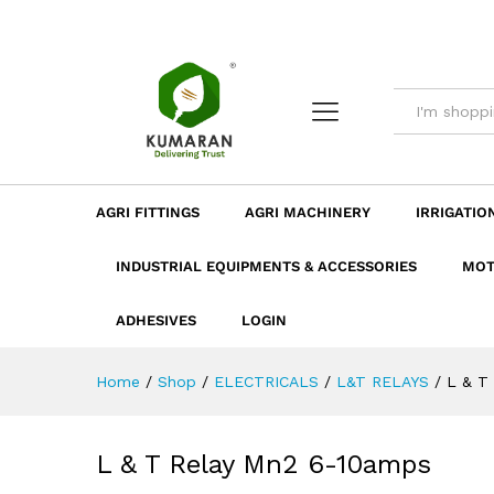
L & T Relay Mn2 6-10amps
Description
Dimension
Specificatio
AGRI FITTINGS
AGRI MACHINERY
IRRIGATIO
INDUSTRIAL EQUIPMENTS & ACCESSORIES
MOT
ADHESIVES
LOGIN
Home
/
Shop
/
ELECTRICALS
/
L&T RELAYS
/
L & T
L & T Relay Mn2 6-10amps