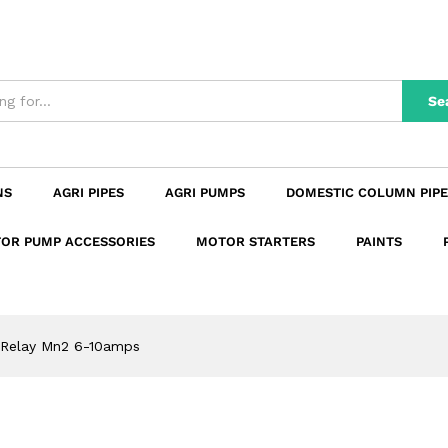
n
Reviews (0)
Se
NS
AGRI PIPES
AGRI PUMPS
DOMESTIC COLUMN PIPE
OR PUMP ACCESSORIES
MOTOR STARTERS
PAINTS
 Relay Mn2 6-10amps