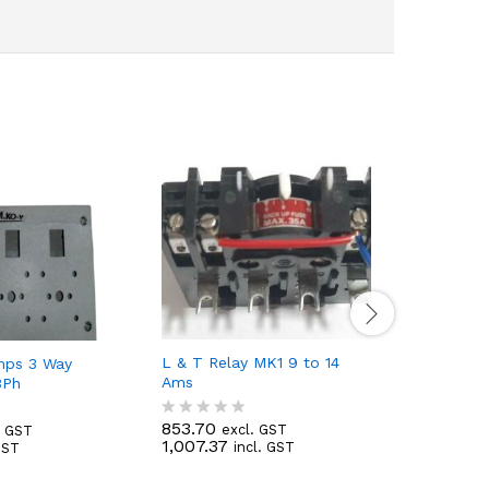
L & T Relay MK1 9 to 14
L & T Rel
mps 3 Way
Ams
Ams
3Ph
853.70
869.96
excl. GST
e
. GST
R
R
1,007.37
1,026.55
incl. GST
GST
a
a
t
t
e
e