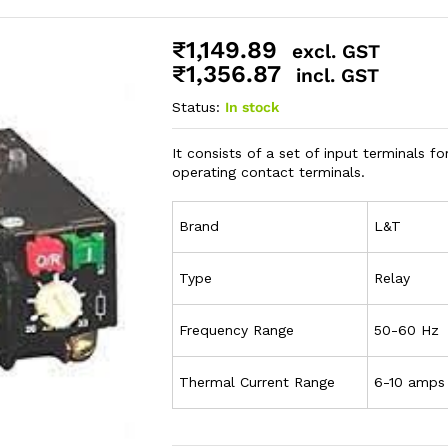
₹
1,149.89
excl. GST
₹
1,356.87
incl. GST
Status:
In stock
It consists of a set of input terminals fo
operating contact terminals.
Brand
L&T
Type
Relay
Frequency Range
50-60 Hz
Thermal Current Range
6-10 amps