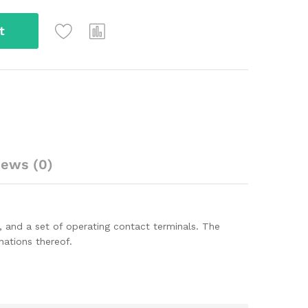
t
iews (0)
ls, and a set of operating contact terminals. The
ations thereof.