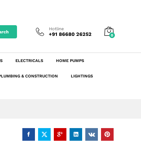
₹
1,149.89
excl. GST
Add to Cart
₹
1,356.87
incl. GST
Hotline
arch
+91 86680 26252
0
S
ELECTRICALS
HOME PUMPS
PLUMBING & CONSTRUCTION
LIGHTINGS