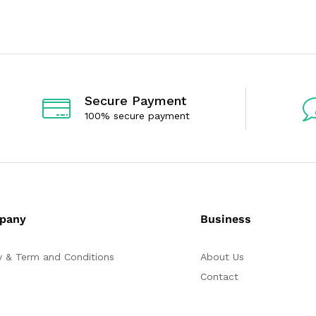
d
d
0
0
o
o
u
u
t
t
o
o
f
f
5
5
Secure Payment
100% secure payment
pany
Business
y & Term and Conditions
About Us
Contact