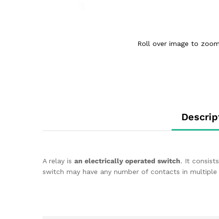
Roll over image to zoom
Descrip
A relay is
an electrically operated switch
. It consist
switch may have any number of contacts in multiple