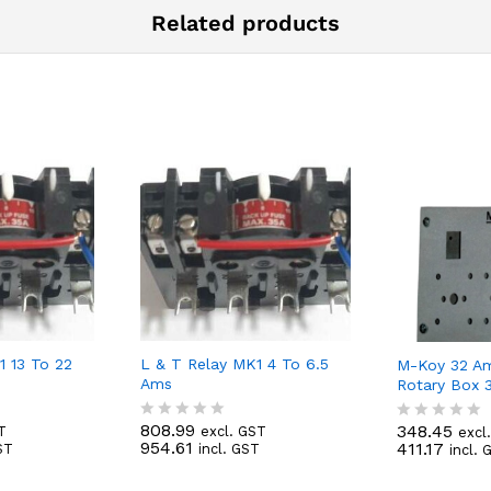
Related products
1 13 To 22
L & T Relay MK1 4 To 6.5
M-Koy 32 A
Ams
Rotary Box 
808.99
348.45
T
excl. GST
excl
R
R
954.61
411.17
ST
incl. GST
incl. 
a
a
t
t
e
e