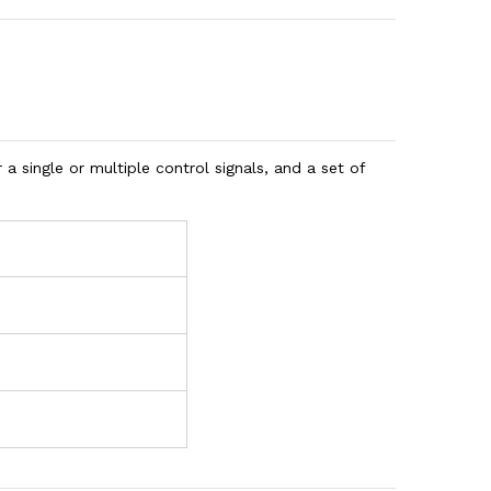
r a single or multiple control signals, and a set of