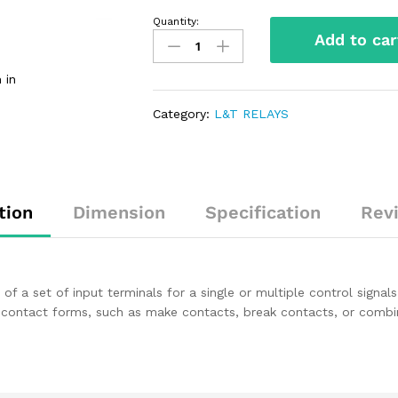
Quantity:
Add to car
 in
Category:
L&T RELAYS
tion
Dimension
Specification
Rev
s of a set of input terminals for a single or multiple control signa
 contact forms, such as make contacts, break contacts, or combin