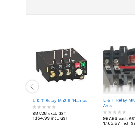
L & T Relay MK
L & T Relay Mn2 9-14amps
Ams
987.28
excl. GST
R
1,164.99
987.86
incl. GST
excl. GS
a
R
1,165.67
incl. G
t
a
e
t
d
e