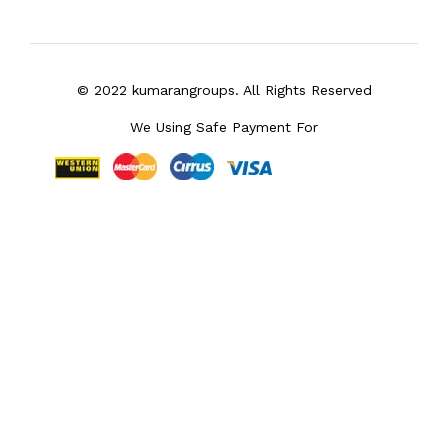
© 2022 kumarangroups. All Rights Reserved
We Using Safe Payment For