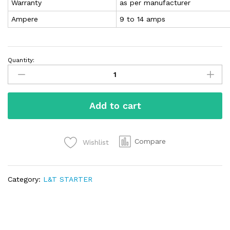
Warranty
as per manufacturer
Ampere
9 to 14 amps
Quantity:
Add to cart
Compare
Wishlist
Category:
L&T STARTER