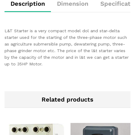
Description
Dimension
Specificati
L&T Starter is a very compact model dol and star-delta
starter used for the starting of the three-phase motor such
as agriculture submersible pump, dewatering pump, three-
phase grinder motor etc. The price of the l&t starter varies
by the capacity of the motor and in l&t we can get a starter
up to 35HP Motor.
Related products