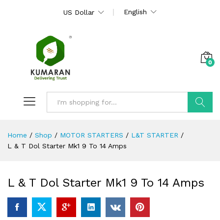
English
US Dollar
0
Search
Home
/
Shop
/
MOTOR STARTERS
/
L&T STARTER
/
L & T Dol Starter Mk1 9 To 14 Amps
L & T Dol Starter Mk1 9 To 14 Amps