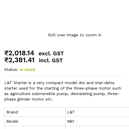
Roll over image to zoom in
₹
2,018.14
excl. GST
₹
2,381.41
incl. GST
Status:
In stock
L&T Starter is a very compact model dol and star-delta
starter used for the starting of the three-phase motor such
as agriculture submersible pump, dewatering pump, three-
phase grinder motor etc.
Brand
L&T
Model
Mk1