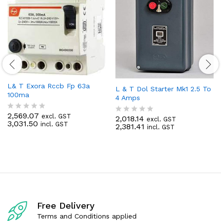
L& T Exora Rccb Fp 63a
L & T Dol Starter Mk1 2.5 To
100ma
4 Amps
2,569.07
excl. GST
R
2,018.14
excl. GST
R
3,031.50
incl. GST
a
2,381.41
incl. GST
a
t
t
e
e
d
d
0
0
o
o
u
u
t
t
o
o
f
f
5
Free Delivery
5
Terms and Conditions applied