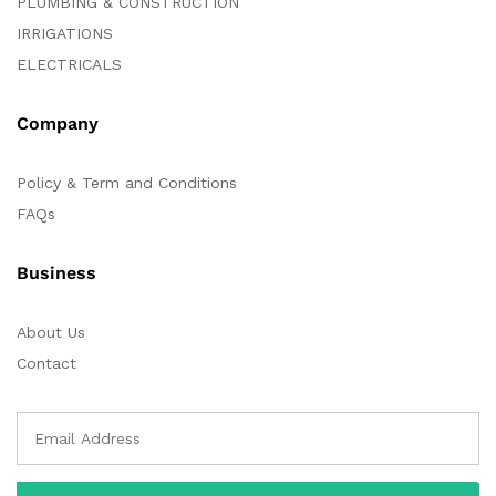
PLUMBING & CONSTRUCTION
IRRIGATIONS
ELECTRICALS
Company
Policy & Term and Conditions
FAQs
Business
About Us
Contact