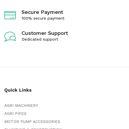
Secure Payment
100% secure payment
Customer Support
Dedicated support
Quick Links
AGRI MACHINERY
AGRI PIPES
MOTOR PUMP ACCESSORIES