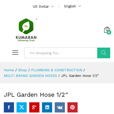
English
US Dollar
0
Search
Home
/
Shop
/
PLUMBING & CONSTRUCTION
/
MULTI BRAND GARDEN HOSES
/
JPL Garden Hose 1/2”
JPL Garden Hose 1/2”