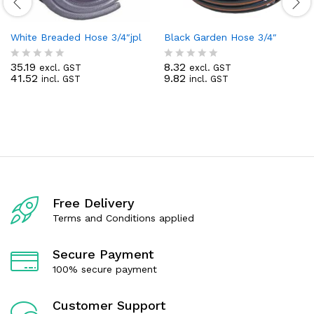
White Breaded Hose 3/4″jpl
Black Garden Hose 3/4″
35.19
8.32
excl. GST
excl. GST
R
R
41.52
9.82
incl. GST
incl. GST
a
a
t
t
e
e
d
d
0
0
o
o
u
u
t
t
o
o
f
f
5
5
Free Delivery
Terms and Conditions applied
Secure Payment
100% secure payment
Customer Support