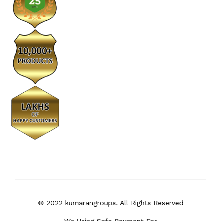
© 2022 kumarangroups. All Rights Reserved
We Using Safe Payment For