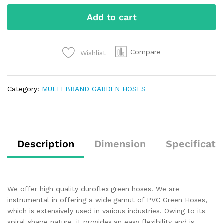
Add to cart
Compare
Wishlist
Category:
MULTI BRAND GARDEN HOSES
Description
Dimension
Specificati
We offer high quality duroflex green hoses. We are
instrumental in offering a wide gamut of PVC Green Hoses,
which is extensively used in various industries. Owing to its
spiral shape nature, it provides an easy flexibility and is