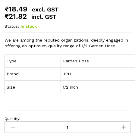
₹
18.49
excl. GST
₹
21.82
incl. GST
Status:
In stock
We are among the reputed organizations, deeply engaged in
offering an optimum quality range of 1/2 Garden Hose.
Type
Garden Hose
Brand
JPH
Size
1/2 inch
Quantity: