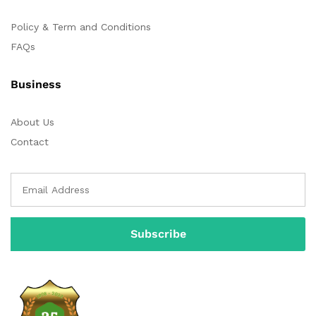
Policy & Term and Conditions
FAQs
Business
About Us
Contact