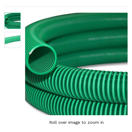
Roll over image to zoom in