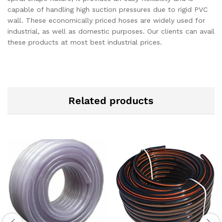
capable of handling high suction pressures due to rigid PVC
wall. These economically priced hoses are widely used for
industrial, as well as domestic purposes. Our clients can avail
these products at most best industrial prices.
Related products