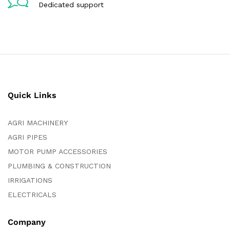
Dedicated support
Quick Links
AGRI MACHINERY
AGRI PIPES
MOTOR PUMP ACCESSORIES
PLUMBING & CONSTRUCTION
IRRIGATIONS
ELECTRICALS
Company