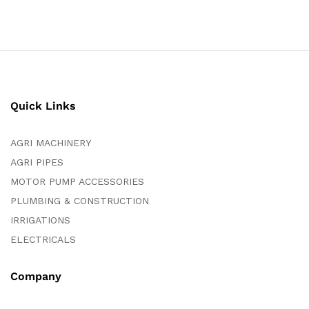
Quick Links
AGRI MACHINERY
AGRI PIPES
MOTOR PUMP ACCESSORIES
PLUMBING & CONSTRUCTION
IRRIGATIONS
ELECTRICALS
Company