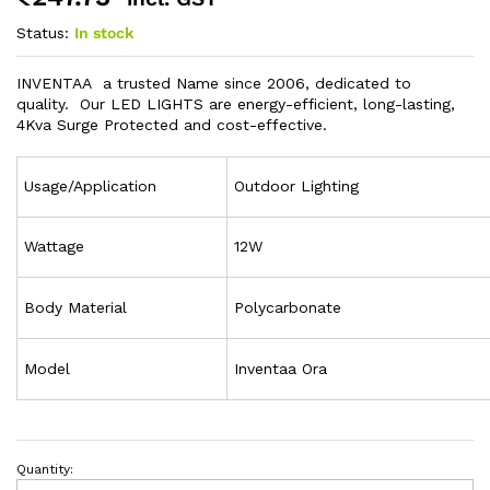
Status:
In stock
INVENTAA a trusted Name since 2006, dedicated to
quality. Our LED LIGHTS are energy-efficient, long-lasting,
4Kva Surge Protected and cost-effective.
Usage/Application
Outdoor Lighting
Wattage
12W
Body Material
Polycarbonate
Model
Inventaa Ora
Quantity: