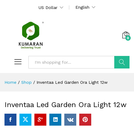
English
US Dollar
0
Search
Home
/
Shop
/
Inventaa Led Garden Ora Light 12w
Inventaa Led Garden Ora Light 12w