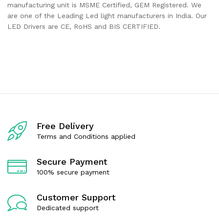
manufacturing unit is MSME Certified, GEM Registered. We
are one of the Leading Led light manufacturers in India. Our
LED Drivers are CE, RoHS and BIS CERTIFIED.
Free Delivery
Terms and Conditions applied
Secure Payment
100% secure payment
Customer Support
Dedicated support