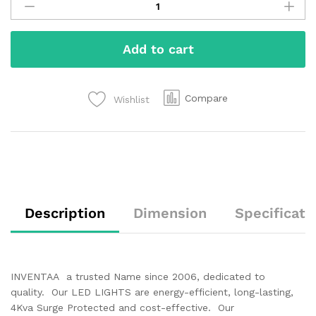
Add to cart
Compare
Wishlist
Description
Dimension
Specificati
INVENTAA a trusted Name since 2006, dedicated to
quality. Our LED LIGHTS are energy-efficient, long-lasting,
4Kva Surge Protected and cost-effective. Our