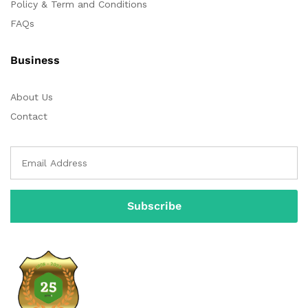
Policy & Term and Conditions
FAQs
Business
About Us
Contact