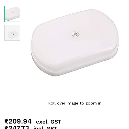
Roll over image to zoom in
₹
209.94
excl. GST
₹
247.73
incl. GST