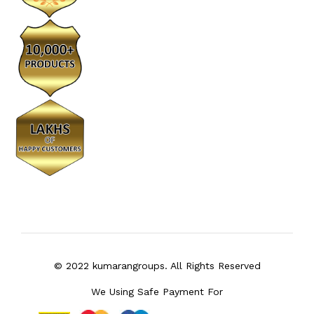
© 2022 kumarangroups. All Rights Reserved
We Using Safe Payment For