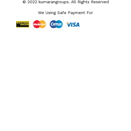
© 2022 kumarangroups. All Rights Reserved
We Using Safe Payment For