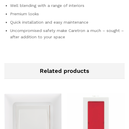
Well blending with a range of interiors
Premium looks
Quick installation and easy maintenance
Uncompromised safety make Caretron a much – sought –
after addition to your space
Related products