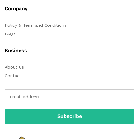
Company
Policy & Term and Conditions
FAQs
Business
About Us
Contact