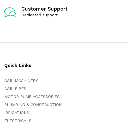
Customer Support
Dedicated support
Quick Links
AGRI MACHINERY
AGRI PIPES
MOTOR PUMP ACCESSORIES
PLUMBING & CONSTRUCTION
IRRIGATIONS
ELECTRICALS