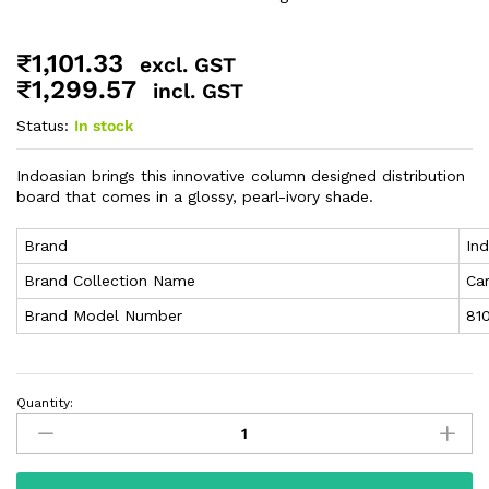
₹
1,101.33
excl. GST
₹
1,299.57
incl. GST
Status:
In stock
Indoasian brings this innovative column designed distribution
board that comes in a glossy, pearl-ivory shade.
Brand
In
Brand Collection Name
Ca
Brand Model Number
81
Quantity: