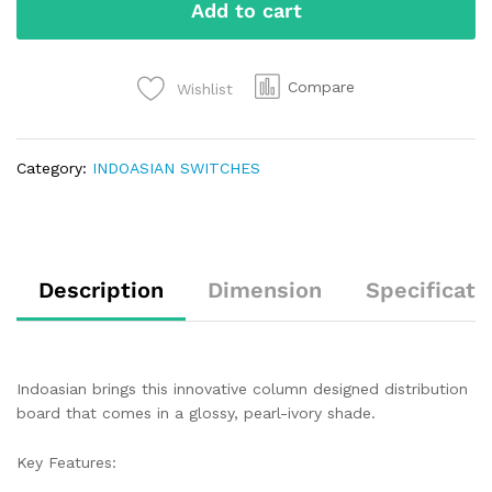
Add to cart
Compare
Wishlist
Category:
INDOASIAN SWITCHES
Description
Dimension
Specificati
Indoasian brings this innovative column designed distribution
board that comes in a glossy, pearl-ivory shade.
Key Features: