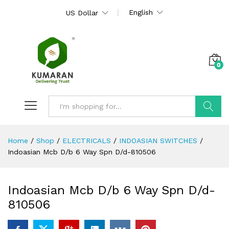
English
US Dollar
0
Search
Home
/
Shop
/
ELECTRICALS
/
INDOASIAN SWITCHES
/
Indoasian Mcb D/b 6 Way Spn D/d-810506
Indoasian Mcb D/b 6 Way Spn D/d-
810506