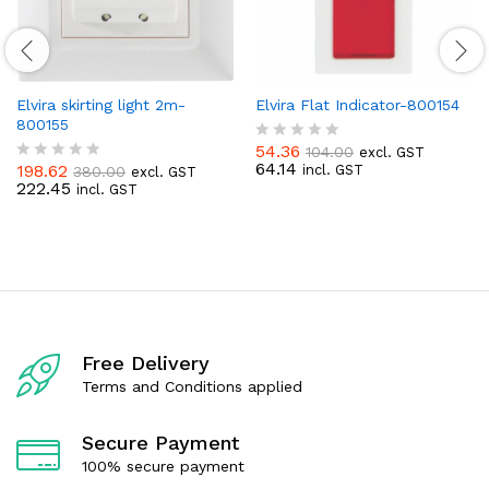
Elvira skirting light 2m-
Elvira Flat Indicator-800154
800155
54.36
104.00
excl. GST
R
64.14
198.62
incl. GST
380.00
excl. GST
a
R
222.45
incl. GST
t
a
e
t
d
e
0
d
o
0
u
o
t
u
o
t
f
o
5
f
Free Delivery
5
Terms and Conditions applied
Secure Payment
100% secure payment