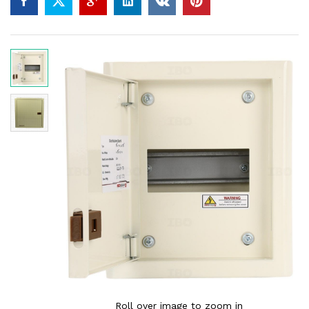
Roll over image to zoom in