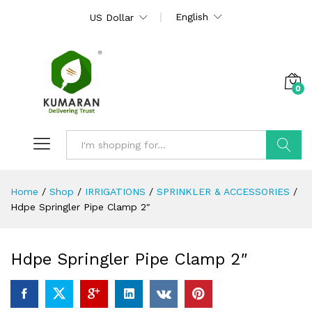
English
US Dollar
0
Search
Home
/
Shop
/
IRRIGATIONS
/
SPRINKLER & ACCESSORIES
/
Hdpe Springler Pipe Clamp 2″
Hdpe Springler Pipe Clamp 2″