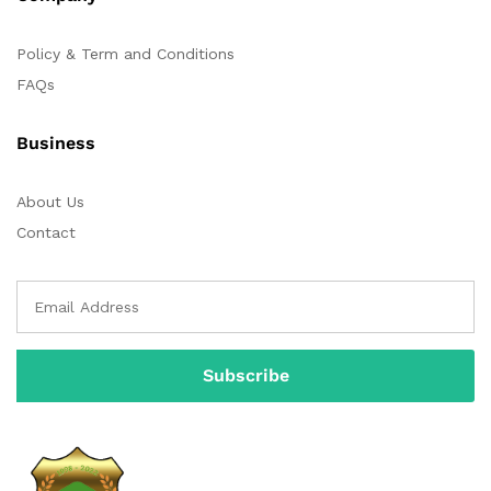
Policy & Term and Conditions
FAQs
Business
About Us
Contact