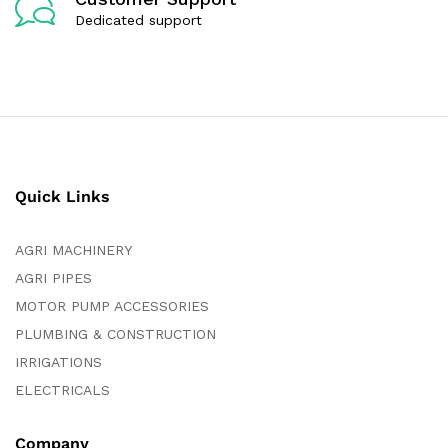
Dedicated support
Quick Links
AGRI MACHINERY
AGRI PIPES
MOTOR PUMP ACCESSORIES
PLUMBING & CONSTRUCTION
IRRIGATIONS
ELECTRICALS
Company