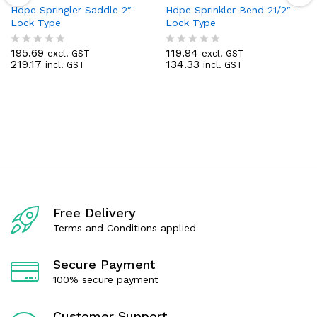
Hdpe Springler Saddle 2″-
Hdpe Sprinkler Bend 21/2″-
Lock Type
Lock Type
195.69
119.94
excl. GST
excl. GST
R
R
219.17
134.33
incl. GST
incl. GST
a
a
t
t
e
e
d
d
0
0
o
o
u
u
t
t
o
o
f
f
5
5
Free Delivery
Terms and Conditions applied
Secure Payment
100% secure payment
Customer Support