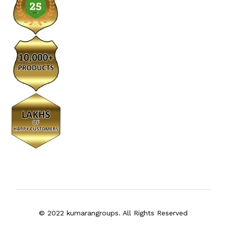
© 2022 kumarangroups. All Rights Reserved