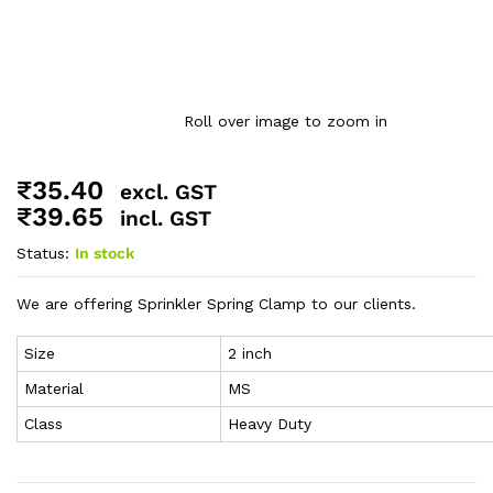
Roll over image to zoom in
₹
35.40
excl. GST
₹
39.65
incl. GST
Status:
In stock
We are offering Sprinkler Spring Clamp to our clients.
Size
2 inch
Material
MS
Class
Heavy Duty