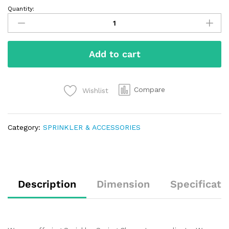
Quantity:
Add to cart
Compare
Wishlist
Category:
SPRINKLER & ACCESSORIES
Description
Dimension
Specificati