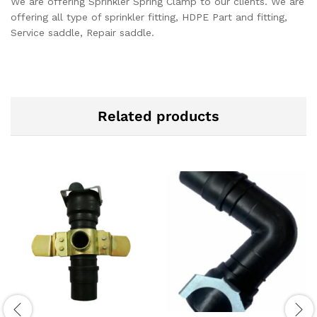
We are offering Sprinkler Spring Clamp to our clients. We are
offering all type of sprinkler fitting, HDPE Part and fitting,
Service saddle, Repair saddle.
Related products