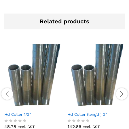
Related products
Hd Coller 1/2″
Hd Coller (length) 2″
48.78
142.86
excl. GST
excl. GST
R
R