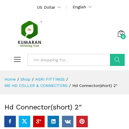
English
US Dollar
0
Search
Home
/
Shop
/
AGRI FITTINGS
/
MS HD COLLER & CONNECTORS
/
Hd Connector(short) 2″
Hd Connector(short) 2″