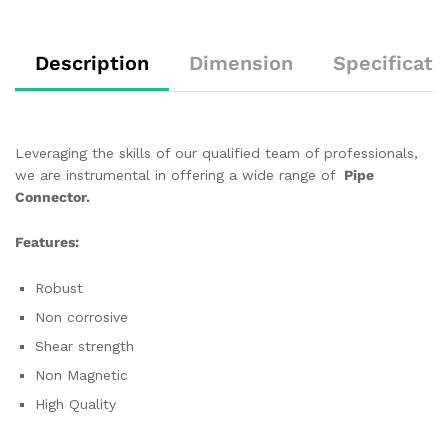
Description
Dimension
Specificati
Leveraging the skills of our qualified team of professionals,
we are instrumental in offering a wide range of
Pipe
Connector.
Features:
Robust
Non corrosive
Shear strength
Non Magnetic
High Quality