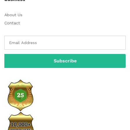
About Us
Contact