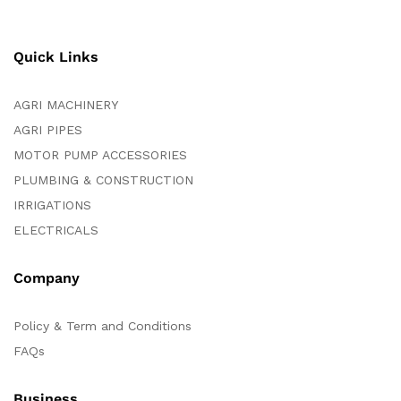
Quick Links
AGRI MACHINERY
AGRI PIPES
MOTOR PUMP ACCESSORIES
PLUMBING & CONSTRUCTION
IRRIGATIONS
ELECTRICALS
Company
Policy & Term and Conditions
FAQs
Business