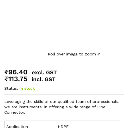
Roll over image to zoom in
₹
96.40
excl. GST
₹
113.75
incl. GST
Status:
In stock
Leveraging the skills of our qualified team of professionals,
we are instrumental in offering a wide range of Pipe
Connector.
Application
HDPE