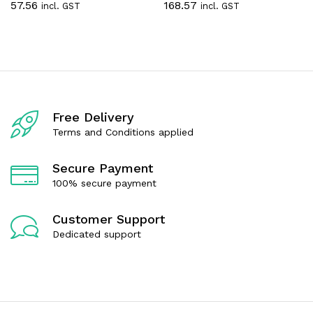
57.56
168.57
incl. GST
incl. GST
a
a
t
t
e
e
d
d
0
0
o
o
u
u
t
t
o
o
f
f
Free Delivery
5
5
Terms and Conditions applied
Secure Payment
100% secure payment
Customer Support
Dedicated support