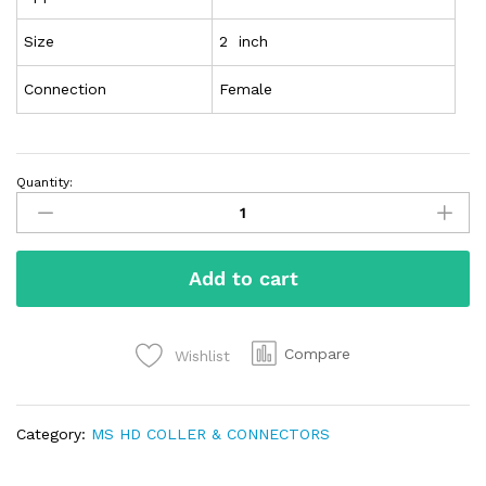
Size
2 inch
Connection
Female
Quantity:
Add to cart
Compare
Wishlist
Category:
MS HD COLLER & CONNECTORS