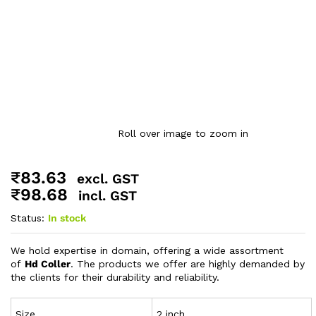
Roll over image to zoom in
₹
83.63
excl. GST
₹
98.68
incl. GST
Status:
In stock
We hold expertise in domain, offering a wide assortment
of
Hd Coller
. The products we offer are highly demanded by
the clients for their durability and reliability.
Size
2 inch