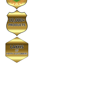
© 2022 kumarangroups. All Rights Reserved
We Using Safe Payment For