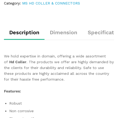
Category:
MS HD COLLER & CONNECTORS
Description
Dimension
Specificati
We hold expertise in domain, offering a wide assortment
of
Hd Coller
. The products we offer are highly demanded by
the clients for their durability and reliability. Safe to use
these products are highly acclaimed all across the country
for their hassle free performance.
Features:
Robust
Non corrosive