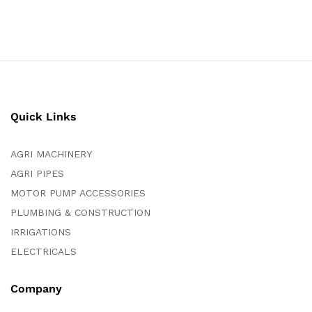
Quick Links
AGRI MACHINERY
AGRI PIPES
MOTOR PUMP ACCESSORIES
PLUMBING & CONSTRUCTION
IRRIGATIONS
ELECTRICALS
Company