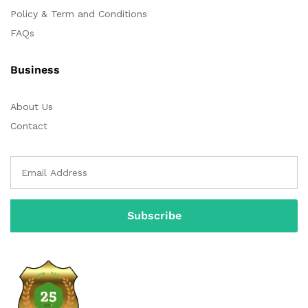
Policy & Term and Conditions
FAQs
Business
About Us
Contact