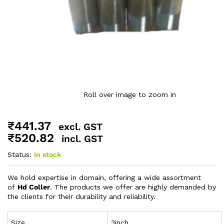
Roll over image to zoom in
₹
441.37
excl. GST
₹
520.82
incl. GST
Status:
In stock
We hold expertise in domain, offering a wide assortment
of
Hd Coller
. The products we offer are highly demanded by
the clients for their durability and reliability.
Size
3inch