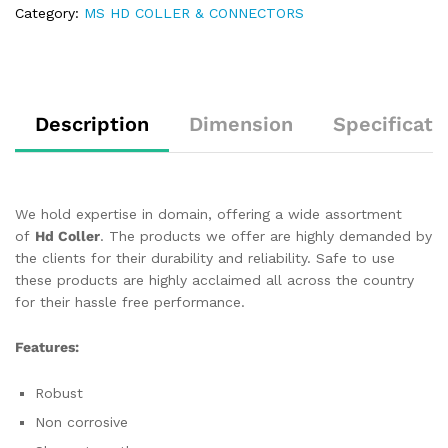
Category:
MS HD COLLER & CONNECTORS
Description
Dimension
Specificati
We hold expertise in domain, offering a wide assortment
of
Hd Coller
. The products we offer are highly demanded by
the clients for their durability and reliability. Safe to use
these products are highly acclaimed all across the country
for their hassle free performance.
Features:
Robust
Non corrosive