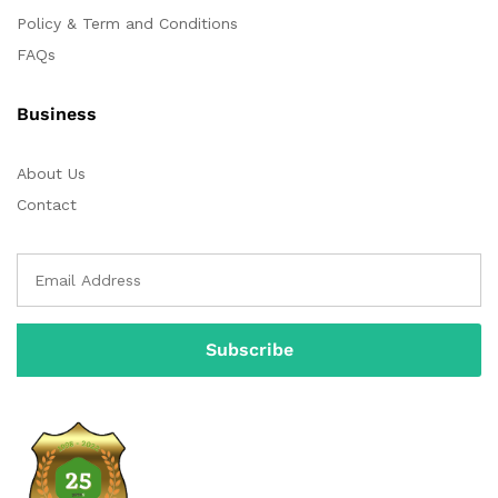
Policy & Term and Conditions
FAQs
Business
About Us
Contact