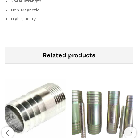
Shear strength
Non Magnetic
High Quality
Related products