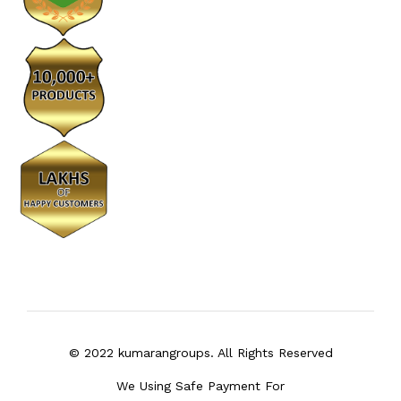
© 2022 kumarangroups. All Rights Reserved
We Using Safe Payment For