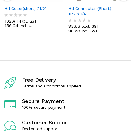
Hd Coller(short) 21/2″
Hd Connector (Short)
11/2″x11/4″
132.41
excl. GST
R
156.24
83.63
incl. GST
a
excl. GST
R
98.68
t
incl. GST
a
e
t
d
e
0
d
o
0
u
o
t
u
o
t
f
o
5
f
5
Free Delivery
Terms and Conditions applied
Secure Payment
100% secure payment
Customer Support
Dedicated support