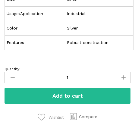
Usage/Application
Industrial
Color
Silver
Features
Robust construction
Quantity:
Add to cart
Compare
Wishlist