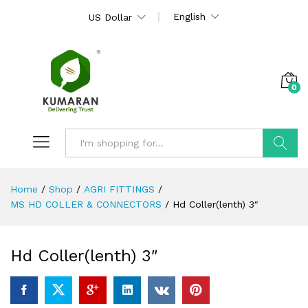
English
US Dollar
0
Search
Home
/
Shop
/
AGRI FITTINGS
/
MS HD COLLER & CONNECTORS
/
Hd Coller(lenth) 3″
Hd Coller(lenth) 3″