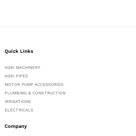
Quick Links
AGRI MACHINERY
AGRI PIPES
MOTOR PUMP ACCESSORIES
PLUMBING & CONSTRUCTION
IRRIGATIONS
ELECTRICALS
Company