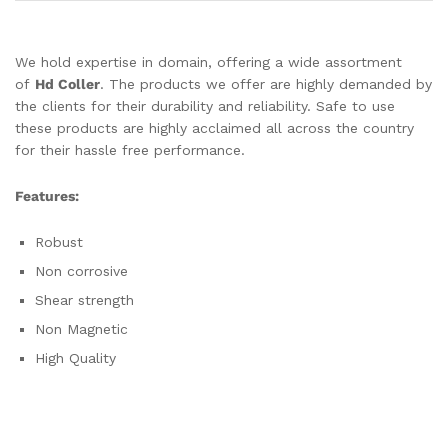
We hold expertise in domain, offering a wide assortment
of
Hd Coller
. The products we offer are highly demanded by
the clients for their durability and reliability. Safe to use
these products are highly acclaimed all across the country
for their hassle free performance.
Features:
Robust
Non corrosive
Shear strength
Non Magnetic
High Quality