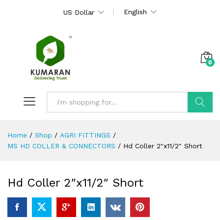
English
US Dollar
0
Search
Home
/
Shop
/
AGRI FITTINGS
/
MS HD COLLER & CONNECTORS
/
Hd Coller 2″x11/2″ Short
Hd Coller 2″x11/2″ Short