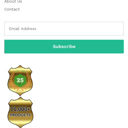
About Us
Contact