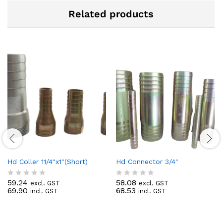
Related products
Hd Coller 11/4″x1″(Short)
Hd Connector 3/4″
59.24
58.08
excl. GST
excl. GST
R
R
69.90
68.53
incl. GST
incl. GST
a
a
t
t
e
e
d
d