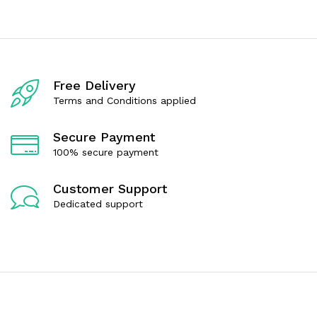
0
0
o
o
u
u
t
t
o
o
f
f
5
5
Free Delivery
Terms and Conditions applied
Secure Payment
100% secure payment
Customer Support
Dedicated support