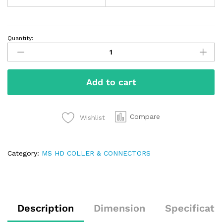
Quantity:
Add to cart
Compare
Wishlist
Category:
MS HD COLLER & CONNECTORS
Description
Dimension
Specificati