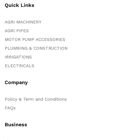
Quick Links
AGRI MACHINERY
AGRI PIPES
MOTOR PUMP ACCESSORIES
PLUMBING & CONSTRUCTION
IRRIGATIONS
ELECTRICALS
Company
Policy & Term and Conditions
FAQs
Business