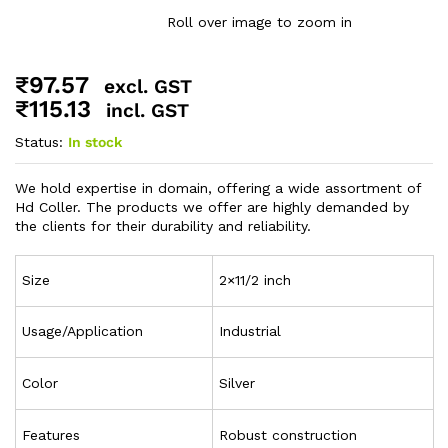
Roll over image to zoom in
₹
97.57
excl. GST
₹
115.13
incl. GST
Status:
In stock
We hold expertise in domain, offering a wide assortment of
Hd Coller. The products we offer are highly demanded by
the clients for their durability and reliability.
Size
2×11/2 inch
Usage/Application
Industrial
Color
Silver
Features
Robust construction