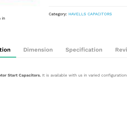
Category:
HAVELLS CAPACITORS
 in
tion
Dimension
Specification
Rev
tor Start Capacitors.
It is available with us in varied configurat