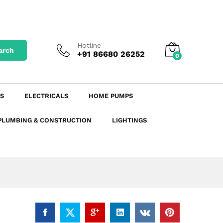
₹
117.14
excl. GST
Add to Cart
₹
138.23
incl. GST
Hotline
arch
+91 86680 26252
0
S
ELECTRICALS
HOME PUMPS
PLUMBING & CONSTRUCTION
LIGHTINGS