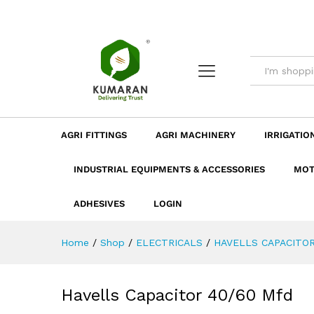
Havells Capacitor 40/60 Mfd
Description
Dimension
Specificatio
AGRI FITTINGS
AGRI MACHINERY
IRRIGATIO
INDUSTRIAL EQUIPMENTS & ACCESSORIES
MOT
ADHESIVES
LOGIN
Home
/
Shop
/
ELECTRICALS
/
HAVELLS CAPACITO
Havells Capacitor 40/60 Mfd