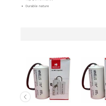
Durable nature