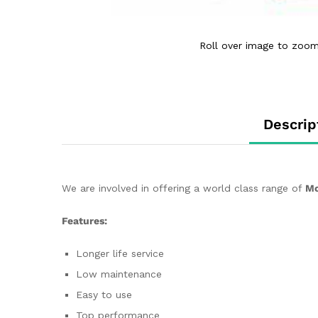
Roll over image to zoom
Descrip
We are involved in offering a world class range of
Mo
Features:
Longer life service
Low maintenance
Easy to use
Top performance