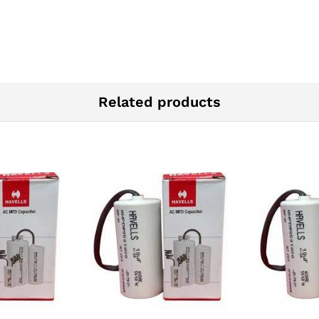
Related products