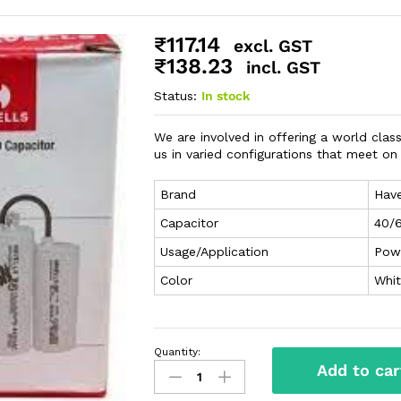
₹
117.14
excl. GST
₹
138.23
incl. GST
Status:
In stock
We are involved in offering a world class
us in varied configurations that meet o
Brand
Have
Capacitor
40/
Usage/Application
Pow
Color
Whi
Quantity:
Add to car