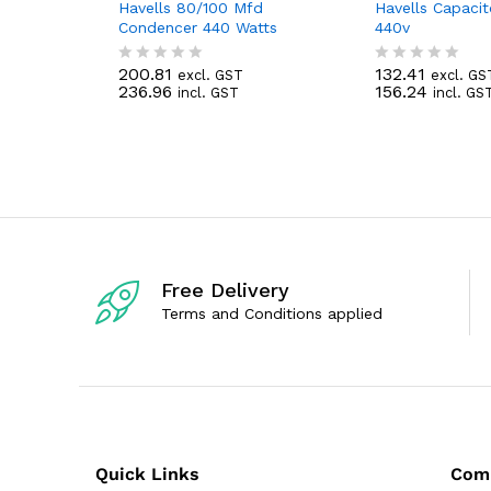
Havells 80/100 Mfd
Havells Capaci
Condencer 440 Watts
440v
200.81
132.41
excl. GST
excl. GS
R
R
236.96
156.24
incl. GST
incl. GS
a
a
t
t
e
e
d
d
0
0
o
o
u
u
t
t
o
o
f
f
5
5
Free Delivery
Terms and Conditions applied
Quick Links
Com