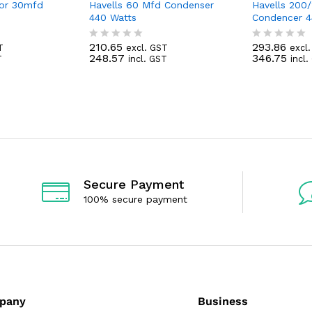
tor 30mfd
Havells 60 Mfd Condenser
Havells 200
440 Watts
Condencer 4
210.65
293.86
T
excl. GST
excl
R
R
248.57
346.75
T
incl. GST
incl
a
a
t
t
e
e
d
d
0
0
o
o
u
u
t
t
o
o
f
f
5
5
Secure Payment
100% secure payment
pany
Business