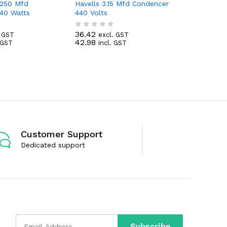
/250 Mfd
Havells 3.15 Mfd Condencer
Havells 
40 Watts
440 Volts
440 Volts
36.42
39.38
. GST
excl. GST
exc
R
R
42.98
46.47
. GST
incl. GST
inc
a
a
t
t
e
e
d
d
0
0
o
o
u
u
t
t
o
o
f
f
5
5
Customer Support
Dedicated support