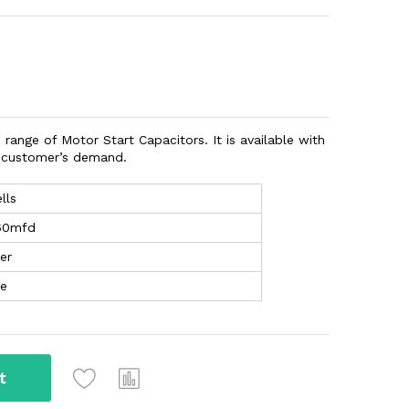
 range of Motor Start Capacitors. It is available with
n customer’s demand.
lls
60mfd
er
te
t