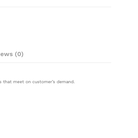
iews (0)
ions that meet on customer’s demand.