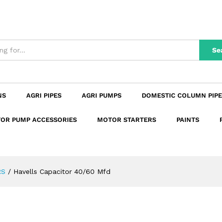
n
Reviews (0)
Se
NS
AGRI PIPES
AGRI PUMPS
DOMESTIC COLUMN PIPE
OR PUMP ACCESSORIES
MOTOR STARTERS
PAINTS
RS
/
Havells Capacitor 40/60 Mfd