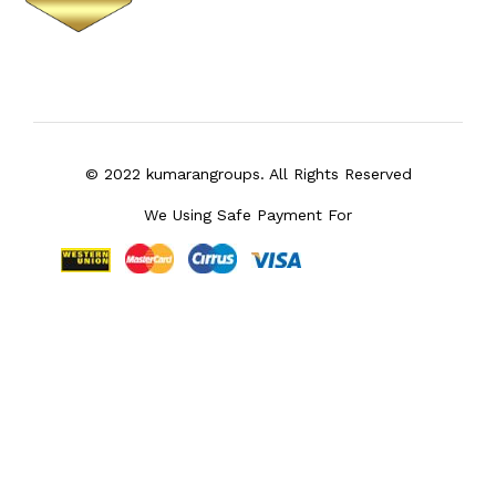
© 2022 kumarangroups. All Rights Reserved
We Using Safe Payment For