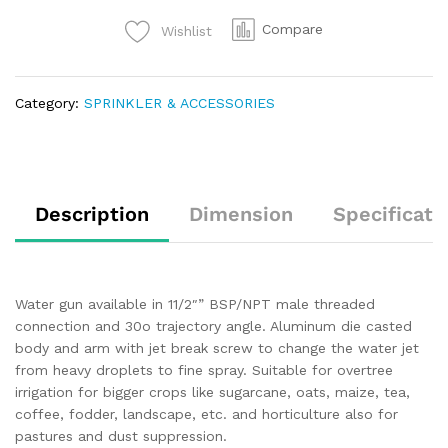
Compare
Wishlist
Category:
SPRINKLER & ACCESSORIES
Description
Dimension
Specificati
Water gun available in 11/2″” BSP/NPT male threaded
connection and 30o trajectory angle. Aluminum die casted
body and arm with jet break screw to change the water jet
from heavy droplets to fine spray. Suitable for overtree
irrigation for bigger crops like sugarcane, oats, maize, tea,
coffee, fodder, landscape, etc. and horticulture also for
pastures and dust suppression.