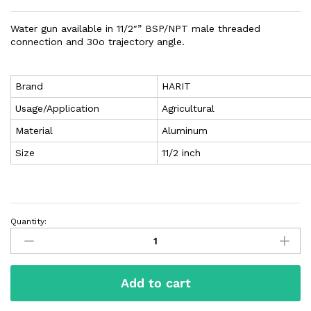
Water gun available in 11/2″” BSP/NPT male threaded
connection and 30o trajectory angle.
Brand
HARIT
Usage/Application
Agricultural
Material
Aluminum
Size
11/2 inch
Quantity:
Add to cart