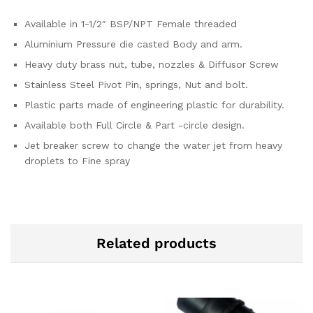
Available in 1-1/2″ BSP/NPT Female threaded
Aluminium Pressure die casted Body and arm.
Heavy duty brass nut, tube, nozzles & Diffusor Screw
Stainless Steel Pivot Pin, springs, Nut and bolt.
Plastic parts made of engineering plastic for durability.
Available both Full Circle & Part -circle design.
Jet breaker screw to change the water jet from heavy
droplets to Fine spray
Related products