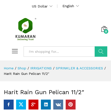
English
US Dollar
0
Search
Home
/
Shop
/
IRRIGATIONS
/
SPRINKLER & ACCESSORIES
/
Harit Rain Gun Pelican 11/2″
Harit Rain Gun Pelican 11/2″