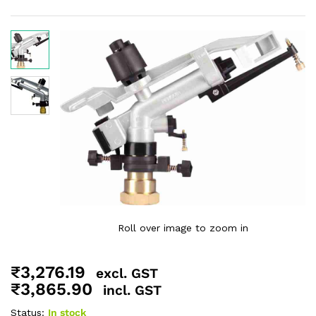
Roll over image to zoom in
₹
3,276.19
excl. GST
₹
3,865.90
incl. GST
Status:
In stock