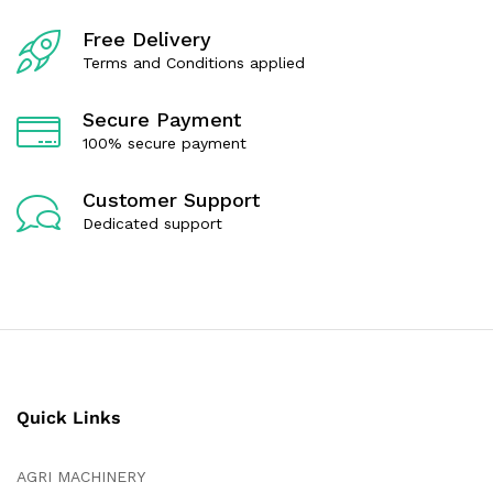
o
f
Free Delivery
5
Terms and Conditions applied
Secure Payment
100% secure payment
Customer Support
Dedicated support
Quick Links
AGRI MACHINERY