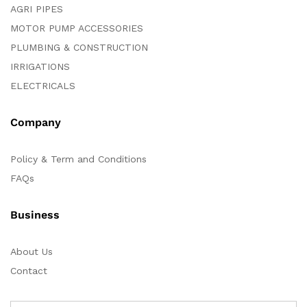
AGRI PIPES
MOTOR PUMP ACCESSORIES
PLUMBING & CONSTRUCTION
IRRIGATIONS
ELECTRICALS
Company
Policy & Term and Conditions
FAQs
Business
About Us
Contact