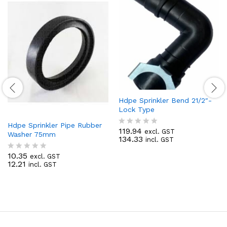
Hdpe Sprinkler Bend 21/2″-
Lock Type
Hdpe Sprinkler Pipe Rubber
119.94
excl. GST
R
Washer 75mm
134.33
incl. GST
a
t
10.35
excl. GST
e
R
12.21
incl. GST
d
a
0
t
o
e
u
d
t
0
o
o
f
u
5
t