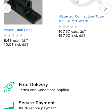
Watertec Connection Tube
1/2″ 1.5 Mtr White
Water Tank Lock
167.37
excl. GST
R
197.50
incl. GST
a
8.48
t
excl. GST
R
10.01
e
incl. GST
a
d
t
0
e
o
d
u
0
t
o
o
u
f
t
5
o
f
Free Delivery
5
Terms and Conditions applied
Secure Payment
100% secure payment