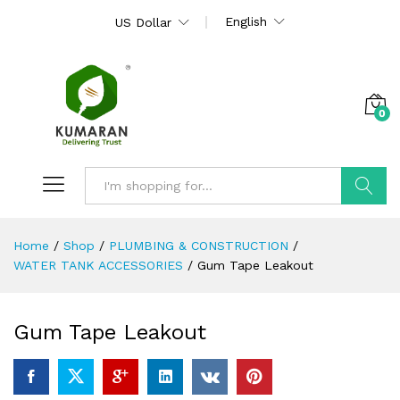
English
US Dollar
0
Search
Home
/
Shop
/
PLUMBING & CONSTRUCTION
/
WATER TANK ACCESSORIES
/
Gum Tape Leakout
Gum Tape Leakout