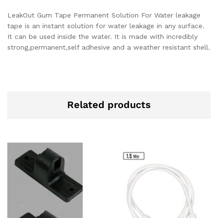
LeakOut Gum Tape Permanent Solution For Water leakage
tape is an instant solution for water leakage in any surface.
It can be used inside the water. It is made with incredibly
strong,permanent,self adhesive and a weather resistant shell.
Related products