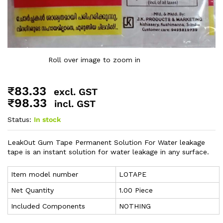
Roll over image to zoom in
₹
83.33
excl. GST
₹
98.33
incl. GST
Status:
In stock
LeakOut Gum Tape Permanent Solution For Water leakage
tape is an instant solution for water leakage in any surface.
Item model number
‎LOTAPE
Net Quantity
1.00 Piece
Included Components
NOTHING