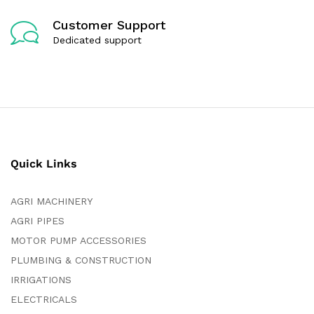
Customer Support
Dedicated support
Quick Links
AGRI MACHINERY
AGRI PIPES
MOTOR PUMP ACCESSORIES
PLUMBING & CONSTRUCTION
IRRIGATIONS
ELECTRICALS