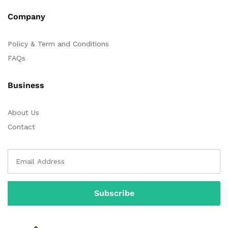
Company
Policy & Term and Conditions
FAQs
Business
About Us
Contact