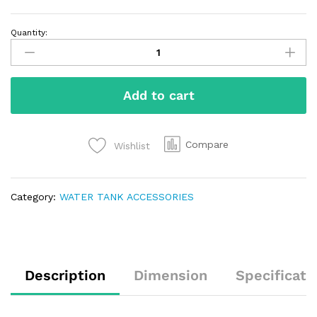
Quantity:
Add to cart
Compare
Wishlist
Category:
WATER TANK ACCESSORIES
Description
Dimension
Specificati