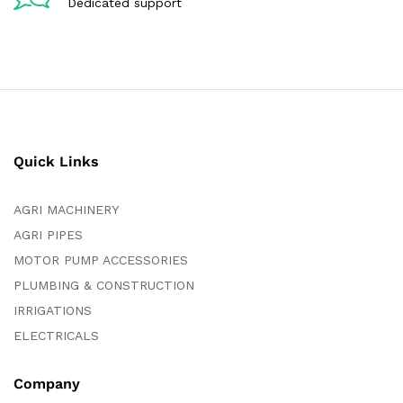
Dedicated support
Quick Links
AGRI MACHINERY
AGRI PIPES
MOTOR PUMP ACCESSORIES
PLUMBING & CONSTRUCTION
IRRIGATIONS
ELECTRICALS
Company