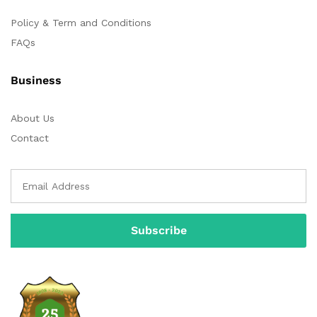
Policy & Term and Conditions
FAQs
Business
About Us
Contact