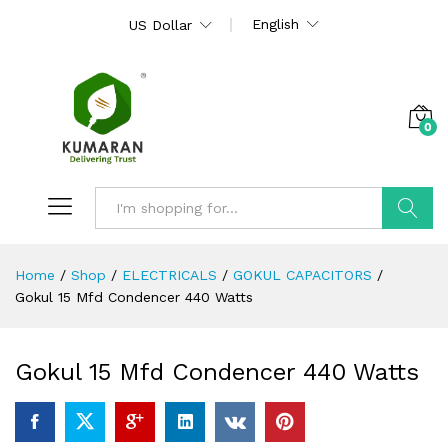
English
US Dollar
0
Search
Home
/
Shop
/
ELECTRICALS
/
GOKUL CAPACITORS
/
Gokul 15 Mfd Condencer 440 Watts
Gokul 15 Mfd Condencer 440 Watts