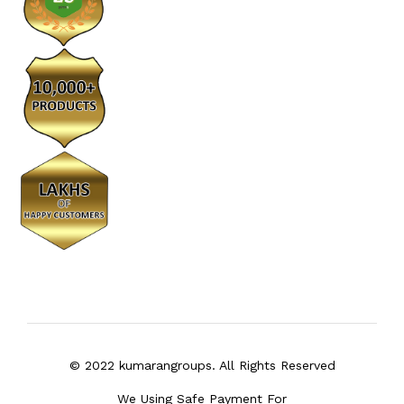
© 2022 kumarangroups. All Rights Reserved
We Using Safe Payment For