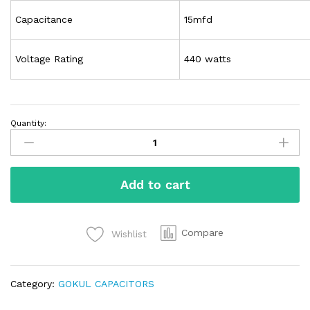
Capacitance
15mfd
Voltage Rating
440 watts
Quantity:
Add to cart
Compare
Wishlist
Category:
GOKUL CAPACITORS