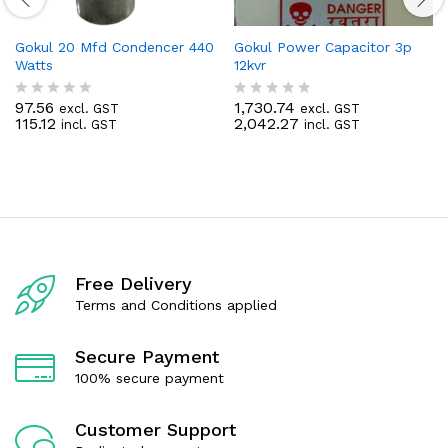
Gokul 20 Mfd Condencer 440
Gokul Power Capacitor 3p
Watts
12kvr
97.56
1,730.74
excl. GST
excl. GST
R
R
115.12
2,042.27
incl. GST
incl. GST
a
a
t
t
e
e
d
d
0
0
o
o
u
u
t
t
o
o
f
f
Free Delivery
5
5
Terms and Conditions applied
Secure Payment
100% secure payment
Customer Support