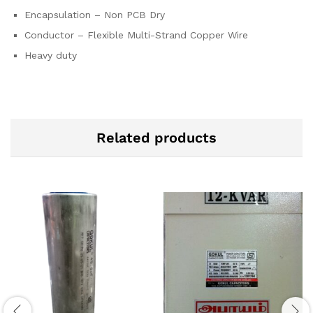
Encapsulation – Non PCB Dry
Conductor – Flexible Multi-Strand Copper Wire
Heavy duty
Related products