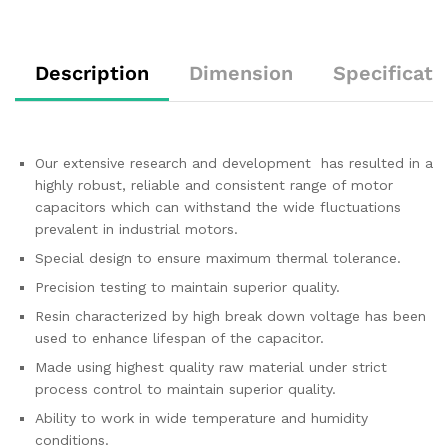
Description
Dimension
Specificati
Our extensive research and development has resulted in a
highly robust, reliable and consistent range of motor
capacitors which can withstand the wide fluctuations
prevalent in industrial motors.
Special design to ensure maximum thermal tolerance.
Precision testing to maintain superior quality.
Resin characterized by high break down voltage has been
used to enhance lifespan of the capacitor.
Made using highest quality raw material under strict
process control to maintain superior quality.
Ability to work in wide temperature and humidity
conditions.