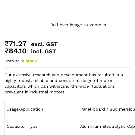
Roll over image to zoom in
₹
71.27
excl. GST
₹
84.10
incl. GST
Status:
In stock
Our extensive research and development has resulted in a
highly robust, reliable and consistent range of motor
capacitors which can withstand the wide fluctuations
prevalent in industrial motors.
Usage/Application
Panel board / Sub mersib
Capacitor Type
Aluminium Electrolytic Cap