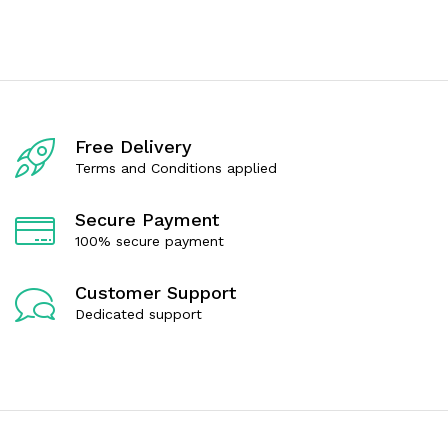
e
e
d
d
0
0
o
o
u
u
t
t
o
o
f
f
5
5
Free Delivery
Terms and Conditions applied
Secure Payment
100% secure payment
Customer Support
Dedicated support