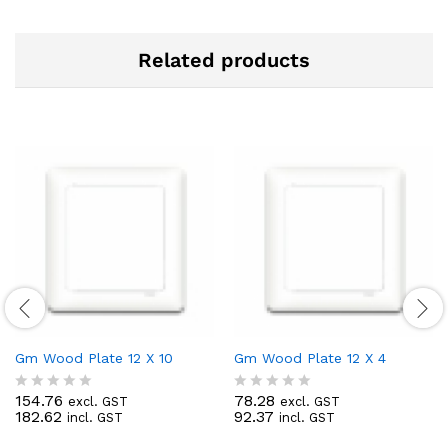
Related products
Gm Wood Plate 12 X 10
Gm Wood Plate 12 X 4
154.76
78.28
excl. GST
excl. GST
R
R
182.62
92.37
incl. GST
incl. GST
a
a
t
t