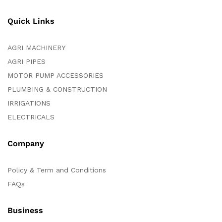
Quick Links
AGRI MACHINERY
AGRI PIPES
MOTOR PUMP ACCESSORIES
PLUMBING & CONSTRUCTION
IRRIGATIONS
ELECTRICALS
Company
Policy & Term and Conditions
FAQs
Business