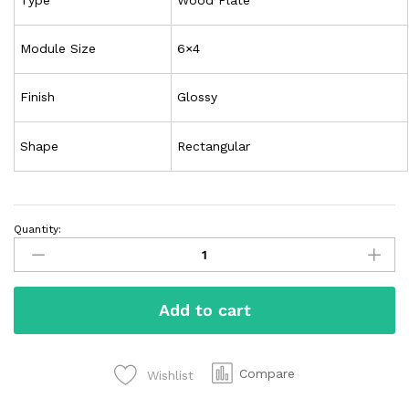
Module Size
6×4
Finish
Glossy
Shape
Rectangular
Quantity:
Add to cart
Compare
Wishlist