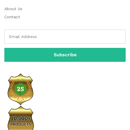
About Us
Contact