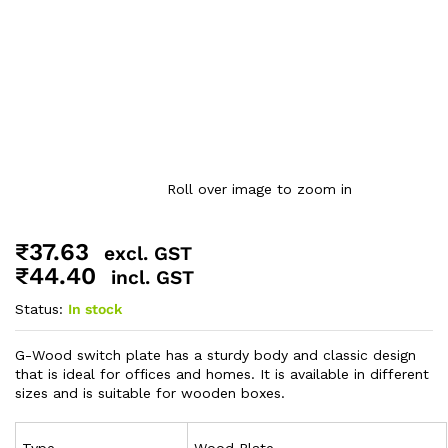
Roll over image to zoom in
₹
37.63
excl. GST
₹
44.40
incl. GST
Status:
In stock
G-Wood switch plate has a sturdy body and classic design
that is ideal for offices and homes. It is available in different
sizes and is suitable for wooden boxes.
Type
Wood Plate