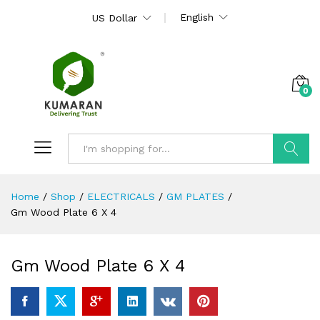
English
US Dollar
0
Search
Home
/
Shop
/
ELECTRICALS
/
GM PLATES
/
Gm Wood Plate 6 X 4
Gm Wood Plate 6 X 4