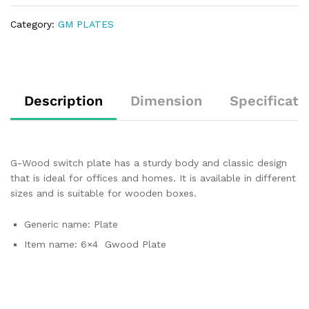
Category:
GM PLATES
Description
Dimension
Specificati
G-Wood switch plate has a sturdy body and classic design
that is ideal for offices and homes. It is available in different
sizes and is suitable for wooden boxes.
Generic name: Plate
Item name: 6×4 Gwood Plate