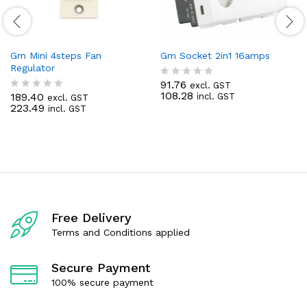
Gm Mini 4steps Fan
Gm Socket 2in1 16amps
Regulator
91.76
excl. GST
R
108.28
189.40
incl. GST
excl. GST
a
R
223.49
incl. GST
t
a
e
t
d
e
0
d
o
0
u
o
t
u
o
t
f
o
5
f
Free Delivery
5
Terms and Conditions applied
Secure Payment
100% secure payment