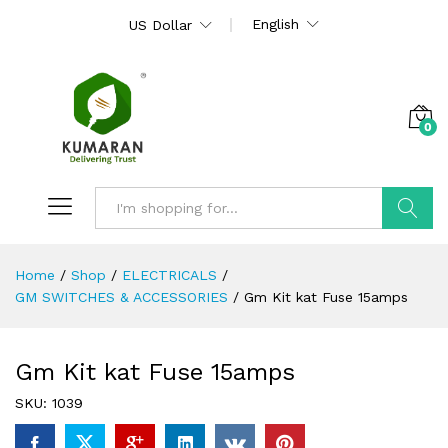
English
US Dollar
0
Search
Home
/
Shop
/
ELECTRICALS
/
GM SWITCHES & ACCESSORIES
/
Gm Kit kat Fuse 15amps
Gm Kit kat Fuse 15amps
SKU:
1039