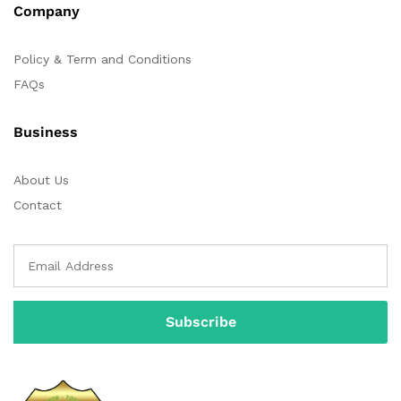
Company
Policy & Term and Conditions
FAQs
Business
About Us
Contact