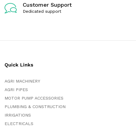
Customer Support
Dedicated support
Quick Links
AGRI MACHINERY
AGRI PIPES
MOTOR PUMP ACCESSORIES
PLUMBING & CONSTRUCTION
IRRIGATIONS
ELECTRICALS