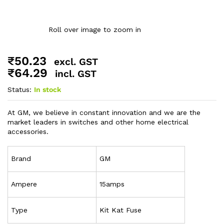
Roll over image to zoom in
₹
50.23
excl. GST
₹
64.29
incl. GST
Status:
In stock
At GM, we believe in constant innovation and we are the
market leaders in switches and other home electrical
accessories.
Brand
GM
Ampere
15amps
Type
Kit Kat Fuse