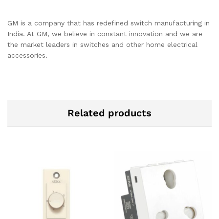
GM is a company that has redefined switch manufacturing in
India. At GM, we believe in constant innovation and we are
the market leaders in switches and other home electrical
accessories.
Related products