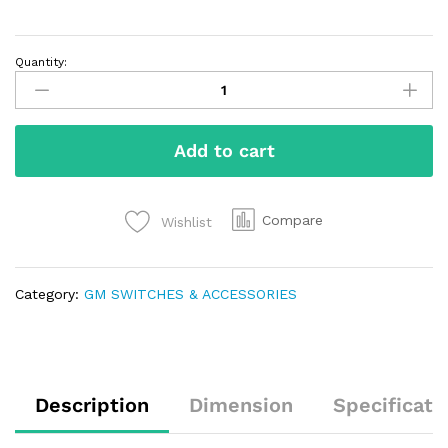
Quantity:
Add to cart
Compare
Wishlist
Category:
GM SWITCHES & ACCESSORIES
Description
Dimension
Specificati