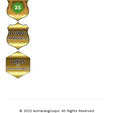
© 2022 kumarangroups. All Rights Reserved