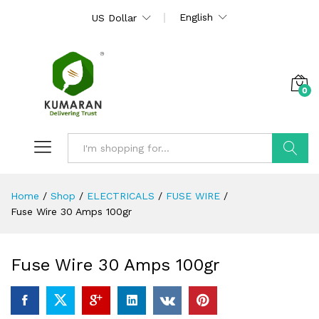
English
US Dollar
0
Search
Home
/
Shop
/
ELECTRICALS
/
FUSE WIRE
/
Fuse Wire 30 Amps 100gr
Fuse Wire 30 Amps 100gr