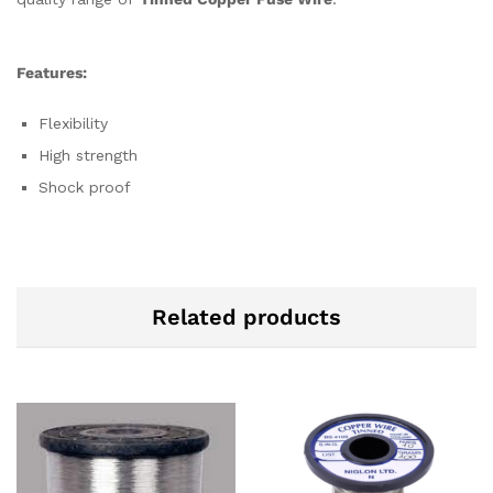
Features:
Flexibility
High strength
Shock proof
Related products