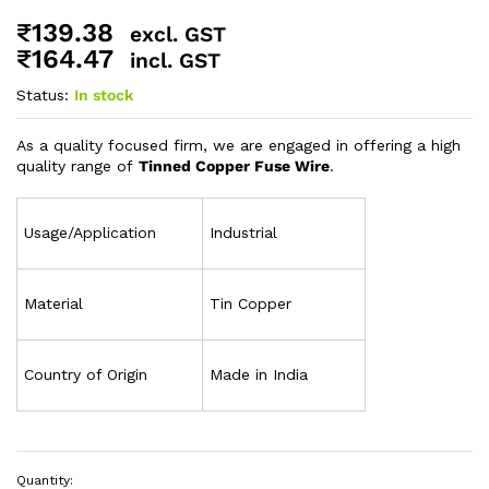
₹
139.38
excl. GST
₹
164.47
incl. GST
Status:
In stock
As a quality focused firm, we are engaged in offering a high
quality range of
Tinned Copper Fuse Wire
.
Usage/Application
Industrial
Material
Tin Copper
Country of Origin
Made in India
Quantity: