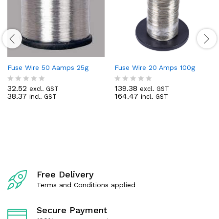
Fuse Wire 50 Aamps 25g
Fuse Wire 20 Amps 100g
32.52
139.38
excl. GST
excl. GST
R
R
38.37
164.47
incl. GST
incl. GST
a
a
t
t
e
e
d
d
0
0
o
o
u
u
t
t
o
o
f
f
Free Delivery
5
5
Terms and Conditions applied
Secure Payment