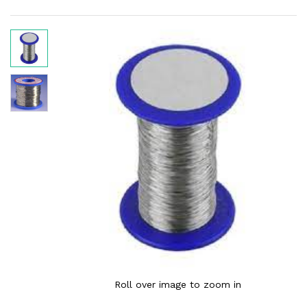
Roll over image to zoom in