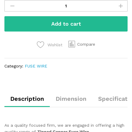
Add to cart
Compare
Wishlist
Category:
FUSE WIRE
Description
Dimension
Specificati
As a quality focused firm, we are engaged in offering a high
quality range of
Tinned Copper Fuse Wire
.