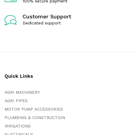
100% secure payment
Customer Support
Dedicated support
Quick Links
AGRI MACHINERY
AGRI PIPES
MOTOR PUMP ACCESSORIES
PLUMBING & CONSTRUCTION
IRRIGATIONS
ELECTRICALS