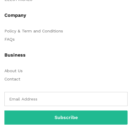
Company
Policy & Term and Conditions
FAQs
Business
About Us
Contact