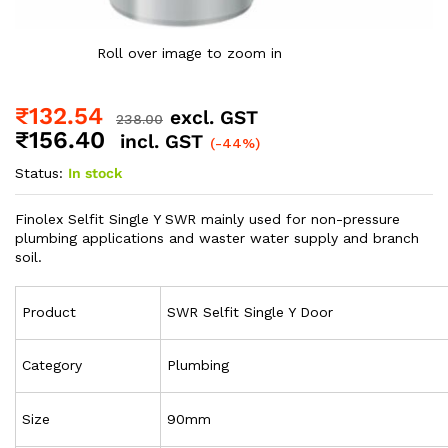
Roll over image to zoom in
₹
132.54
excl. GST
238.00
₹
156.40
incl. GST
(-44%)
Status:
In stock
Finolex Selfit Single Y SWR mainly used for non-pressure
plumbing applications and waster water supply and branch
soil.
Product
SWR Selfit Single Y Door
Category
Plumbing
Size
90mm