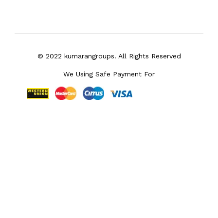
© 2022 kumarangroups. All Rights Reserved
We Using Safe Payment For