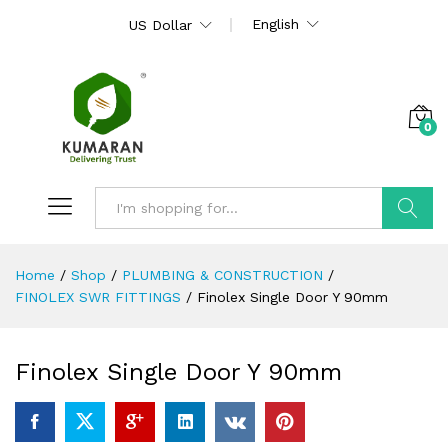
English
US Dollar
0
Search
Home
/
Shop
/
PLUMBING & CONSTRUCTION
/
FINOLEX SWR FITTINGS
/
Finolex Single Door Y 90mm
Finolex Single Door Y 90mm