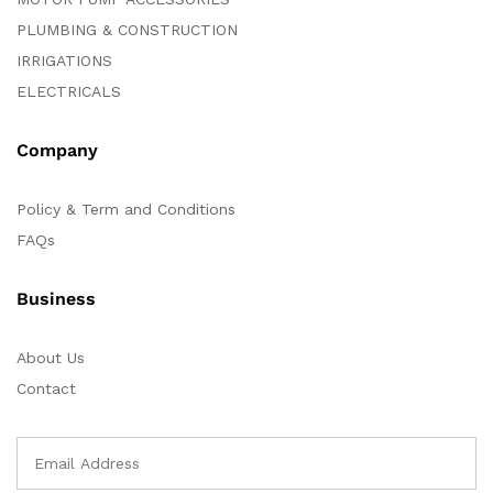
PLUMBING & CONSTRUCTION
IRRIGATIONS
ELECTRICALS
Company
Policy & Term and Conditions
FAQs
Business
About Us
Contact