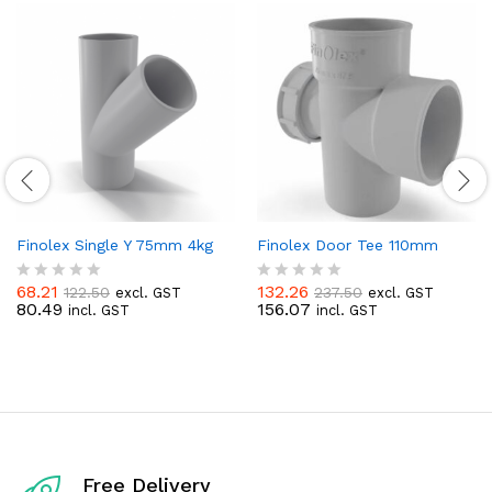
Finolex Single Y 75mm 4kg
Finolex Door Tee 110mm
68.21
132.26
122.50
237.50
excl. GST
excl. GST
R
R
80.49
156.07
incl. GST
incl. GST
a
a
t
t
e
e
d
d
0
0
o
o
u
u
t
t
o
o
f
f
Free Delivery
5
5