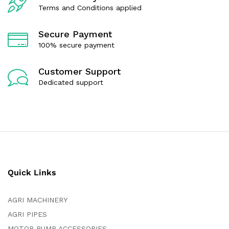
Terms and Conditions applied
Secure Payment
100% secure payment
Customer Support
Dedicated support
Quick Links
AGRI MACHINERY
AGRI PIPES
MOTOR PUMP ACCESSORIES