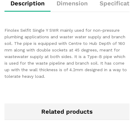
Description
Dimension
Specificati
Finolex Selfit Single Y SWR mainly used for non-pressure
plumbing applications and waster water supply and branch
soil. The pipe is equipped with Centre to Hub Depth of 160
mm along with double sockets at 45 degrees, meant for
wastewater supply at both sides. It is a Type-B pipe which
is used for the waste pipeline and branch soil. It has come
up with the wall thickness is of 4.2mm designed in a way to
tolerate heavy load.
Related products