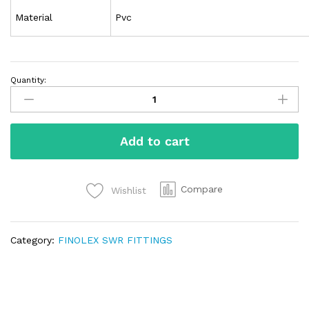
Material
Pvc
Quantity:
Add to cart
Compare
Wishlist
Category:
FINOLEX SWR FITTINGS