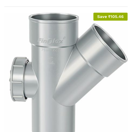
Save
₹
105.46