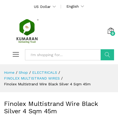
English
US Dollar
0
Search
Home
/
Shop
/
ELECTRICALS
/
FINOLEX MULTISTRAND WIRES
/
Finolex Multistrand Wire Black Silver 4 Sqm 45m
Finolex Multistrand Wire Black
Silver 4 Sqm 45m