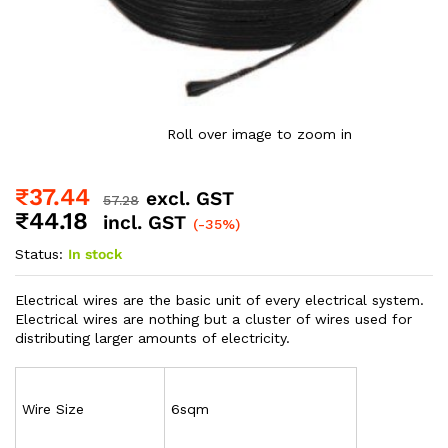
Roll over image to zoom in
₹
37.44
excl. GST
57.28
₹
44.18
incl. GST
(-35%)
Status:
In stock
Electrical wires are the basic unit of every electrical system.
Electrical wires are nothing but a cluster of wires used for
distributing larger amounts of electricity.
Wire Size
6sqm