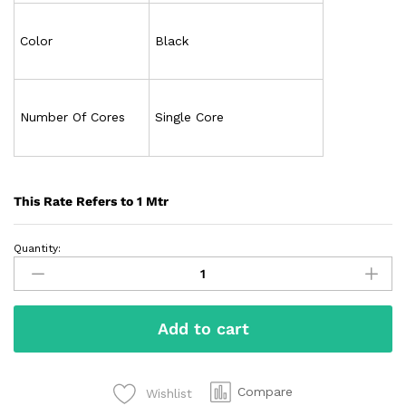
Color
Black
Number Of Cores
Single Core
This Rate Refers to 1 Mtr
Quantity:
Add to cart
Compare
Wishlist