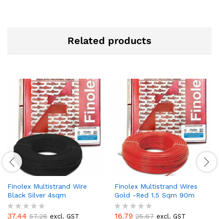
Related products
Finolex Multistrand Wire
Finolex Multistrand Wires
Black Silver 4sqm
Gold -Red 1.5 Sqm 90m
37.44
16.79
57.28
25.67
excl. GST
excl. GST
R
R