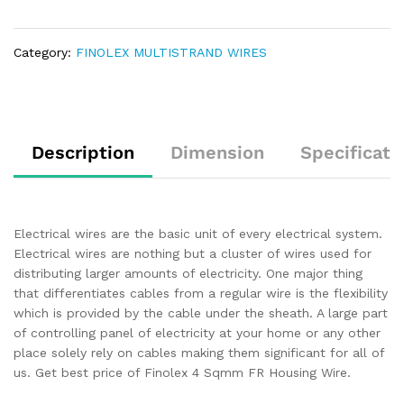
Category:
FINOLEX MULTISTRAND WIRES
Description
Dimension
Specificati
Electrical wires are the basic unit of every electrical system.
Electrical wires are nothing but a cluster of wires used for
distributing larger amounts of electricity. One major thing
that differentiates cables from a regular wire is the flexibility
which is provided by the cable under the sheath. A large part
of controlling panel of electricity at your home or any other
place solely rely on cables making them significant for all of
us. Get best price of Finolex 4 Sqmm FR Housing Wire.