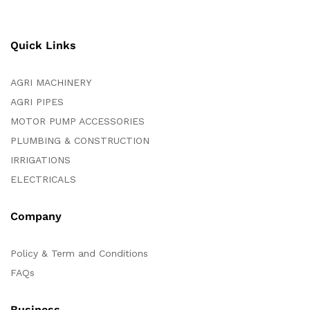
Quick Links
AGRI MACHINERY
AGRI PIPES
MOTOR PUMP ACCESSORIES
PLUMBING & CONSTRUCTION
IRRIGATIONS
ELECTRICALS
Company
Policy & Term and Conditions
FAQs
Business