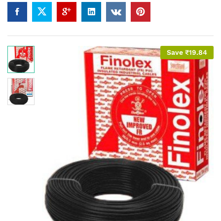
Save
₹
19.84