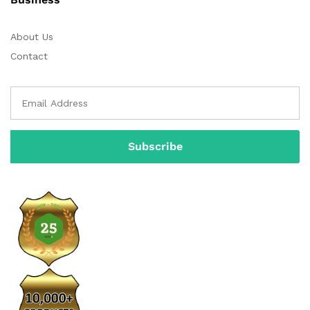
About Us
Contact