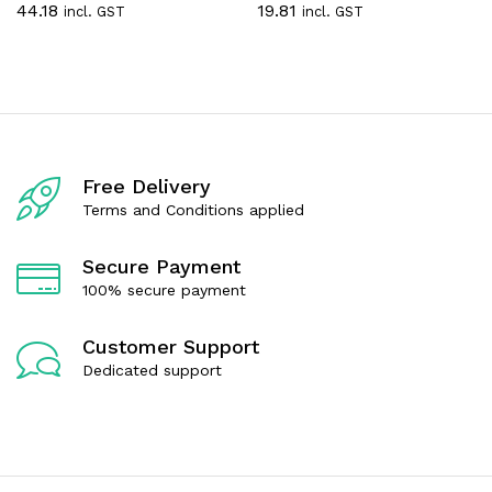
44.18
19.81
incl. GST
incl. GST
a
a
t
t
e
e
d
d
0
0
o
o
u
u
t
t
o
o
f
f
Free Delivery
5
5
Terms and Conditions applied
Secure Payment
100% secure payment
Customer Support
Dedicated support