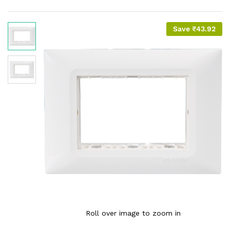
Save
₹
43.92
Roll over image to zoom in