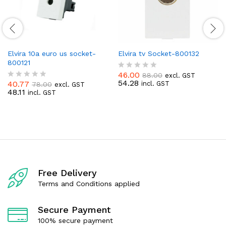
Elvira 10a euro us socket-
Elvira tv Socket-800132
800121
46.00
88.00
excl. GST
R
54.28
40.77
incl. GST
78.00
excl. GST
a
R
48.11
incl. GST
t
a
e
t
d
e
0
d
o
0
u
o
t
u
o
t
f
o
5
f
Free Delivery
5
Terms and Conditions applied
Secure Payment
100% secure payment