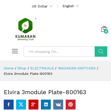
English
US Dollar
0
Search
Home
/
Shop
/
ELECTRICALS
/
INDOASIAN SWITCHES
/
Elvira 3module Plate-800163
Elvira 3module Plate-800163