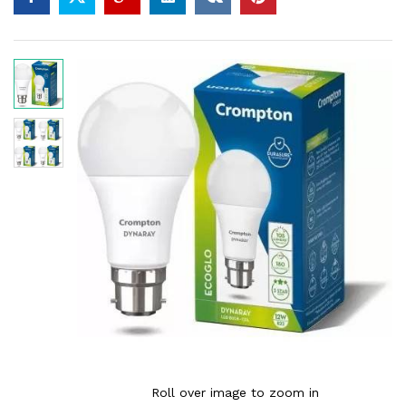
Roll over image to zoom in