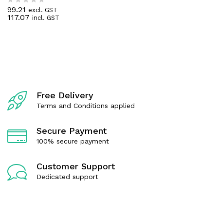
0
99.21
excl. GST
R
o
117.07
incl. GST
a
u
t
t
e
o
d
f
0
5
o
u
t
o
f
Free Delivery
5
Terms and Conditions applied
Secure Payment
100% secure payment
Customer Support
Dedicated support