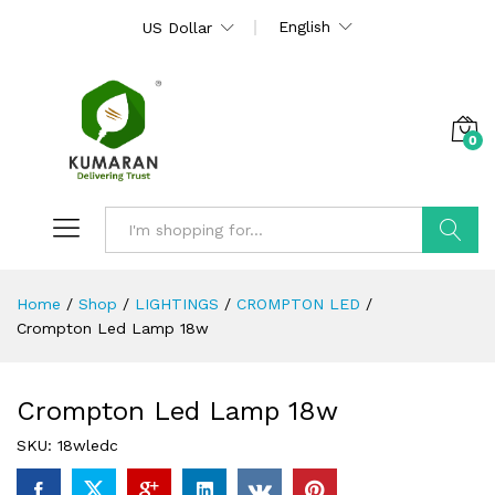
English
US Dollar
0
Search
Home
/
Shop
/
LIGHTINGS
/
CROMPTON LED
/
Crompton Led Lamp 18w
Crompton Led Lamp 18w
SKU:
18wledc