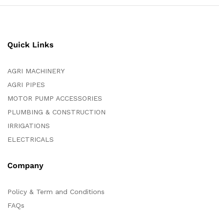
Quick Links
AGRI MACHINERY
AGRI PIPES
MOTOR PUMP ACCESSORIES
PLUMBING & CONSTRUCTION
IRRIGATIONS
ELECTRICALS
Company
Policy & Term and Conditions
FAQs