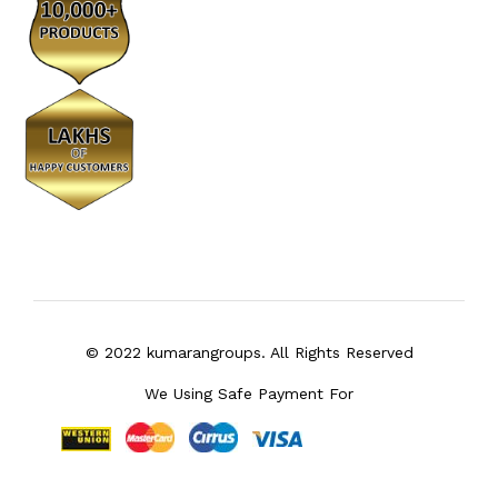
© 2022 kumarangroups. All Rights Reserved
We Using Safe Payment For