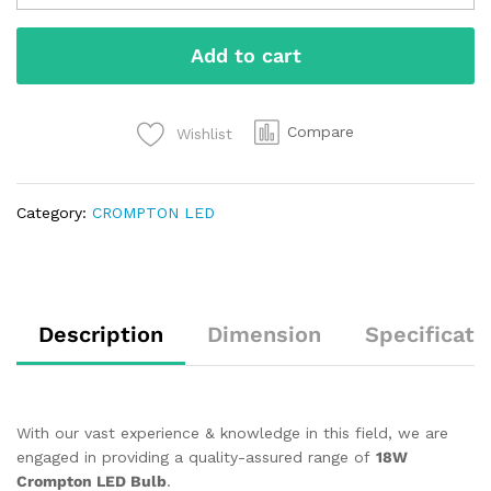
Add to cart
Compare
Wishlist
Category:
CROMPTON LED
Description
Dimension
Specificati
With our vast experience & knowledge in this field, we are
engaged in providing a quality-assured range of
18W
Crompton LED Bulb
.