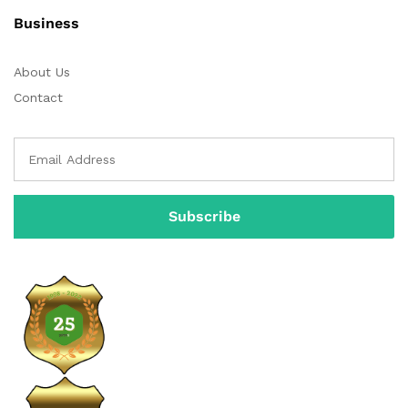
Business
About Us
Contact