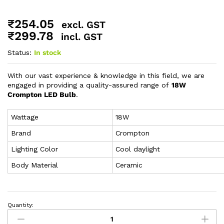
₹
254.05
excl. GST
₹
299.78
incl. GST
Status:
In stock
With our vast experience & knowledge in this field, we are
engaged in providing a quality-assured range of
18W
Crompton LED Bulb
.
Wattage
18W
Brand
Crompton
Lighting Color
Cool daylight
Body Material
Ceramic
Quantity: