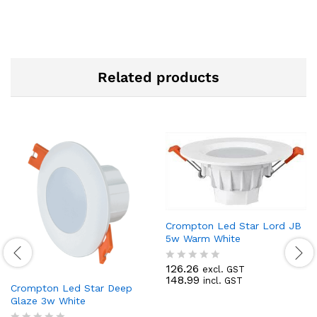
Related products
Crompton Led Star Lord JB
5w Warm White
126.26
excl. GST
R
148.99
incl. GST
a
Crompton Led Star Deep
t
Glaze 3w White
e
d