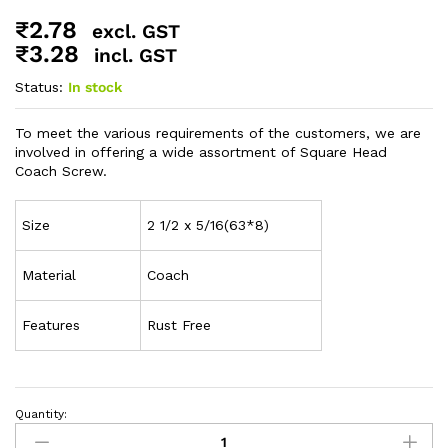
₹
2.78
excl. GST
₹
3.28
incl. GST
Status:
In stock
To meet the various requirements of the customers, we are
involved in offering a wide assortment of Square Head
Coach Screw.
Size
2 1/2 x 5/16(63*8)
Material
Coach
Features
Rust Free
Quantity: