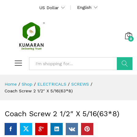
English
US Dollar
0
Search
Home
/
Shop
/
ELECTRICALS
/
SCREWS
/
Coach Screw 2 1/2″ X 5/16(63*8)
Coach Screw 2 1/2″ X 5/16(63*8)