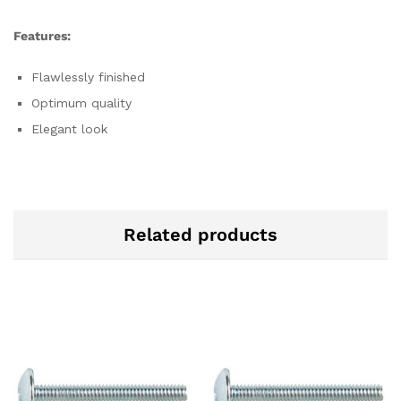
Features:
Flawlessly finished
Optimum quality
Elegant look
Related products