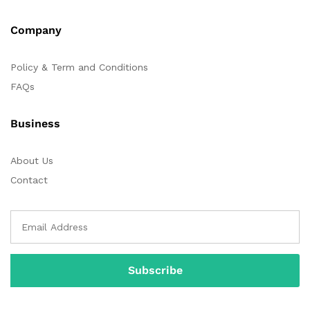
Company
Policy & Term and Conditions
FAQs
Business
About Us
Contact