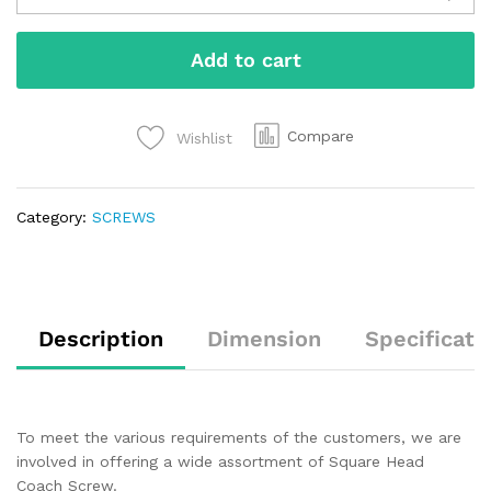
Add to cart
Compare
Wishlist
Category:
SCREWS
Description
Dimension
Specificati
To meet the various requirements of the customers, we are
involved in offering a wide assortment of Square Head
Coach Screw.