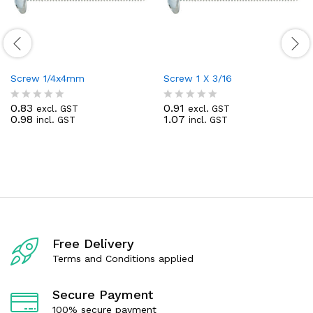
Screw 1/4x4mm
Screw 1 X 3/16
0.83
0.91
excl. GST
excl. GST
R
R
0.98
1.07
incl. GST
incl. GST
a
a
t
t
e
e
d
d
0
0
o
o
u
u
t
t
o
o
f
f
5
5
Free Delivery
Terms and Conditions applied
Secure Payment
100% secure payment