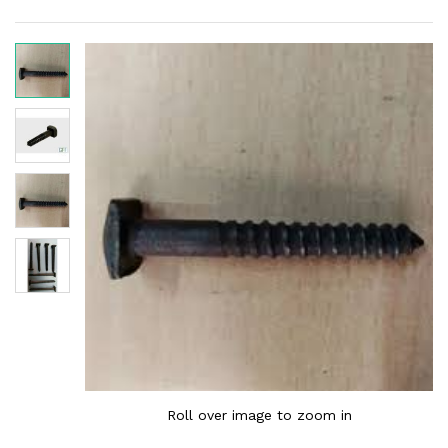
Roll over image to zoom in