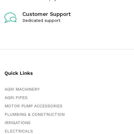
Customer Support
Dedicated support
Quick Links
AGRI MACHINERY
AGRI PIPES
MOTOR PUMP ACCESSORIES
PLUMBING & CONSTRUCTION
IRRIGATIONS
ELECTRICALS