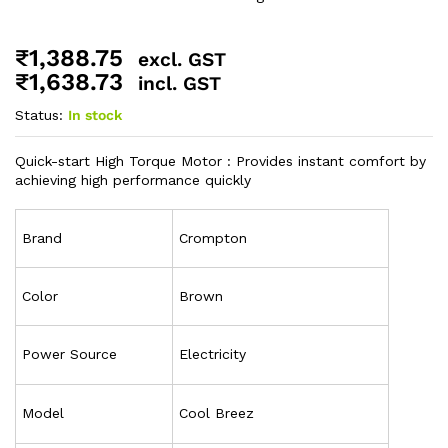
₹
1,388.75
excl. GST
₹
1,638.73
incl. GST
Status:
In stock
Quick-start High Torque Motor : Provides instant comfort by
achieving high performance quickly
Brand
Crompton
Color
Brown
Power Source
Electricity
Model
Cool Breez