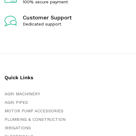
100% secure payment
Customer Support
Dedicated support
Quick Links
AGRI MACHINERY
AGRI PIPES
MOTOR PUMP ACCESSORIES
PLUMBING & CONSTRUCTION
IRRIGATIONS