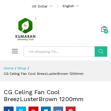
English
US Dollar
0
Search
Home
/
Shop
/
CG Celing Fan Cool BreezLusterBrown 1200mm
CG Celing Fan Cool
BreezLusterBrown 1200mm