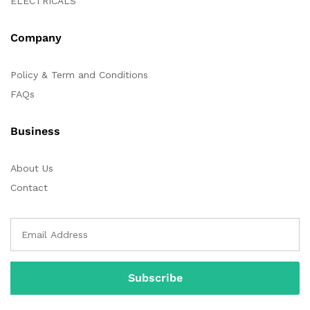
ELECTRICALS
Company
Policy & Term and Conditions
FAQs
Business
About Us
Contact