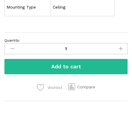
Mounting Type
Ceiling
Quantity:
Add to cart
Compare
Wishlist