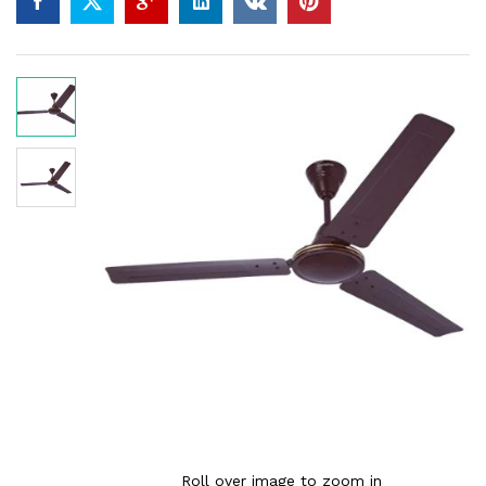
Roll over image to zoom in