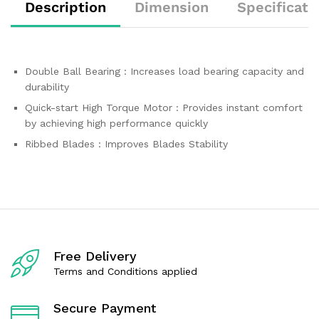
Description
Dimension
Specificati
Double Ball Bearing : Increases load bearing capacity and
durability
Quick-start High Torque Motor : Provides instant comfort
by achieving high performance quickly
Ribbed Blades : Improves Blades Stability
Free Delivery
Terms and Conditions applied
Secure Payment