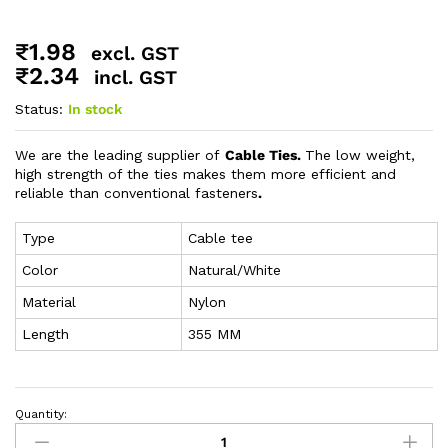
₹
1.98
excl. GST
₹
2.34
incl. GST
Status:
In stock
We are the leading supplier of
Cable Ties.
The low weight,
high strength of the ties makes them more efficient and
reliable than conventional fasteners
.
Type
Cable tee
Color
Natural/White
Material
Nylon
Length
355 MM
Quantity: