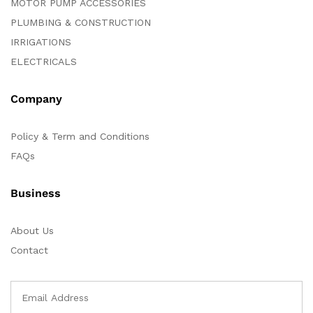
MOTOR PUMP ACCESSORIES
PLUMBING & CONSTRUCTION
IRRIGATIONS
ELECTRICALS
Company
Policy & Term and Conditions
FAQs
Business
About Us
Contact