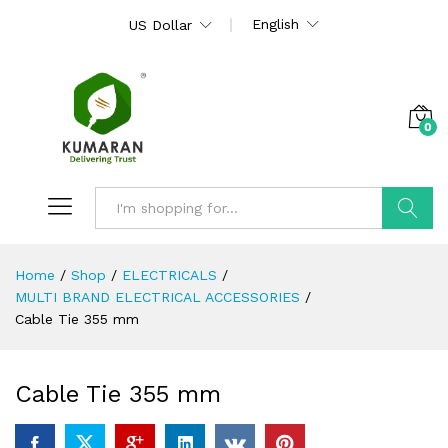
English
US Dollar
0
Search
Home
/
Shop
/
ELECTRICALS
/
MULTI BRAND ELECTRICAL ACCESSORIES
/
Cable Tie 355 mm
Cable Tie 355 mm