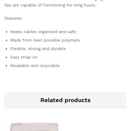
ties are capable of functioning for long hours.
Features:
Keeps cables organized and safe
Made from best possible polymers
Flexible, strong and durable
Easy strap on
Resalable and recyclable
Related products