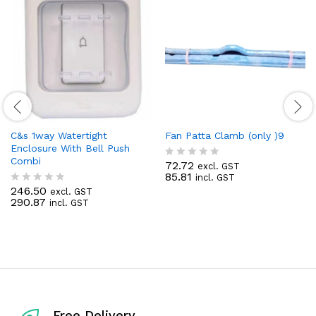
C&s 1way Watertight
Fan Patta Clamb (only )9
Enclosure With Bell Push
Combi
72.72
excl. GST
R
85.81
incl. GST
a
246.50
t
excl. GST
R
290.87
e
incl. GST
a
d
t
0
e
o
d
u
0
t
o
o
u
f
t
5
o
f
Free Delivery