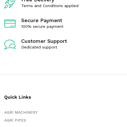
5
Terms and Conditions applied
Secure Payment
100% secure payment
Customer Support
Dedicated support
Quick Links
AGRI MACHINERY
AGRI PIPES