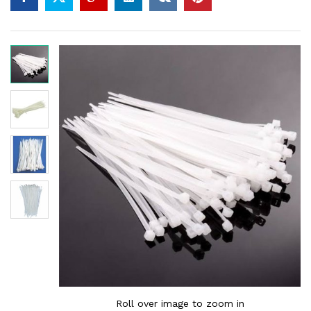
Roll over image to zoom in