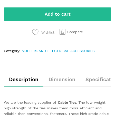
Add to cart
Compare
Wishlist
Category:
MULTI BRAND ELECTRICAL ACCESSORIES
Description
Dimension
Specificati
We are the leading supplier of
Cable Ties.
The low weight,
high strength of the ties makes them more efficient and
reliable than conventional fasteners
.
These high grade cable