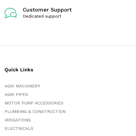
Customer Support
Dedicated support
Quick Links
AGRI MACHINERY
AGRI PIPES
MOTOR PUMP ACCESSORIES
PLUMBING & CONSTRUCTION
IRRIGATIONS
ELECTRICALS