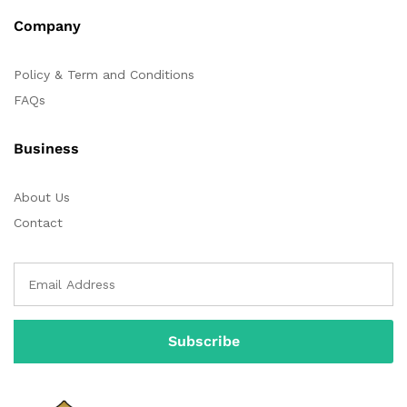
Company
Policy & Term and Conditions
FAQs
Business
About Us
Contact