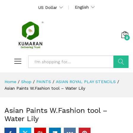
English
US Dollar
0
Search
Home
/
Shop
/
PAINTS
/
ASIAN ROYAL PLAY STENCILS
/
Asian Paints W.Fashion tool – Water Lily
Asian Paints W.Fashion tool –
Water Lily