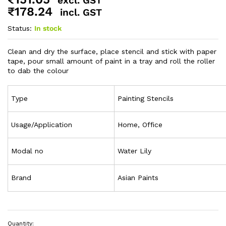
excl. GST
₹
178.24
incl. GST
Status:
In stock
Clean and dry the surface, place stencil and stick with paper
tape, pour small amount of paint in a tray and roll the roller
to dab the colour
Type
Painting Stencils
Usage/Application
Home, Office
Modal no
Water Lily
Brand
Asian Paints
Quantity: