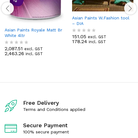
Asian Paints W.Fashion tool
– DIA
Asian Paints Royale Matt Br
White 4ltr
151.05
excl. GST
R
178.24
incl. GST
a
t
2,087.51
excl. GST
R
e
2,463.26
incl. GST
a
d
t
0
e
o
d
u
0
t
o
o
u
f
t
5
o
f
Free Delivery
5
Terms and Conditions applied
Secure Payment
100% secure payment