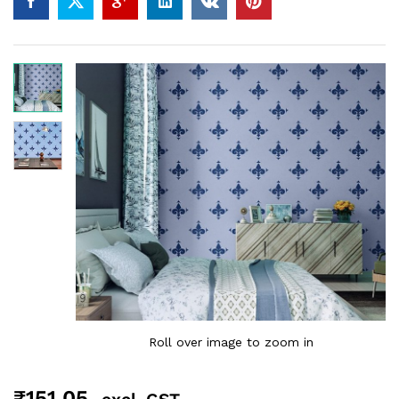
Roll over image to zoom in
₹
151.05