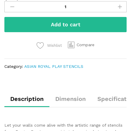
Add to cart
Compare
Wishlist
Category:
ASIAN ROYAL PLAY STENCILS
Description
Dimension
Specificati
Let your walls come alive with the artistic range of stencils