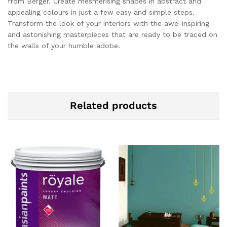
from Berger. Create mesmerising shapes in abstract and
appealing colours in just a few easy and simple steps.
Transform the look of your interiors with the awe-inspiring
and astonishing masterpieces that are ready to be traced on
the walls of your humble adobe.
Related products