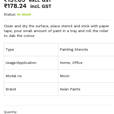
excl. GST
₹
178.24
incl. GST
Status:
In stock
Clean and dry the surface, place stencil and stick with paper
tape, pour small amount of paint in a tray and roll the roller
to dab the colour
Type
Painting Stencils
Usage/Application
Home, Office
Modal no
Moon
Brand
Asian Paints
Quantity: