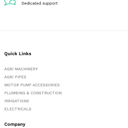
Dedicated support
Quick Links
AGRI MACHINERY
AGRI PIPES
MOTOR PUMP ACCESSORIES
PLUMBING & CONSTRUCTION
IRRIGATIONS
ELECTRICALS
Company