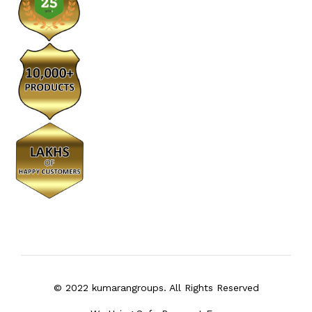
© 2022 kumarangroups. All Rights Reserved