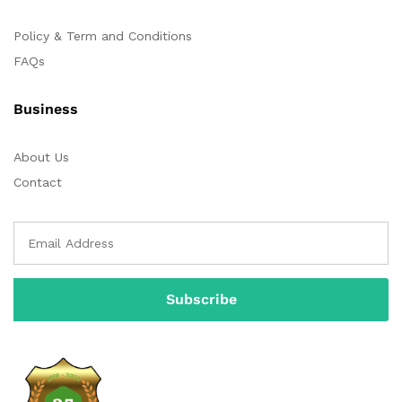
Policy & Term and Conditions
FAQs
Business
About Us
Contact