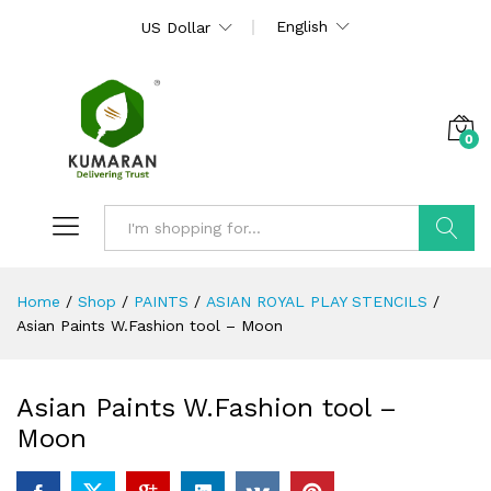
English
US Dollar
0
Search
Home
/
Shop
/
PAINTS
/
ASIAN ROYAL PLAY STENCILS
/
Asian Paints W.Fashion tool – Moon
Asian Paints W.Fashion tool –
Moon