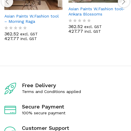
Asian Paints W.Fashion tool-
Ankara Blossoms
Asian Paints W.Fashion tool
– Morning Raga
362.52
excl. GST
R
427.77
incl. GST
a
362.52
excl. GST
R
t
427.77
incl. GST
a
e
t
d
e
0
d
o
0
u
o
t
u
o
t
f
o
5
f
Free Delivery
5
Terms and Conditions applied
Secure Payment
100% secure payment
Customer Support