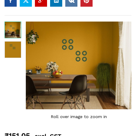
Roll over image to zoom in
₹
151.05