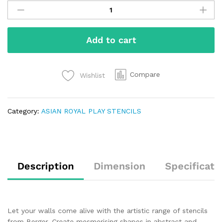
Add to cart
Compare
Wishlist
Category:
ASIAN ROYAL PLAY STENCILS
Description
Dimension
Specificati
Let your walls come alive with the artistic range of stencils
from Berger. Create mesmerising shapes in abstract and