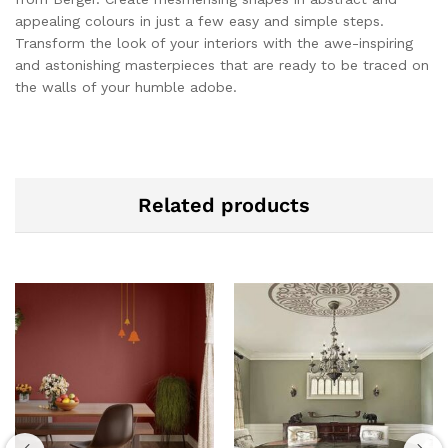
appealing colours in just a few easy and simple steps.
Transform the look of your interiors with the awe-inspiring
and astonishing masterpieces that are ready to be traced on
the walls of your humble adobe.
Related products