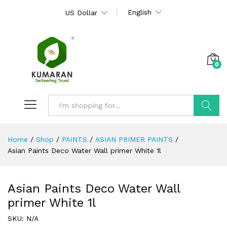
English
US Dollar
0
Search
Home
/
Shop
/
PAINTS
/
ASIAN PRIMER PAINTS
/
Asian Paints Deco Water Wall primer White 1l
Asian Paints Deco Water Wall
primer White 1l
SKU:
N/A