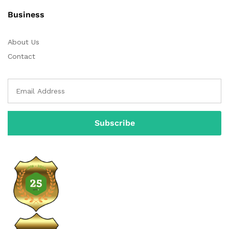
Business
About Us
Contact