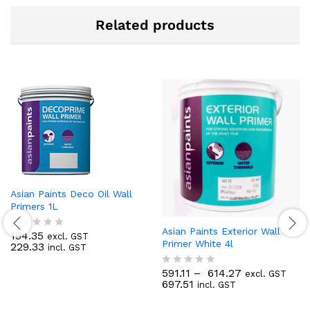
Related products
Asian Paints Deco Oil Wall
Primers 1L
Asian Paints Exterior Wall
194.35
excl. GST
R
Primer White 4l
229.33
incl. GST
a
t
e
591.11
–
614.27
excl. GST
R
d
697.51
incl. GST
a
0
t
o
e