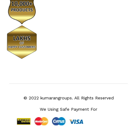
© 2022 kumarangroups. All Rights Reserved
We Using Safe Payment For