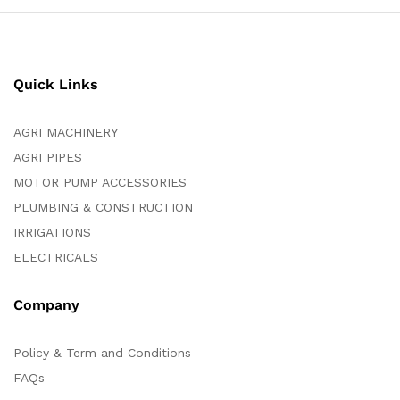
Quick Links
AGRI MACHINERY
AGRI PIPES
MOTOR PUMP ACCESSORIES
PLUMBING & CONSTRUCTION
IRRIGATIONS
ELECTRICALS
Company
Policy & Term and Conditions
FAQs