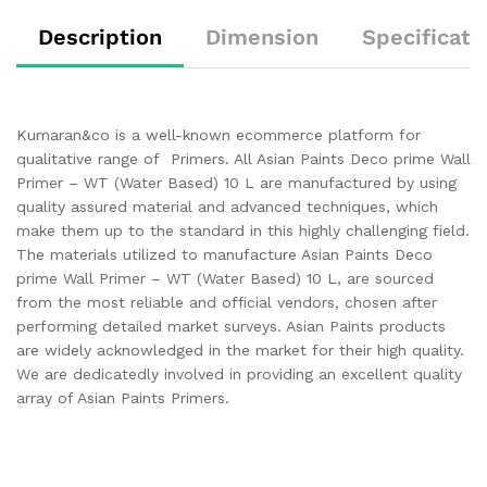
Description
Dimension
Specificati
Kumaran&co is a well-known ecommerce platform for
qualitative range of Primers. All Asian Paints Deco prime Wall
Primer – WT (Water Based) 10 L are manufactured by using
quality assured material and advanced techniques, which
make them up to the standard in this highly challenging field.
The materials utilized to manufacture Asian Paints Deco
prime Wall Primer – WT (Water Based) 10 L, are sourced
from the most reliable and official vendors, chosen after
performing detailed market surveys. Asian Paints products
are widely acknowledged in the market for their high quality.
We are dedicatedly involved in providing an excellent quality
array of Asian Paints Primers.