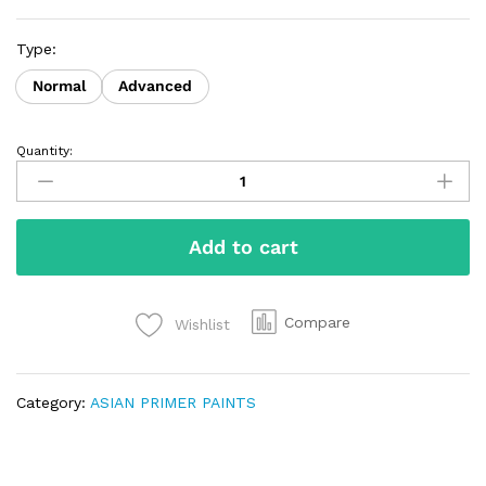
Type:
Normal
Advanced
Quantity:
Add to cart
Compare
Wishlist
Category:
ASIAN PRIMER PAINTS