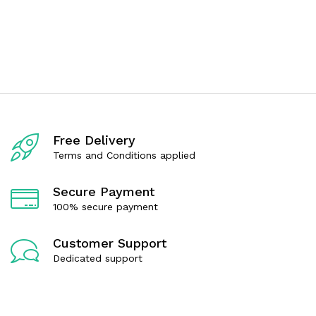
u
d
t
0
o
o
f
u
5
t
o
f
5
Free Delivery
Terms and Conditions applied
Secure Payment
100% secure payment
Customer Support
Dedicated support