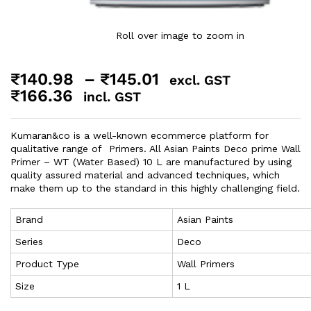
Roll over image to zoom in
₹
140.98
–
₹
145.01
excl. GST
₹
166.36
incl. GST
Kumaran&co is a well-known ecommerce platform for
qualitative range of Primers. All Asian Paints Deco prime Wall
Primer – WT (Water Based) 10 L are manufactured by using
quality assured material and advanced techniques, which
make them up to the standard in this highly challenging field.
Brand
Asian Paints
Series
Deco
Product Type
Wall Primers
Size
1 L