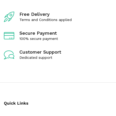
Free Delivery
Terms and Conditions applied
Secure Payment
100% secure payment
Customer Support
Dedicated support
Quick Links