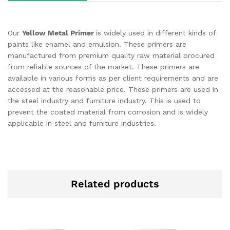
Our
Yellow Metal Primer
is widely used in different kinds of
paints like enamel and emulsion. These primers are
manufactured from premium quality raw material procured
from reliable sources of the market. These primers are
available in various forms as per client requirements and are
accessed at the reasonable price. These primers are used in
the steel industry and furniture industry. This is used to
prevent the coated material from corrosion and is widely
applicable in steel and furniture industries.
Related products