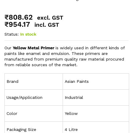
₹
808.62
excl. GST
₹
954.17
incl. GST
Status:
In stock
Our
Yellow Metal Primer
is widely used in different kinds of
paints like enamel and emulsion. These primers are
manufactured from premium quality raw material procured
from reliable sources of the market.
Brand
Asian Paints
Usage/Application
Industrial
Color
Yellow
Packaging Size
4 Litre