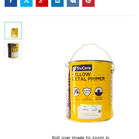
Roll over image to zoom in