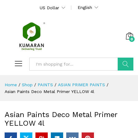
English
US Dollar
0
Search
Home
/
Shop
/
PAINTS
/
ASIAN PRIMER PAINTS
/
Asian Paints Deco Metal Primer YELLOW 4l
Asian Paints Deco Metal Primer
YELLOW 4l