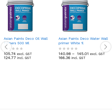
Asian Paints Deco Oil Wall
Asian Paints Deco Water Wall
Primers 500 Ml
primer White 1l
105.74
140.98
–
145.01
excl. GST
excl. GST
R
R
124.77
166.36
incl. GST
incl. GST
a
a
t
t
e
e
d
d
0
0
o
o
u
u
t
t
o
o
f
f
5
5