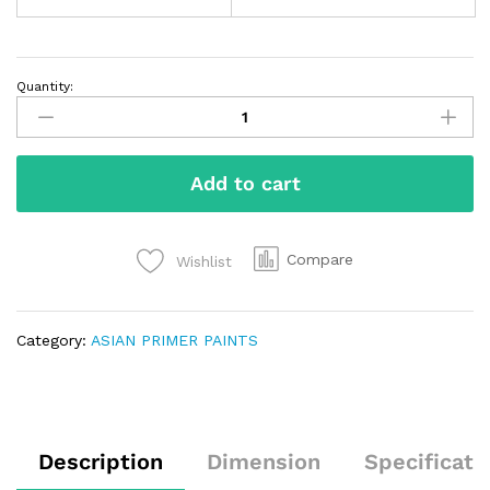
Quantity:
Add to cart
Compare
Wishlist
Category:
ASIAN PRIMER PAINTS
Description
Dimension
Specificati