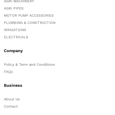
AGRI MACHINERY
AGRI PIPES
MOTOR PUMP ACCESSORIES
PLUMBING & CONSTRUCTION
IRRIGATIONS
ELECTRICALS
Company
Policy & Term and Conditions
FAQs
Business
About Us
Contact