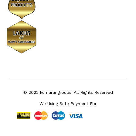
© 2022 kumarangroups. All Rights Reserved
We Using Safe Payment For