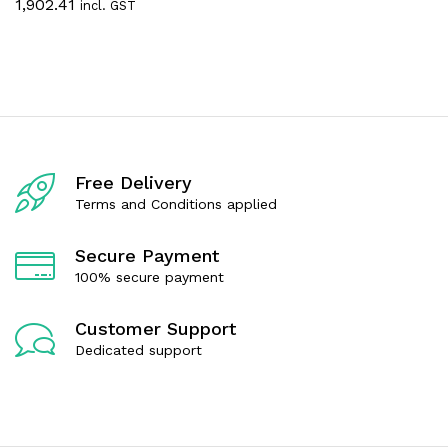
e
1,902.41
incl. GST
a
d
t
0
e
o
d
u
0
t
o
o
u
f
t
5
o
f
5
Free Delivery
Terms and Conditions applied
Secure Payment
100% secure payment
Customer Support
Dedicated support