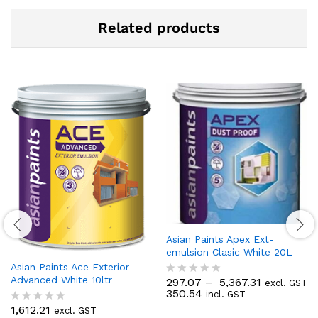
Related products
Asian Paints Apex Ext-
emulsion Clasic White 20L
Asian Paints Ace Exterior
Advanced White 10ltr
297.07
–
5,367.31
excl. GST
R
350.54
incl. GST
a
t
1,612.21
excl. GST
R