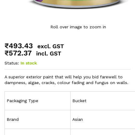
Roll over image to zoom in
₹
493.43
excl. GST
₹
572.37
incl. GST
Status:
In stock
A superior exterior paint that will help you bid farewell to
dampness, algae, cracks, colour fading and fungus on walls.
Packaging Type
Bucket
Brand
Asian