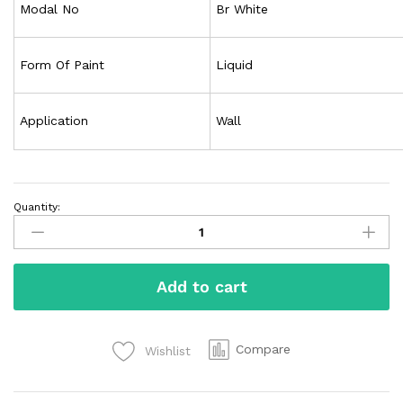
Modal No
Br White
Form Of Paint
Liquid
Application
Wall
Quantity:
Add to cart
Compare
Wishlist