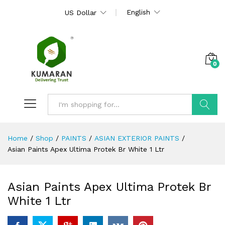
English
US Dollar
0
Search
Home
/
Shop
/
PAINTS
/
ASIAN EXTERIOR PAINTS
/
Asian Paints Apex Ultima Protek Br White 1 Ltr
Asian Paints Apex Ultima Protek Br
White 1 Ltr