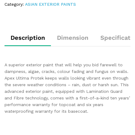
Category:
ASIAN EXTERIOR PAINTS
Description
Dimension
Specificati
A superior exterior paint that will help you bid farewell to
dampness, algae, cracks, colour fading and fungus on walls.
Apex Ultima Protek keeps walls looking vibrant even through
the severe weather conditions – rain, dust or harsh sun. This
advanced exterior paint, equipped with Lamination Guard
and Fibre technology, comes with a first-of-a-kind ten years’
performance warranty for topcoat and six years
waterproofing warranty for its basecoat.