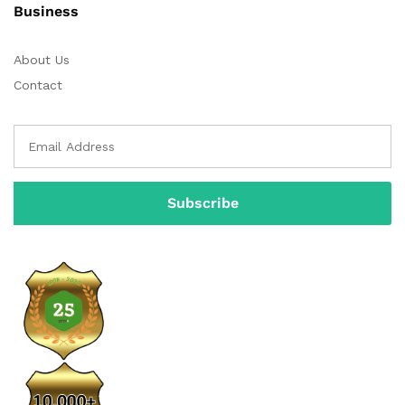
Business
About Us
Contact