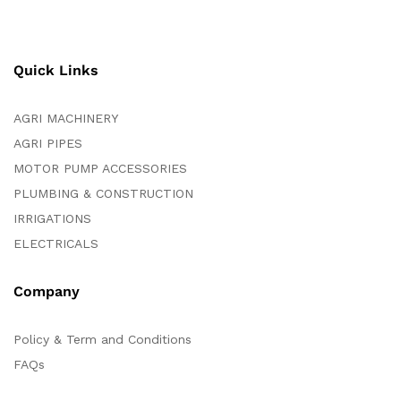
Quick Links
AGRI MACHINERY
AGRI PIPES
MOTOR PUMP ACCESSORIES
PLUMBING & CONSTRUCTION
IRRIGATIONS
ELECTRICALS
Company
Policy & Term and Conditions
FAQs