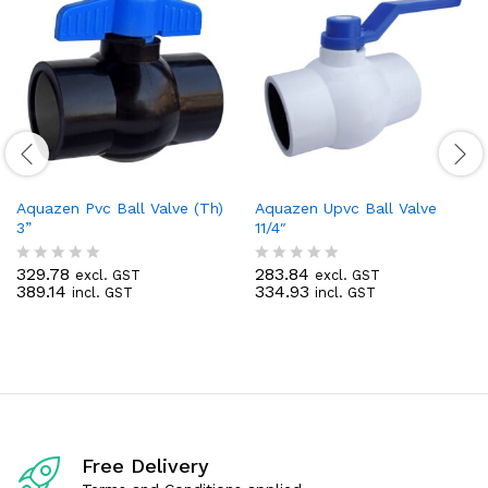
Aquazen Pvc Ball Valve (Th)
Aquazen Upvc Ball Valve
3”
11/4″
329.78
283.84
excl. GST
excl. GST
R
R
389.14
334.93
incl. GST
incl. GST
a
a
t
t
e
e
d
d
0
0
o
o
u
u
t
t
o
o
f
f
Free Delivery
5
5