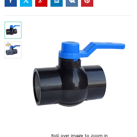
Roll over image to zoom in