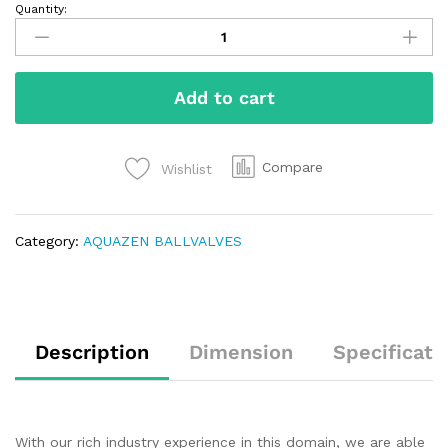
Quantity:
Add to cart
Compare
Wishlist
Category:
AQUAZEN BALLVALVES
Description
Dimension
Specificati
With our rich industry experience in this domain, we are able