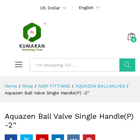
English
US Dollar
0
Search
Home
/
Shop
/
AGRI FITTINGS
/
AQUAZEN BALLVALVES
/
Aquazen Ball Valve Single Handle(P) -2”
Aquazen Ball Valve Single Handle(P)
-2”