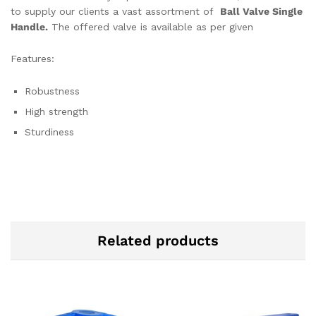
to supply our clients a vast assortment of
Ball Valve Single
Handle.
The offered valve is available as per given
Features:
Robustness
High strength
Sturdiness
Related products