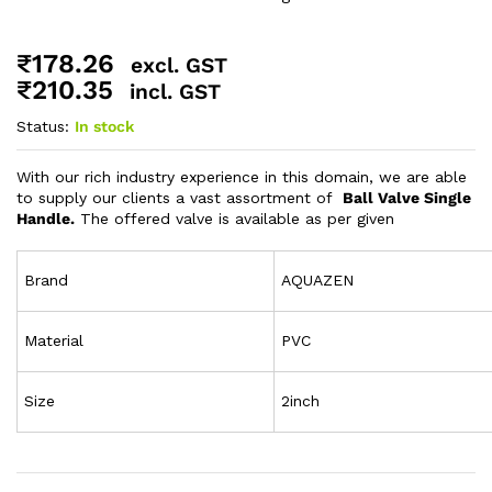
₹
178.26
excl. GST
₹
210.35
incl. GST
Status:
In stock
With our rich industry experience in this domain, we are able
to supply our clients a vast assortment of
Ball Valve Single
Handle.
The offered valve is available as per given
Brand
AQUAZEN
Material
PVC
Size
2inch