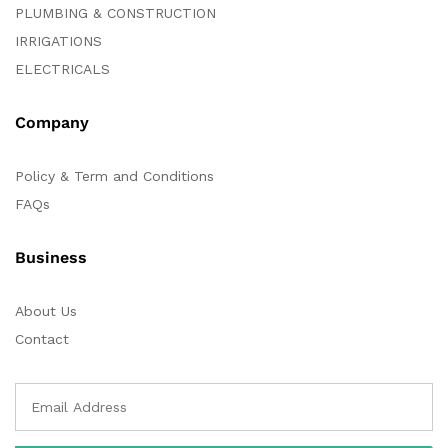
PLUMBING & CONSTRUCTION
IRRIGATIONS
ELECTRICALS
Company
Policy & Term and Conditions
FAQs
Business
About Us
Contact