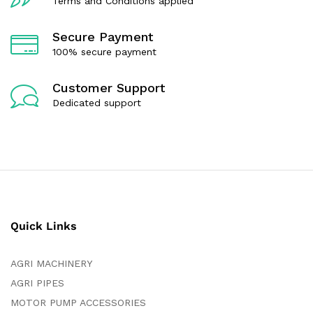
Terms and Conditions applied
Secure Payment
100% secure payment
Customer Support
Dedicated support
Quick Links
AGRI MACHINERY
AGRI PIPES
MOTOR PUMP ACCESSORIES