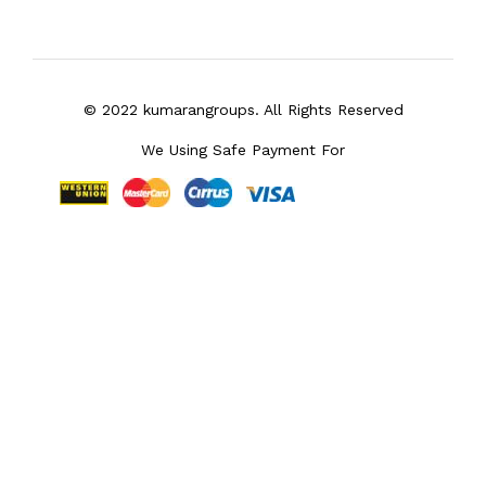
© 2022 kumarangroups. All Rights Reserved
We Using Safe Payment For