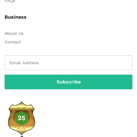
FAQs
Business
About Us
Contact