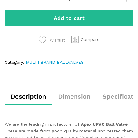
Add to cart
Compare
Wishlist
Category:
MULTI BRAND BALLVALVES
Description
Dimension
Specificati
We are the leading manufacturer of
Apex UPVC Ball Valve
.
These are made from good quality material and tested them
by our skilled team of experts on different parameters of