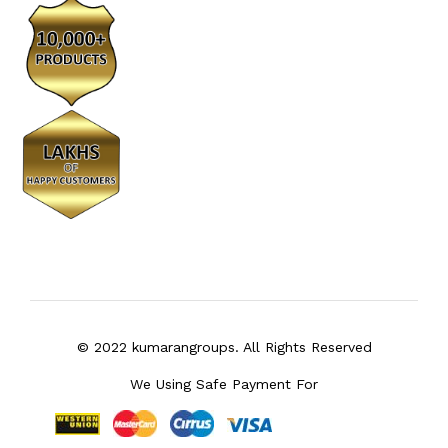
© 2022 kumarangroups. All Rights Reserved
We Using Safe Payment For