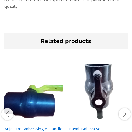
quality.
Related products
Anjali Ballvalve Single Handle
Payal Ball Valve 1″