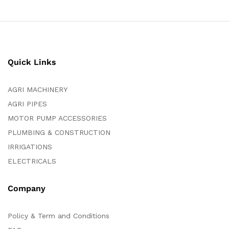
Quick Links
AGRI MACHINERY
AGRI PIPES
MOTOR PUMP ACCESSORIES
PLUMBING & CONSTRUCTION
IRRIGATIONS
ELECTRICALS
Company
Policy & Term and Conditions