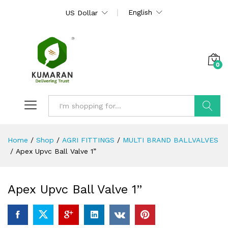
English
US Dollar
0
Search
Home
/
Shop
/
AGRI FITTINGS
/
MULTI BRAND BALLVALVES
/
Apex Upvc Ball Valve 1”
Apex Upvc Ball Valve 1”