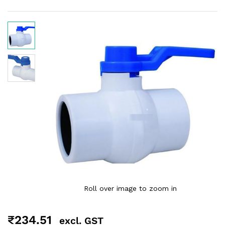
Roll over image to zoom in
₹
234.51
excl. GST