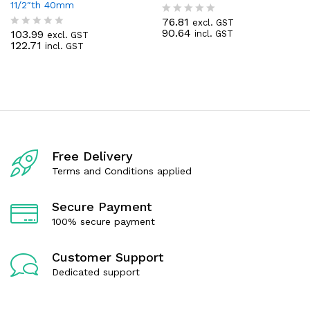
11/2″th 40mm
76.81
excl. GST
R
90.64
103.99
incl. GST
excl. GST
a
R
122.71
incl. GST
t
a
e
t
d
e
0
d
o
0
u
o
t
u
o
t
f
o
5
f
Free Delivery
5
Terms and Conditions applied
Secure Payment
100% secure payment
Customer Support
Dedicated support