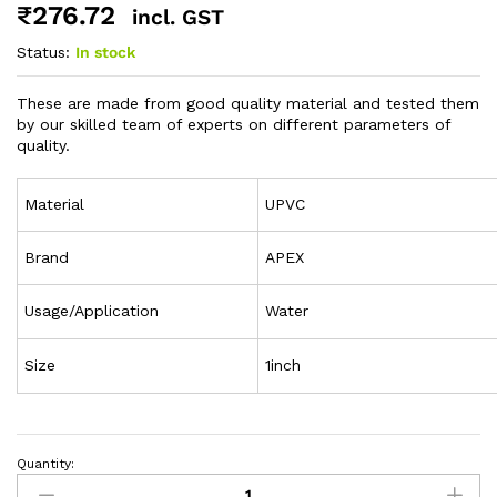
₹
276.72
incl. GST
Status:
In stock
These are made from good quality material and tested them
by our skilled team of experts on different parameters of
quality.
Material
UPVC
Brand
APEX
Usage/Application
Water
Size
1inch
Quantity: