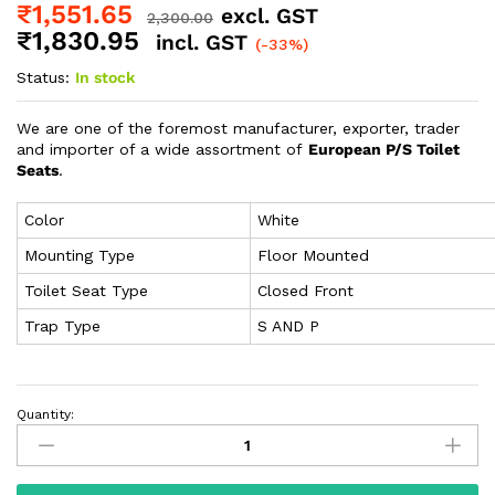
₹
1,551.65
excl. GST
2,300.00
₹
1,830.95
incl. GST
(-33%)
Status:
In stock
We are one of the foremost manufacturer, exporter, trader
and importer of a wide assortment of
European P/S Toilet
Seats
.
Color
White
Mounting Type
Floor Mounted
Toilet Seat Type
Closed Front
Trap Type
S AND P
Quantity: