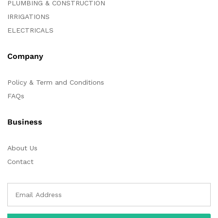
PLUMBING & CONSTRUCTION
IRRIGATIONS
ELECTRICALS
Company
Policy & Term and Conditions
FAQs
Business
About Us
Contact