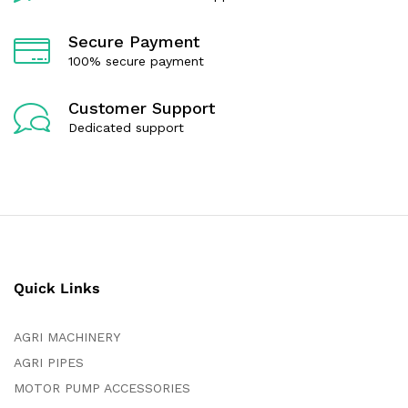
Secure Payment
100% secure payment
Customer Support
Dedicated support
Quick Links
AGRI MACHINERY
AGRI PIPES
MOTOR PUMP ACCESSORIES