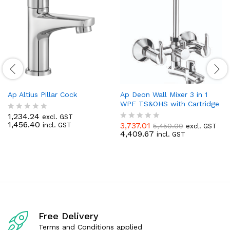
Ap Altius Pillar Cock
Ap Deon Wall Mixer 3 in 1
WPF TS&OHS with Cartridge
1,234.24
excl. GST
R
1,456.40
3,737.01
incl. GST
5,450.00
a
excl. GST
R
4,409.67
t
incl. GST
a
e
t
d
e
0
d
o
0
u
o
t
u
o
t
f
o
5
f
Free Delivery
5
Terms and Conditions applied