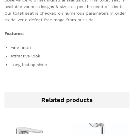
available various designs & sizes as per the need of clients.
Our toilet seat is checked on numerous parameters in order
to deliver a defect free range from our side.
Features:
Fine finish
Attractive look
Long lasting shine
Related products