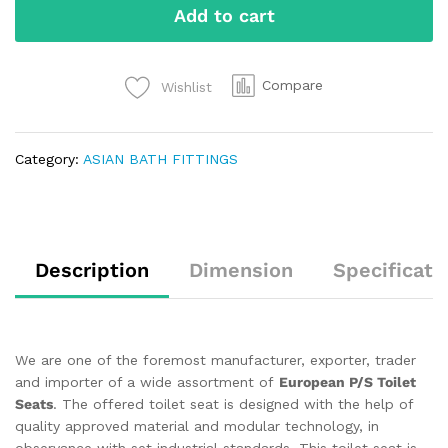
Add to cart
Compare
Wishlist
Category:
ASIAN BATH FITTINGS
Description
Dimension
Specificati
We are one of the foremost manufacturer, exporter, trader
and importer of a wide assortment of
European P/S Toilet
Seats
. The offered toilet seat is designed with the help of
quality approved material and modular technology, in
observance with set industrial standards. This toilet seat is