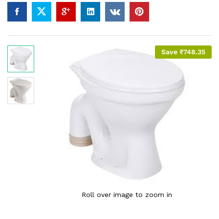
Save
₹
748.35
Roll over image to zoom in