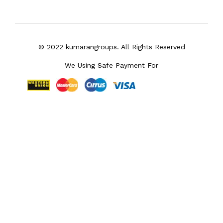
© 2022 kumarangroups. All Rights Reserved
We Using Safe Payment For