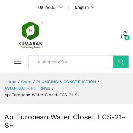
English
US Dollar
0
Search
Home
/
Shop
/
PLUMBING & CONSTRUCTION
/
ASIAN BATH FITTINGS
/
Ap European Water Closet ECS-21-SH
Ap European Water Closet ECS-21-
SH