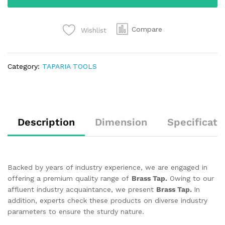
Compare
Wishlist
Category:
TAPARIA TOOLS
Description
Dimension
Specificati
Backed by years of industry experience, we are engaged in
offering a premium quality range of
Brass Tap.
Owing to our
affluent industry acquaintance, we present
Brass Tap.
In
addition, experts check these products on diverse industry
parameters to ensure the sturdy nature.