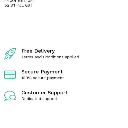
44.84
excl. GST
R
52.91
incl. GST
a
t
e
d
0
o
u
t
o
f
Free Delivery
5
Terms and Conditions applied
Secure Payment
100% secure payment
Customer Support
Dedicated support