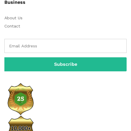
Business
About Us
Contact