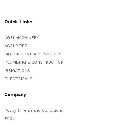
Quick Links
AGRI MACHINERY
AGRI PIPES
MOTOR PUMP ACCESSORIES
PLUMBING & CONSTRUCTION
IRRIGATIONS
ELECTRICALS
Company
Policy & Term and Conditions
FAQs