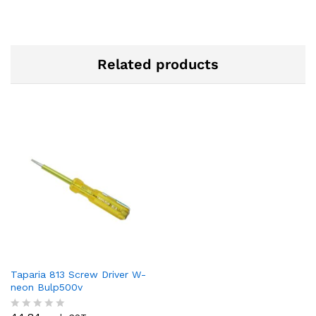
Related products
Taparia 813 Screw Driver W-
neon Bulp500v