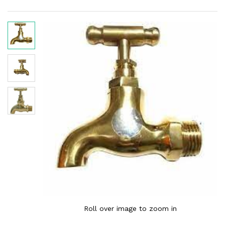
Roll over image to zoom in