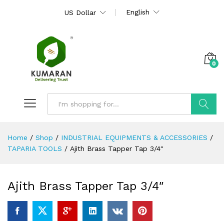
English
US Dollar
0
Search
Home
/
Shop
/
INDUSTRIAL EQUIPMENTS & ACCESSORIES
/
TAPARIA TOOLS
/
Ajith Brass Tapper Tap 3/4″
Ajith Brass Tapper Tap 3/4″