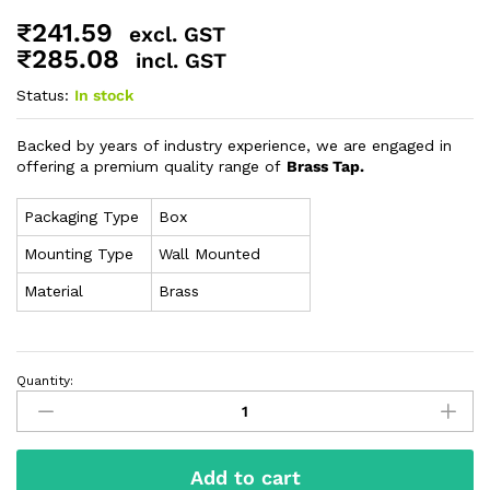
₹
241.59
excl. GST
₹
285.08
incl. GST
Status:
In stock
Backed by years of industry experience, we are engaged in
offering a premium quality range of
Brass Tap.
Packaging Type
Box
Mounting Type
Wall Mounted
Material
Brass
Quantity:
Add to cart