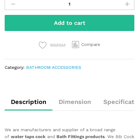
Add to cart
Compare
Wishlist
Category:
BATHROOM ACCESSORIES
Description
Dimension
Specificati
We are manufacturers and supplier of a broad range
of
water taps cock
and
Bath Fittings products
. We Bib Cock