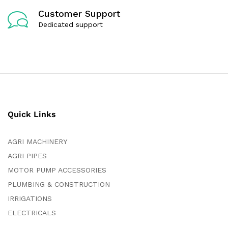
Customer Support
Dedicated support
Quick Links
AGRI MACHINERY
AGRI PIPES
MOTOR PUMP ACCESSORIES
PLUMBING & CONSTRUCTION
IRRIGATIONS
ELECTRICALS