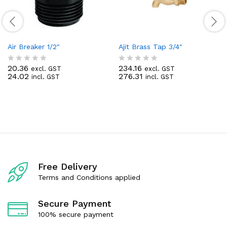
Air Breaker 1/2″
Ajit Brass Tap 3/4″
20.36
234.16
excl. GST
excl. GST
R
R
24.02
276.31
incl. GST
incl. GST
a
a
t
t
e
e
d
d
0
0
o
o
u
u
t
t
o
o
f
f
5
5
Free Delivery
Terms and Conditions applied
Secure Payment
100% secure payment