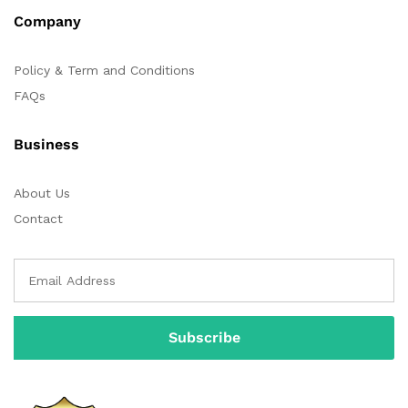
Company
Policy & Term and Conditions
FAQs
Business
About Us
Contact