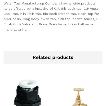
Water Tap Manufacturing Company having wide products
range offered by is inclusive of C.P. Bib cock tap, C.P Angle
Cock tap, 2 in 1 bib tap, bib cock kitchen tap, Basin tap for
piller basin, long body, swan tap, sink tap, health faucet, C.P
Flush Cock Valve and Brass Drain Valve, brass ball valve
manufacturing.
Related products