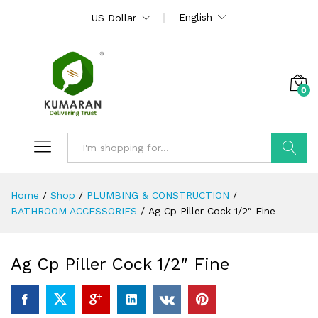
English
US Dollar
0
Search
Home
/
Shop
/
PLUMBING & CONSTRUCTION
/
BATHROOM ACCESSORIES
/
Ag Cp Piller Cock 1/2″ Fine
Ag Cp Piller Cock 1/2″ Fine