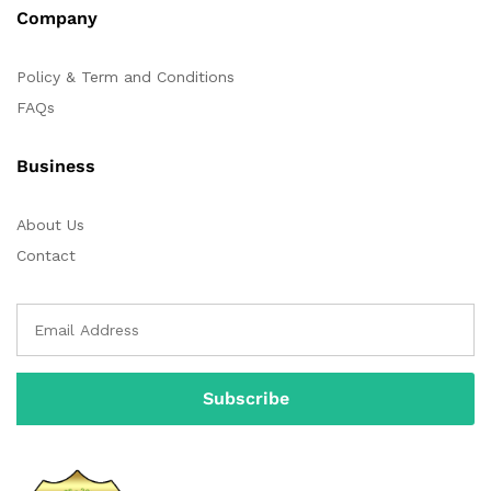
Company
Policy & Term and Conditions
FAQs
Business
About Us
Contact