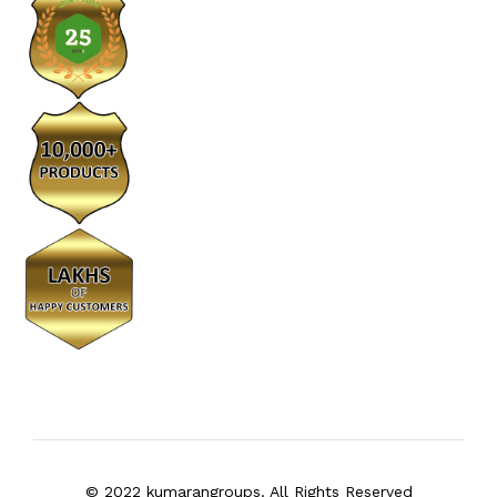
© 2022 kumarangroups. All Rights Reserved