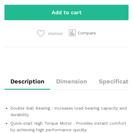
Add to cart
Compare
Wishlist
Description
Dimension
Specificati
Double Ball Bearing : Increases load bearing capacity and
durability
Quick-start High Torque Motor : Provides instant comfort
by achieving high performance quickly