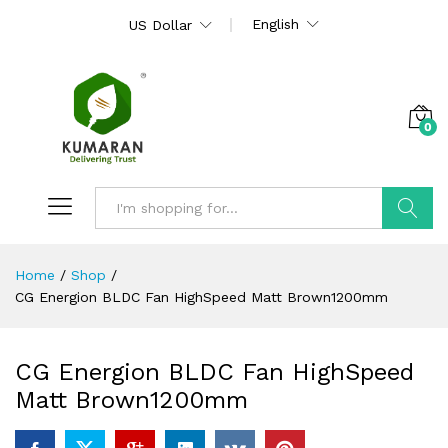
English
US Dollar
0
Search
Home
/
Shop
/
CG Energion BLDC Fan HighSpeed Matt Brown1200mm
CG Energion BLDC Fan HighSpeed
Matt Brown1200mm