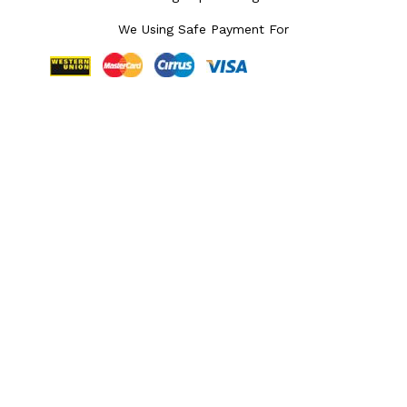
We Using Safe Payment For