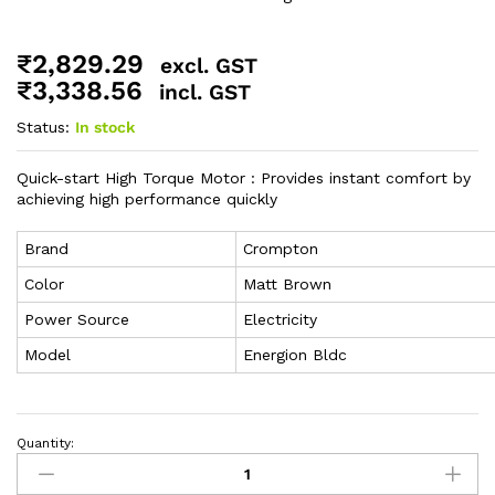
₹
2,829.29
excl. GST
₹
3,338.56
incl. GST
Status:
In stock
Quick-start High Torque Motor : Provides instant comfort by
achieving high performance quickly
Brand
Crompton
Color
Matt Brown
Power Source
Electricity
Model
Energion Bldc
Quantity: