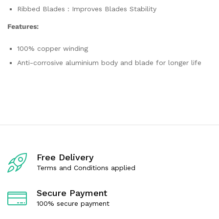
Ribbed Blades : Improves Blades Stability
Features:
100% copper winding
Anti-corrosive aluminium body and blade for longer life
Free Delivery
Terms and Conditions applied
Secure Payment
100% secure payment