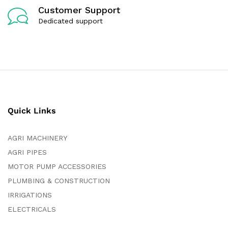
Customer Support
Dedicated support
Quick Links
AGRI MACHINERY
AGRI PIPES
MOTOR PUMP ACCESSORIES
PLUMBING & CONSTRUCTION
IRRIGATIONS
ELECTRICALS