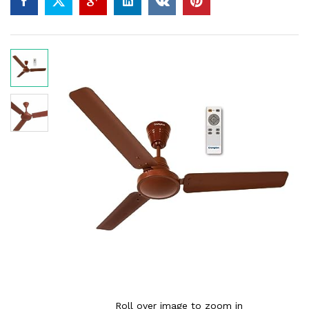
Roll over image to zoom in