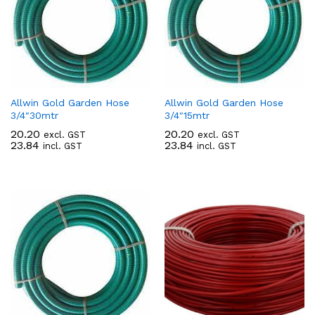
Allwin Gold Garden Hose
Allwin Gold Garden Hose
3/4″30mtr
3/4″15mtr
20.20
20.20
excl. GST
excl. GST
23.84
23.84
incl. GST
incl. GST