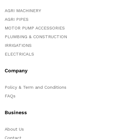
AGRI MACHINERY
AGRI PIPES
MOTOR PUMP ACCESSORIES
PLUMBING & CONSTRUCTION
IRRIGATIONS
ELECTRICALS
Company
Policy & Term and Conditions
FAQs
Business
About Us
Contact