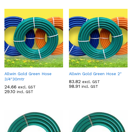
Allwin Gold Green Hose
Allwin Gold Green Hose 2″
3/4″30mtr
83.82
excl. GST
98.91
24.66
incl. GST
excl. GST
29.10
incl. GST