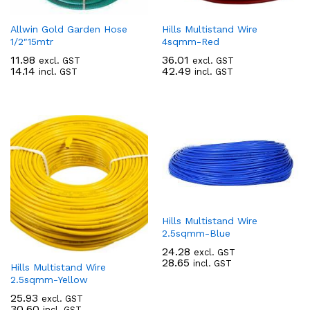
Allwin Gold Garden Hose
Hills Multistand Wire
1/2″15mtr
4sqmm-Red
11.98
36.01
excl. GST
excl. GST
14.14
42.49
incl. GST
incl. GST
Hills Multistand Wire
2.5sqmm-Blue
24.28
excl. GST
28.65
incl. GST
Hills Multistand Wire
2.5sqmm-Yellow
25.93
excl. GST
30.60
incl. GST