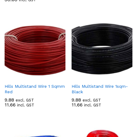
Hills Multistand Wire 1 Sqmm
Hills Multistand Wire 1sqm-
Red
Black
9.88
9.88
excl. GST
excl. GST
11.66
11.66
incl. GST
incl. GST