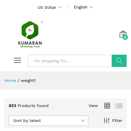
English
US Dollar
0
Search
Home
/
weight1
853
Products found
View
Sort by latest
Filter