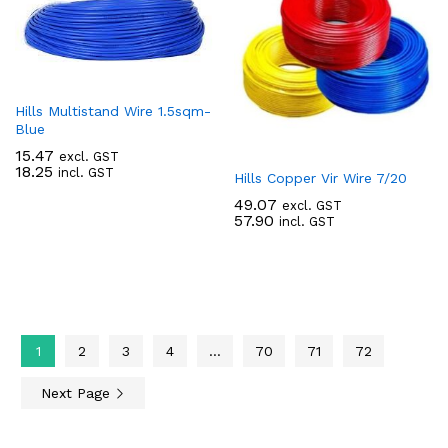
Hills Multistand Wire 1.5sqm-
Blue
15.47
excl. GST
18.25
incl. GST
Hills Copper Vir Wire 7/20
49.07
excl. GST
57.90
incl. GST
1
2
3
4
…
70
71
72
Next Page