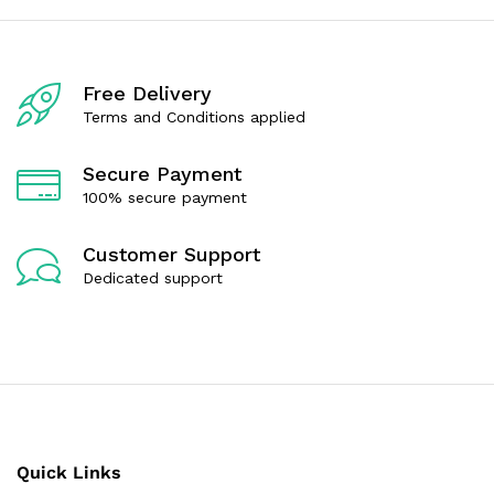
Free Delivery
Terms and Conditions applied
Secure Payment
100% secure payment
Customer Support
Dedicated support
Quick Links